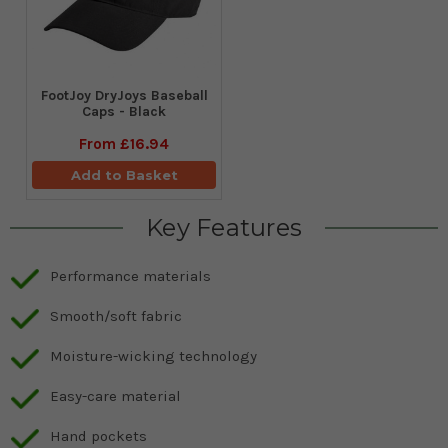
FootJoy DryJoys Baseball
Caps - Black
From
£16.94
Add to Basket
Key Features
Performance materials
Smooth/soft fabric
Moisture-wicking technology
Easy-care material
Hand pockets