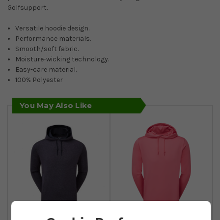
Golfsupport.
Versatile hoodie design.
Performance materials.
Smooth/soft fabric.
Moisture-wicking technology.
Easy-care material.
100% Polyester
You May Also Like