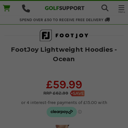
SPEND OVER £50 TO RECEIVE
FREE DELIVERY
FootJoy Lightweight Hoodies -
Ocean
£59.99
£62.99