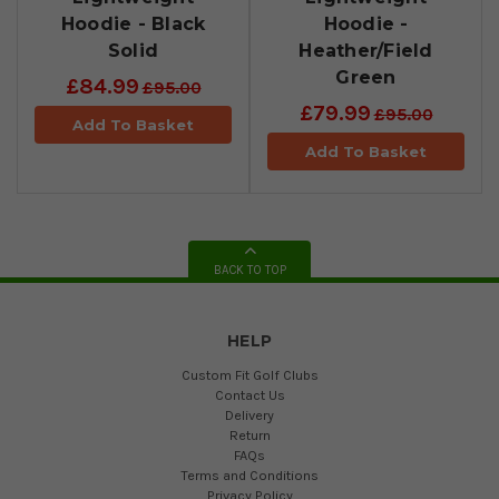
Hoodie - Black
Hoodie -
Solid
Heather/Field
Green
£84.99
£95.00
£79.99
£95.00
Add To Basket
Add To Basket
BACK TO TOP
HELP
Custom Fit Golf Clubs
Contact Us
Delivery
Return
FAQs
Terms and Conditions
Privacy Policy