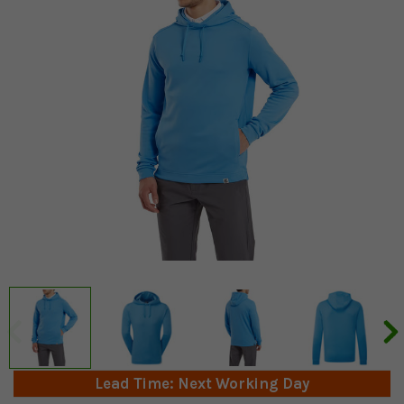
Lead Time: Next Working Day