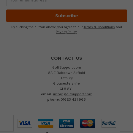
Address
By clicking the button above, you agree to our
Terms & Conditions
and
Privacy Policy
.
CONTACT US
GolfSupport.com
5A-E Babdown Airfield
Tetbury
Gloucestershire
GL8 8YL
email:
info@golfsupport.com
phone:
01623 421 965