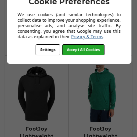
Cookie Preferences
FootJoy
FootJoy
Lightweight
Lightweight
We use cookies (and similar technologies) to
Hoodies - Navy
Hoodie - Pink
collect data to improve your shopping experience,
Lemonade
personalise ads, and analyse site traffic. By
£84.99
£95.00
consenting, you agree that Google may use this
£59.99
£74.99
data as explained in their
Privacy & Terms
.
Add To Basket
Add To Basket
Settings
Accept All Cookies
FootJoy
FootJoy
Lightweight
Lightweight