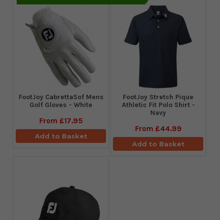
FootJoy CabrettaSof Mens
​FootJoy Stretch Pique
Golf Gloves - White
Athletic Fit Polo Shirt -
Navy
From
£17.95
From
£44.99
Add to Basket
Add to Basket