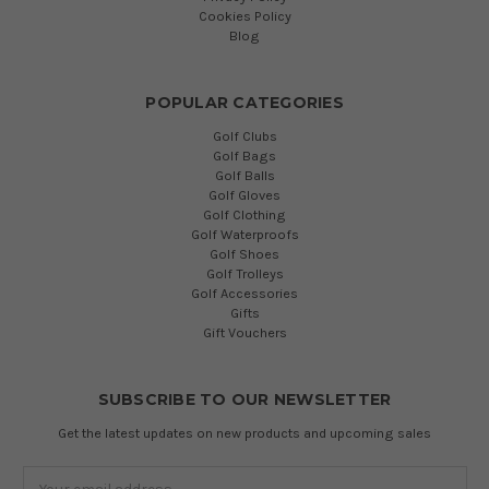
Cookies Policy
Blog
POPULAR CATEGORIES
Golf Clubs
Golf Bags
Golf Balls
Golf Gloves
Golf Clothing
Golf Waterproofs
Golf Shoes
Golf Trolleys
Golf Accessories
Gifts
Gift Vouchers
SUBSCRIBE TO OUR NEWSLETTER
Get the latest updates on new products and upcoming sales
Email