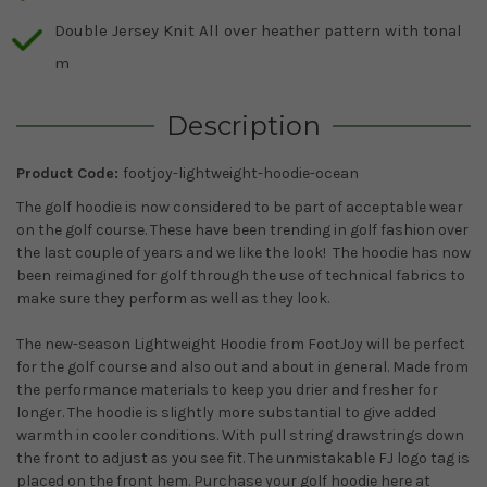
Double Jersey Knit All over heather pattern with tonal
m
Description
Product Code:
footjoy-lightweight-hoodie-ocean
The golf hoodie is now considered to be part of acceptable wear
on the golf course. These have been trending in golf fashion over
the last couple of years and we like the look! The hoodie has now
been reimagined for golf through the use of technical fabrics to
make sure they perform as well as they look.
The new-season Lightweight Hoodie from FootJoy will be perfect
for the golf course and also out and about in general. Made from
the performance materials to keep you drier and fresher for
longer. The hoodie is slightly more substantial to give added
warmth in cooler conditions. With pull string drawstrings down
the front to adjust as you see fit. The unmistakable FJ logo tag is
placed on the front hem. Purchase your golf hoodie here at