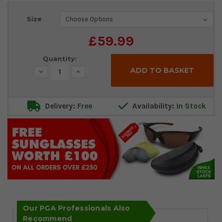
Current
Size
Stock:
£59.99
Quantity:
Decrease
Increase
Quantity:
Quantity:
Delivery:
Free
Availability:
In Stock
Our PGA Professionals Also
Recommend