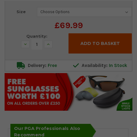
Current
Size
Stock:
£69.99
Quantity:
Decrease
Increase
Quantity:
Quantity:
Delivery:
Free
Availability:
In Stock
Our PGA Professionals Also
Recommend