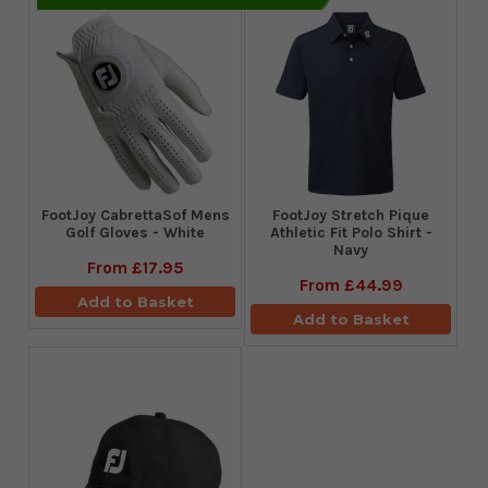
FootJoy CabrettaSof Mens
​FootJoy Stretch Pique
Golf Gloves - White
Athletic Fit Polo Shirt -
Navy
From
£17.95
From
£44.99
Add to Basket
Add to Basket