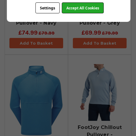
FootJoy Jacquard
FootJoy Jacquard
Settings
Accept All Cookies
Thermal Chillout
Thermal Chillout
Pullover - Navy
Pullover - Grey
£74.99
£69.99
£79.99
£79.99
Add To Basket
Add To Basket
FootJoy Chillout
Pullover -