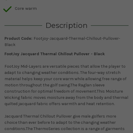
Core warm
Description
Product Code:
Footjoy-Jacquard-Thermal-Chillout-Pullover-
Black
FootJoy Jacquard Thermal Chillout Pullover - Black
FootJoy Mid-Layers are versatile pieces that allow the player to
adapt to changing weather conditions. The four-way stretch
material helps keep your core warm while allowing free range of
motion throughout the golf swing.The Raglan sleeve
c
onstruction for optimal freedom of movement.This
Moisture
Wicking fabric moves moisture away from the body and thermal
quilted jacquard fabric offers warmth and heat retention.
Jacquard Thermal Chillout Pullover give male golfers more
choice than ever before to adapt to the changing weather
conditions.The ThermoSeries collection is a range of garments