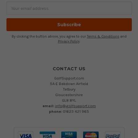
Email
Address
By clicking the button above, you agree to our
Terms & Conditions
and
Privacy Policy
.
CONTACT US
GolfSupport.com
5A-E Babdown Airfield
Tetbury
Gloucestershire
GL8 8YL
email:
info@golfsupport.com
phone:
01623 421 965