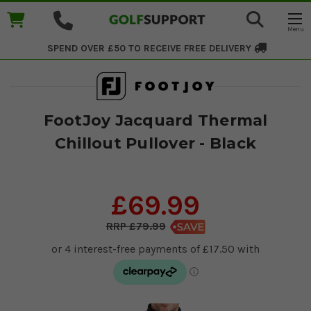
SPEND OVER £50 TO RECEIVE
FREE DELIVERY
FootJoy Jacquard Thermal
Chillout Pullover - Black
£69.99
£79.99