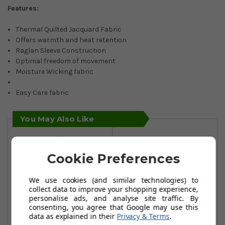
Features:
Thermal Quilted Jacquard Fabric
Offers warmth and heat retention
Raglan Sleeve Construction
Optimal freedom of movement
Moisture Wicking fabric
Easy Care fabric
You May Also Like
Cookie Preferences
We use cookies (and similar technologies) to
collect data to improve your shopping experience,
personalise ads, and analyse site traffic. By
consenting, you agree that Google may use this
data as explained in their
Privacy & Terms
.