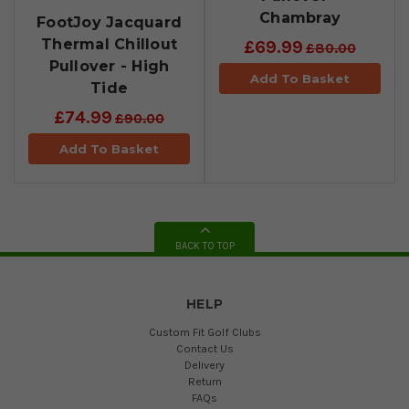
Chambray
FootJoy Jacquard
Thermal Chillout
£69.99
£80.00
Pullover - High
Add To Basket
Tide
£74.99
£90.00
Add To Basket
BACK TO TOP
HELP
Custom Fit Golf Clubs
Contact Us
Delivery
Return
FAQs