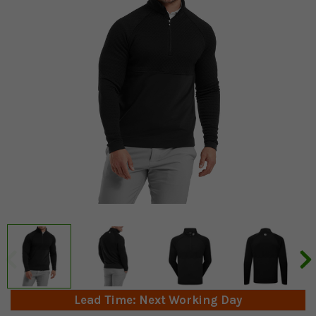
Lead Time: Next Working Day