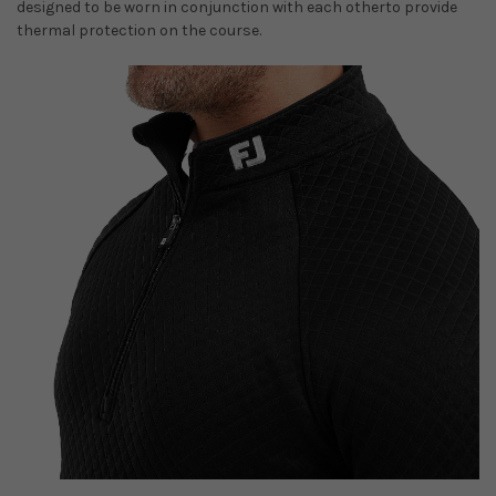
designed to be worn in conjunction with each otherto provide
thermal protection on the course.