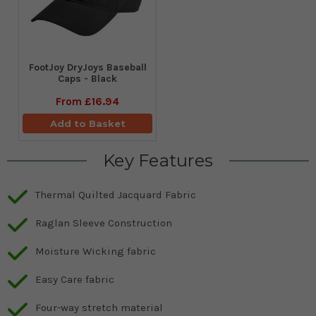
FootJoy DryJoys Baseball
Caps - Black
From
£16.94
Add to Basket
Key Features
Thermal Quilted Jacquard Fabric
Raglan Sleeve Construction
Moisture Wicking fabric
Easy Care fabric
Four-way stretch material