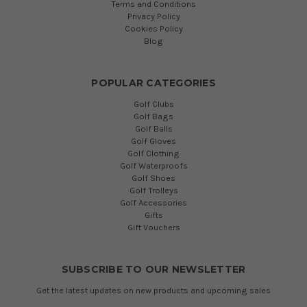
Terms and Conditions
Privacy Policy
Cookies Policy
Blog
POPULAR CATEGORIES
Golf Clubs
Golf Bags
Golf Balls
Golf Gloves
Golf Clothing
Golf Waterproofs
Golf Shoes
Golf Trolleys
Golf Accessories
Gifts
Gift Vouchers
SUBSCRIBE TO OUR NEWSLETTER
Get the latest updates on new products and upcoming sales