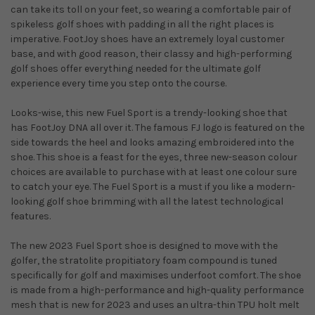
can take its toll on your feet, so wearing a comfortable pair of
spikeless golf shoes with padding in all the right places is
imperative. FootJoy shoes have an extremely loyal customer
base, and with good reason, their classy and high-performing
golf shoes offer everything needed for the ultimate golf
experience every time you step onto the course.
Looks-wise, this new Fuel Sport is a trendy-looking shoe that
has FootJoy DNA all over it. The famous FJ logo is featured on the
side towards the heel and looks amazing embroidered into the
shoe. This shoe is a feast for the eyes, three new-season colour
choices are available to purchase with at least one colour sure
to catch your eye. The Fuel Sport is a must if you like a modern-
looking golf shoe brimming with all the latest technological
features.
The new 2023 Fuel Sport shoe is designed to move with the
golfer, the stratolite propitiatory foam compound is tuned
specifically for golf and maximises underfoot comfort. The shoe
is made from a high-performance and high-quality performance
mesh that is new for 2023 and uses an ultra-thin TPU holt melt