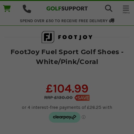
SPEND OVER £50 TO RECEIVE
FREE DELIVERY
FootJoy Fuel Sport Golf Shoes -
White/Pink/Coral
£104.99
£130.00