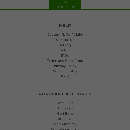
BACK TO TOP
HELP
Custom Fit Golf Clubs
Contact Us
Delivery
Return
FAQs
Terms and Conditions
Privacy Policy
Cookies Policy
Blog
POPULAR CATEGORIES
Golf Clubs
Golf Bags
Golf Balls
Golf Gloves
Golf Clothing
Golf Waterproofs