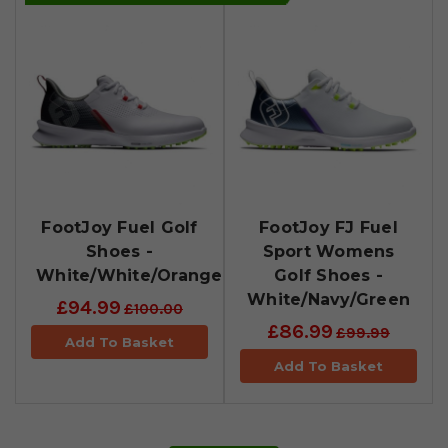
FootJoy Fuel Golf
FootJoy FJ Fuel
Shoes -
Sport Womens
White/White/Orange
Golf Shoes -
White/Navy/Green
£94.99
£100.00
£86.99
£99.99
Add To Basket
Add To Basket