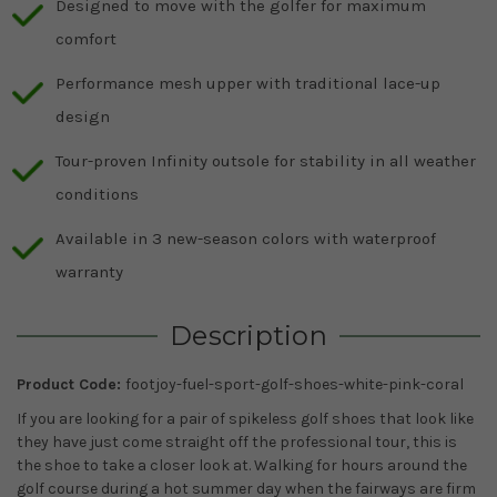
Designed to move with the golfer for maximum
comfort
Performance mesh upper with traditional lace-up
design
Tour-proven Infinity outsole for stability in all weather
conditions
Available in 3 new-season colors with waterproof
warranty
Description
Product Code:
footjoy-fuel-sport-golf-shoes-white-pink-coral
If you are looking for a pair of spikeless golf shoes that look like
they have just come straight off the professional tour, this is
the shoe to take a closer look at. Walking for hours around the
golf course during a hot summer day when the fairways are firm