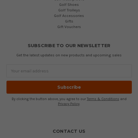
Golf Shoes
Golf Trolleys
Golf Accessories
Gifts
Gift Vouchers
SUBSCRIBE TO OUR NEWSLETTER
Get the latest updates on new products and upcoming sales
Email
Address
By clicking the button above, you agree to our
Terms & Conditions
and
Privacy Policy
.
CONTACT US