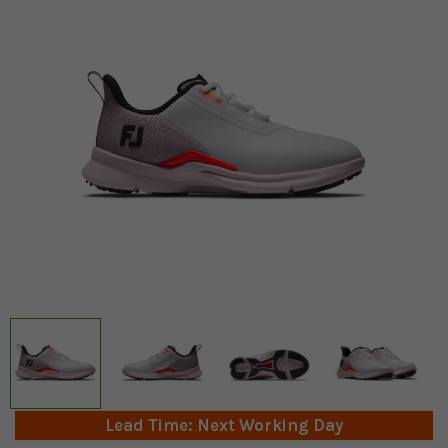
Lead Time: Next Working Day