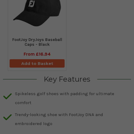
FootJoy DryJoys Baseball
Caps - Black
From
£16.94
Add to Basket
Key Features
Spikeless golf shoes with padding for ultimate
comfort
Trendy-looking shoe with FootJoy DNA and
embroidered logo