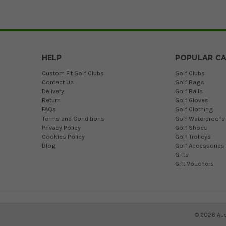
HELP
POPULAR CA
Custom Fit Golf Clubs
Golf Clubs
Contact Us
Golf Bags
Delivery
Golf Balls
Return
Golf Gloves
FAQs
Golf Clothing
Terms and Conditions
Golf Waterproofs
Privacy Policy
Golf Shoes
Cookies Policy
Golf Trolleys
Blog
Golf Accessories
Gifts
Gift Vouchers
©
2026
Aus