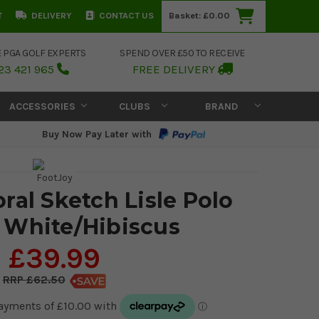
T
DELIVERY
CONTACT US
Basket:
£0.00
E PGA GOLF EXPERTS
SPEND OVER £50 TO RECEIVE
23 421 965
FREE DELIVERY
ACCESSORIES
CLUBS
BRAND
Buy Now Pay Later with
ral Sketch Lisle Polo
- White/Hibiscus
£39.99
£62.50