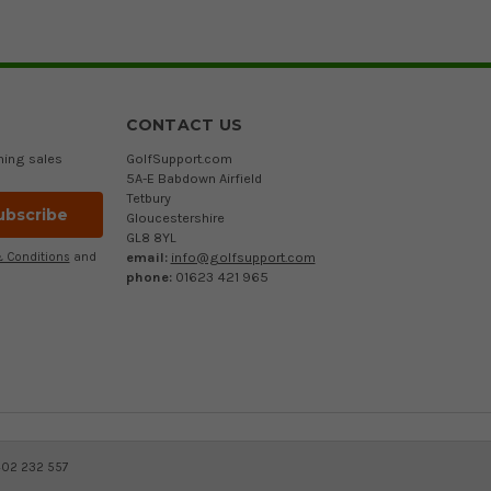
CONTACT US
ming sales
GolfSupport.com
5A-E Babdown Airfield
Tetbury
Gloucestershire
GL8 8YL
email:
info@golfsupport.com
 Conditions
and
phone:
01623 421 965
402 232 557