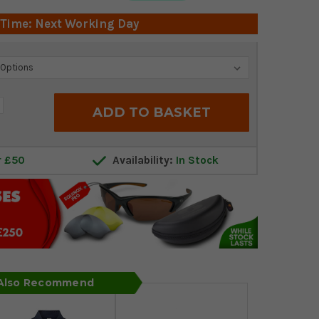
 Time: Next Working Day
crease
antity:
r £50
Availability:
In Stock
 Also Recommend