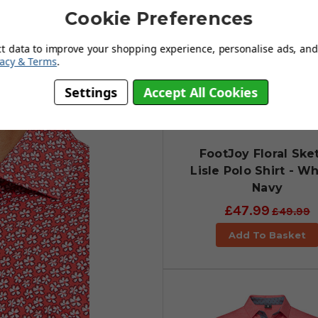
Cookie Preferences
ct data to improve your shopping experience, personalise ads, and 
vacy & Terms
.
Settings
Accept All Cookies
FootJoy Floral Ske
Lisle Polo Shirt - Wh
Navy
£47.99
£49.99
Add To Basket