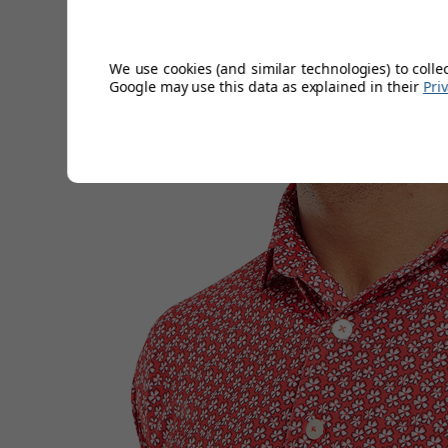
moisture, keeping you dry and comfortable.
We use cookies (and similar technologies) to colle
Google may use this data as explained in their
Pri