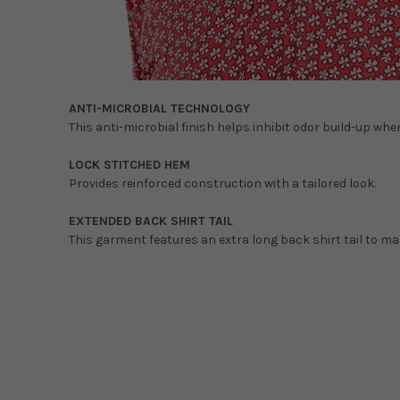
ANTI-MICROBIAL TECHNOLOGY
This anti-microbial finish helps inhibit odor build-up wh
LOCK STITCHED HEM
Provides reinforced construction with a tailored look.
EXTENDED BACK SHIRT TAIL
This garment features an extra long back shirt tail to ma