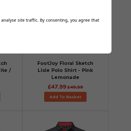
analyse site traffic. By consenting, you agree that
tch
FootJoy Floral Sketch
ite /
Lisle Polo Shirt - Pink
Lemonade
£47.99
£49.99
Add To Basket