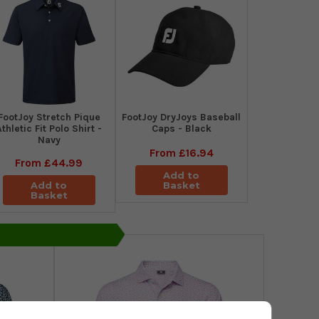
​FootJoy Stretch Pique
FootJoy DryJoys Baseball
Athletic Fit Polo Shirt -
Caps - Black
Navy
From
£16.94
From
£44.99
Add to
Add to
Basket
Basket