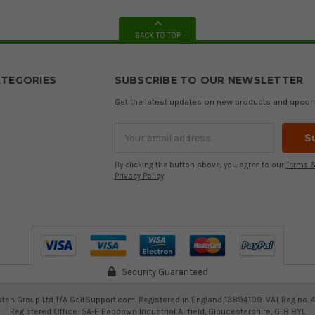
BACK TO TOP
TEGORIES
SUBSCRIBE TO OUR NEWSLETTER
Get the latest updates on new products and upco
Email
Address
By clicking the button above, you agree to our
Terms &
Privacy Policy
.
Security Guaranteed
ten Group Ltd T/A GolfSupport.com. Registered in England 13894109. VAT Reg no. 
Registered Office: 5A-E Babdown Industrial Airfield, Gloucestershire, GL8 8YL