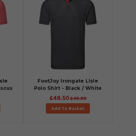
sle
FootJoy Irongate Lisle
iscus
Polo Shirt - Black / White
£48.50
£49.99
Add To Basket