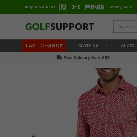
Shop Top Brands
+many more
LAST CHANCE
CLOTHING
SHOES
Free Delivery Over £50