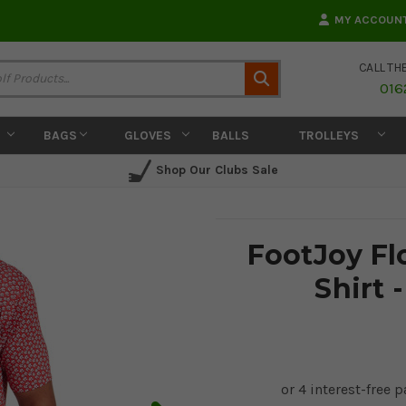
MY ACCOUN
CALL TH
Search
016
BAGS
GLOVES
BALLS
TROLLEYS
Shop Our Clubs Sale
FootJoy Flo
Shirt 