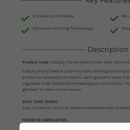
Key Feature
Dry and comfortable
Min
Moisture-Wicking Technology
Easy
Description
Product Code:
Footjoy-Floral-Sketch-Lisle-Polo-Shirt-Wh
FootJoy Floral Sketch Lisle Polo Shirt offering contempor
protection and easy care fabric, each garment wicks mo
regulates body temperature keeping you cool and dry- t
garment to wear on the course.
EASY CARE FABRIC
Easy to care for fabric is machine washable with minimal
PRODRY® FABRICATION
Exclusive ProDry fabrication provides superior moisture 