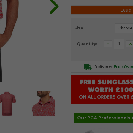
Lead
Current
Size
Stock:
Decrease
In
Quantity:
Quantity:
Qu
Delivery:
Free Ove
Our PGA Professionals