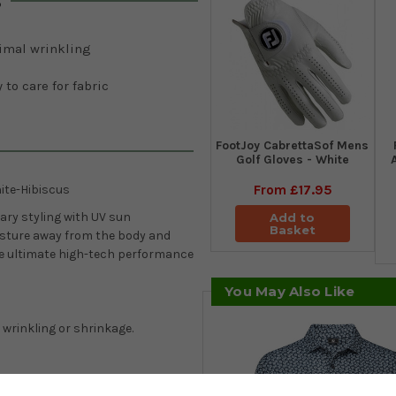
s
imal wrinkling
 to care for fabric
FootJoy CabrettaSof Mens
Golf Gloves - White
From
£17.95
ite-Hibiscus
ary styling with UV sun
Add to
Basket
isture away from the body and
he ultimate high-tech performance
You May Also Like
 wrinkling or shrinkage.
control that quickly wicks away