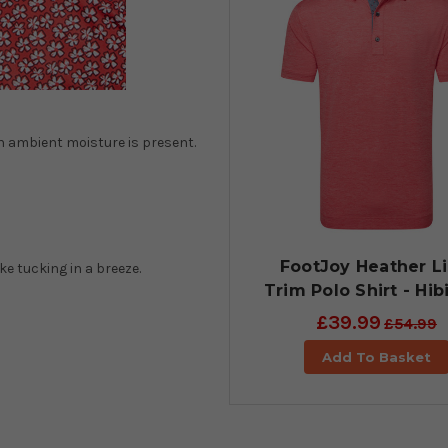
en ambient moisture is present.
FootJoy Heather Li
ke tucking in a breeze.
Trim Polo Shirt - Hib
£39.99
£54.99
Add To Basket