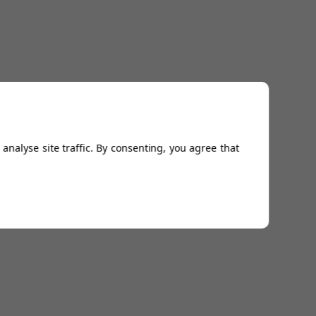
analyse site traffic. By consenting, you agree that