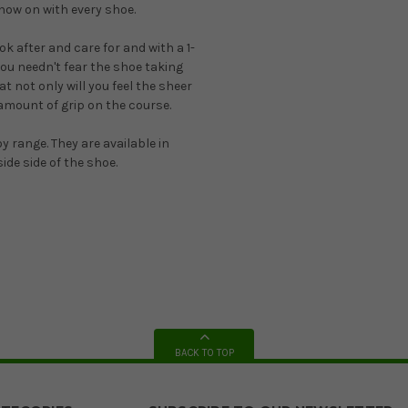
 now on with every shoe.
 after and care for and with a 1-
ou needn't fear the shoe taking
 not only will you feel the sheer
amount of grip on the course.
y range. They are available in
ide side of the shoe.
BACK TO TOP