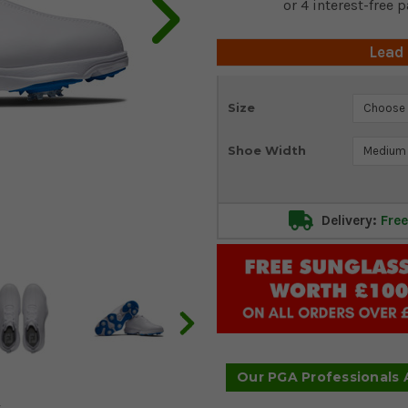
Lead
Current
Size
Stock:
Shoe Width
Delivery:
Free
Our PGA Professionals