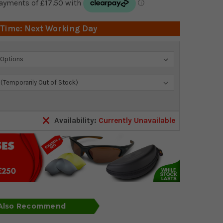
 Time: Next Working Day
Availability:
Currently Unavailable
 Also Recommend