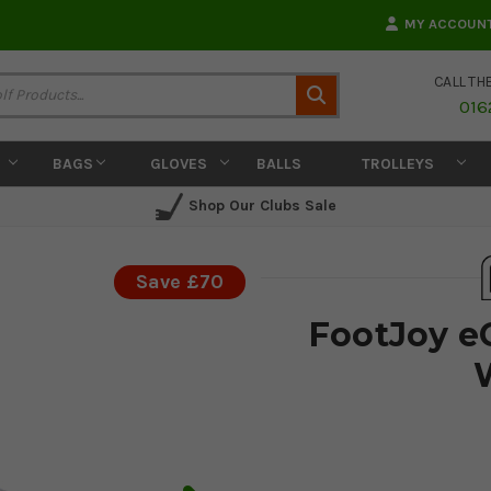
MY ACCOUN
CALL TH
Search
016
BAGS
GLOVES
BALLS
TROLLEYS
Shop Our Clubs Sale
Save £70
​FootJoy e