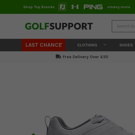
Shop Top Brands
+many more
LAST CHANCE
CLOTHING
SHOES
Free Delivery Over £50