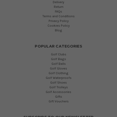
Delivery
Return
FAQs
Terms and Conditions
Privacy Policy
Cookies Policy
Blog
POPULAR CATEGORIES
Golf Clubs
Golf Bags
Golf Balls
Golf Gloves
Golf Clothing
Golf Waterproofs
Golf Shoes
Golf Trolleys
Golf Accessories
Gifts
Gift Vouchers