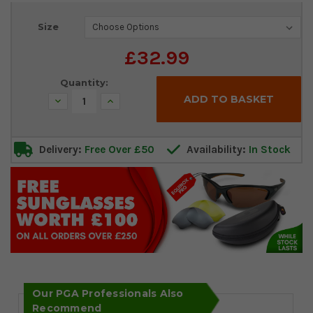
Current
Size
Stock:
£32.99
Quantity:
Decrease
Increase
Quantity:
Quantity:
Delivery:
Free Over £50
Availability:
In Stock
Our PGA Professionals Also
Recommend