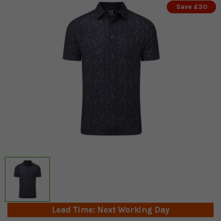
Save £30
Lead Time: Next Working Day