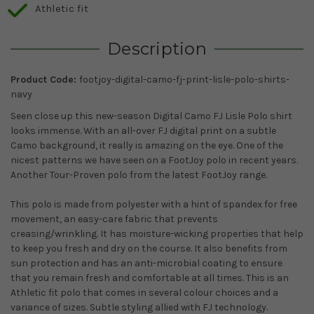
Athletic fit
Description
Product Code:
footjoy-digital-camo-fj-print-lisle-polo-shirts-
navy
Seen close up this new-season Digital Camo FJ Lisle Polo shirt
looks immense. With an all-over FJ digital print on a subtle
Camo background, it really is amazing on the eye. One of the
nicest patterns we have seen on a FootJoy polo in recent years.
Another Tour-Proven polo from the latest FootJoy range.
This polo is made from polyester with a hint of spandex for free
movement, an easy-care fabric that prevents
creasing/wrinkling. It has moisture-wicking properties that help
to keep you fresh and dry on the course. It also benefits from
sun protection and has an anti-microbial coating to ensure
that you remain fresh and comfortable at all times. This is an
Athletic fit polo that comes in several colour choices and a
variance of sizes. Subtle styling allied with FJ technology.