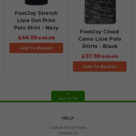
FootJoy Stretch
Lisle Dot Print
Polo Shirt - Navy
FootJoy Cloud
£44.99
£49.99
Camo Lisle Polo
Shirts - Black
Add To Basket
£37.99
£60.00
Add To Basket
BACK TO TOP
HELP
Custom Fit Golf Clubs
Contact Us