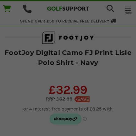
SPEND OVER £50 TO RECEIVE
FREE DELIVERY
FootJoy Digital Camo FJ Print Lisle
Polo Shirt - Navy
£32.99
£62.99