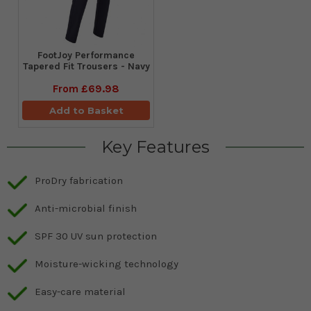
FootJoy Performance
Tapered Fit Trousers - Navy
From
£69.98
Add to Basket
Key Features
ProDry fabrication
Anti-microbial finish
SPF 30 UV sun protection
Moisture-wicking technology
Easy-care material