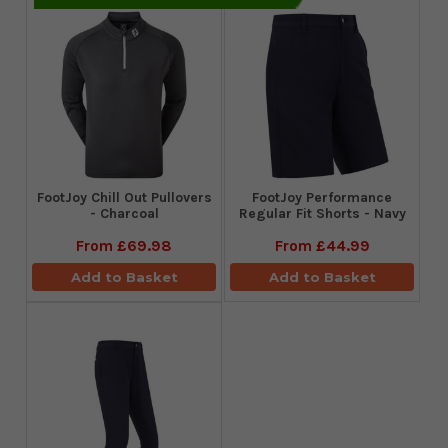
FootJoy Chill Out Pullovers
FootJoy Performance
- Charcoal
Regular Fit Shorts - Navy
From
£69.98
From
£44.99
Add to Basket
Add to Basket