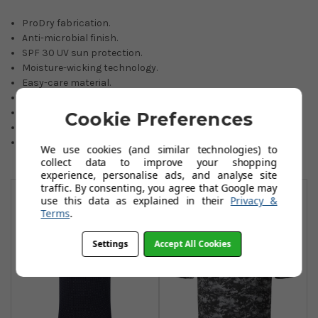
ProDry fabrication.
Anti-microbial finish.
SPF 30 UV sun protection.
Moisture-wicking technology.
Easy-care material.
Athletic fit.
Polyester/ Elastane blend.
Cookie Preferences
Selected sizes available.
Colours: Navy, Black, White, Red.
We use cookies (and similar technologies) to
collect data to improve your shopping
experience, personalise ads, and analyse site
You May Also Like
traffic. By consenting, you agree that Google may
use this data as explained in their
Privacy &
Terms
.
Settings
Accept All Cookies