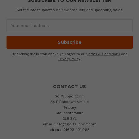
SUBSCRIBE TO OUR NEWSLETTER
Get the latest updates on new products and upcoming sales
Email
Address
By clicking the button above, you agree to our
Terms & Conditions
and
Privacy Policy
.
CONTACT US
GolfSupport.com
5A-E Babdown Airfield
Tetbury
Gloucestershire
GL8 8YL
email:
info@golfsupport.com
phone:
01623 421 965