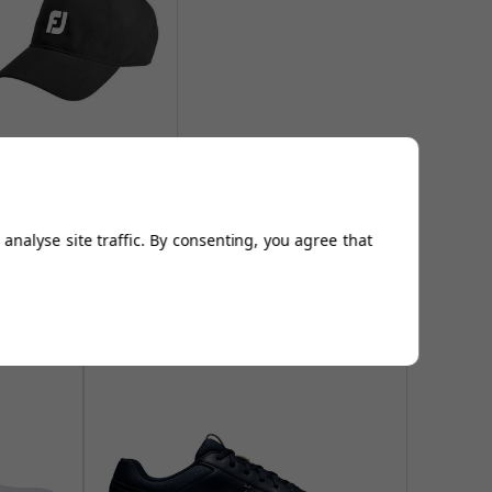
otJoy DryJoys Baseball
Caps - Black
From
£16.94
Add to
analyse site traffic. By consenting, you agree that
Basket