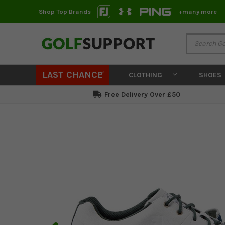
Shop Top Brands
+many more
LAST CHANCE
CLOTHING
SHOES
Free Delivery Over £50