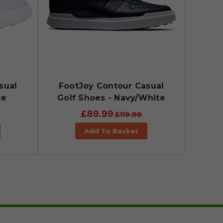
sual
FootJoy Contour Casual
te
Golf Shoes - Navy/White
£89.99
£119.99
Add To Basket