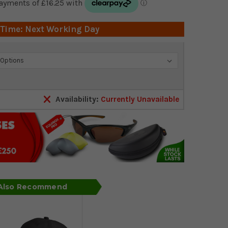
 Time: Next Working Day
Availability:
Currently Unavailable
 Also Recommend