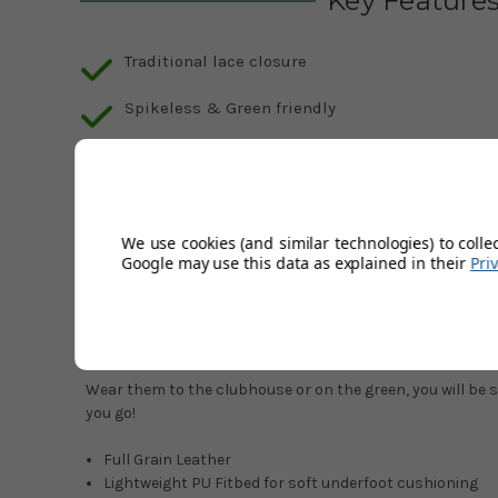
Key Feature
Traditional lace closure
Spikeless & Green friendly
Description
Product Code:
FootJoy-Contour-Casual-Golf-Shoes-Colo
We use cookies (and similar technologies) to colle
Google may use this data as explained in their
Pri
Mens FootJoy Contour Casual Golf Shoes.
Comfort is king, with the revamped Contour, featuring ref
maximum comfort.
Wear them to the clubhouse or on the green, you will be 
you go!
Full Grain Leather
Lightweight PU Fitbed for soft underfoot cushioning