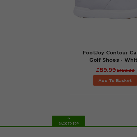
FootJoy Contour Ca
Golf Shoes - Whi
£89.99
£156.99
Add To Basket
BACK TO TOP