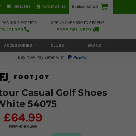
T
DELIVERY
CONTACT US
Basket:
£0.00
E PGA GOLF EXPERTS
SPEND OVER £50 TO RECEIVE
23 421 965
FREE DELIVERY
ACCESSORIES
CLUBS
BRAND
Buy Now Pay Later with
tour Casual Golf Shoes
White 54075
£64.99
£164.99