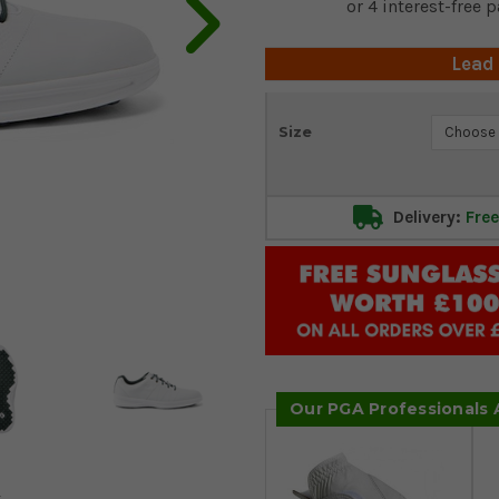
Lead
Current
Size
Stock:
Delivery:
Free
Our PGA Professionals