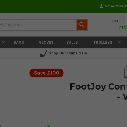
MY ACCOUN
CALL TH
Search
016
BAGS
GLOVES
BALLS
TROLLEYS
Shop Our Clubs Sale
Save £100
FootJoy Con
- 