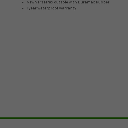
New VersaTrax outsole with Duramax Rubber
1 year waterproof warranty