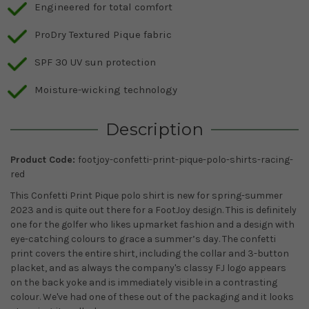
Engineered for total comfort
ProDry Textured Pique fabric
SPF 30 UV sun protection
Moisture-wicking technology
Description
Product Code:
footjoy-confetti-print-pique-polo-shirts-racing-
red
This Confetti Print Pique polo shirt is new for spring-summer
2023 and is quite out there for a FootJoy design. This is definitely
one for the golfer who likes upmarket fashion and a design with
eye-catching colours to grace a summer’s day. The confetti
print covers the entire shirt, including the collar and 3-button
placket, and as always the company's classy FJ logo appears
on the back yoke and is immediately visible in a contrasting
colour. We've had one of these out of the packaging and it looks