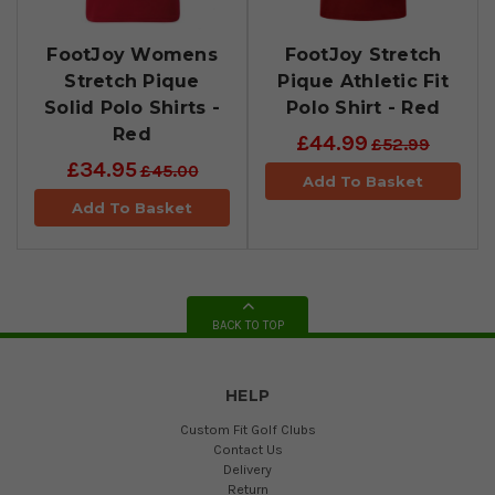
FootJoy Womens
FootJoy Stretch
Stretch Pique
Pique Athletic Fit
Solid Polo Shirts -
Polo Shirt - Red
Red
£44.99
£52.99
£34.95
£45.00
Add To Basket
Add To Basket
BACK TO TOP
HELP
Custom Fit Golf Clubs
Contact Us
Delivery
Return