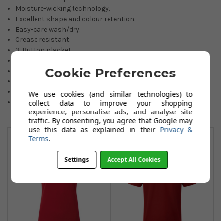
Moisture-wicking technology.
Excellent shape and colour retention.
Easy-care wash/dry.
Crease resistant.
3-Button placket.
Embroidered FJ logo on back yoke.
Cookie Preferences
Choice of four lovely colours.
Athletic fitting.
90% Polyester/10% Spandex.
We use cookies (and similar technologies) to
Sizes: Small to 2XL.
collect data to improve your shopping
experience, personalise ads, and analyse site
traffic. By consenting, you agree that Google may
You May Also Like
use this data as explained in their
Privacy &
Terms
.
Settings
Accept All Cookies