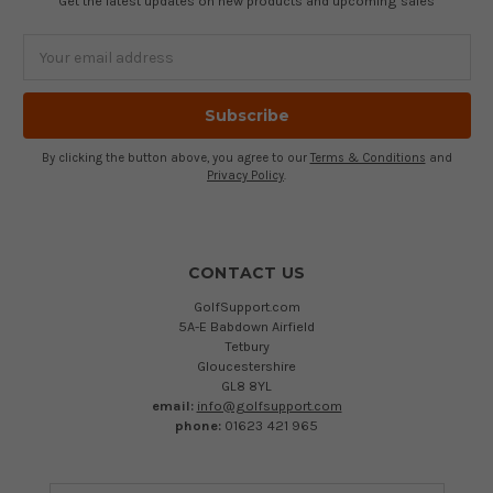
Get the latest updates on new products and upcoming sales
Email
Address
By clicking the button above, you agree to our
Terms & Conditions
and
Privacy Policy
.
CONTACT US
GolfSupport.com
5A-E Babdown Airfield
Tetbury
Gloucestershire
GL8 8YL
email:
info@golfsupport.com
phone:
01623 421 965