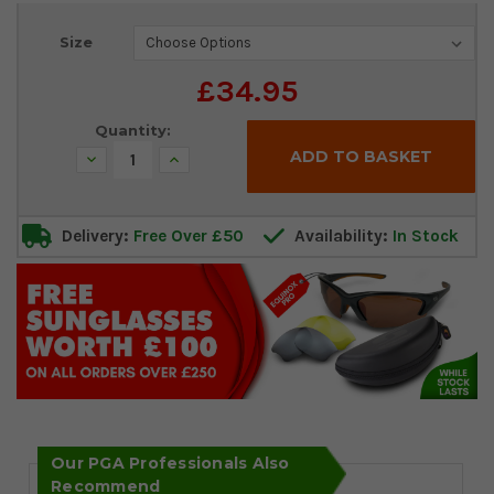
Current
Size
Stock:
£34.95
Quantity:
Decrease
Increase
Quantity:
Quantity:
Delivery:
Free Over £50
Availability:
In Stock
Our PGA Professionals Also
Recommend