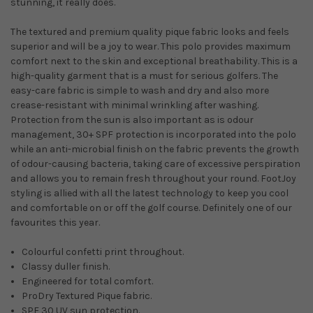
stunning, it really does.
The textured and premium quality pique fabric looks and feels
superior and will be a joy to wear. This polo provides maximum
comfort next to the skin and exceptional breathability. This is a
high-quality garment that is a must for serious golfers. The
easy-care fabric is simple to wash and dry and also more
crease-resistant with minimal wrinkling after washing.
Protection from the sun is also important as is odour
management, 30+ SPF protection is incorporated into the polo
while an anti-microbial finish on the fabric prevents the growth
of odour-causing bacteria, taking care of excessive perspiration
and allows you to remain fresh throughout your round. FootJoy
styling is allied with all the latest technology to keep you cool
and comfortable on or off the golf course. Definitely one of our
favourites this year.
Colourful confetti print throughout.
Classy duller finish.
Engineered for total comfort.
ProDry Textured Pique fabric.
SPF 30 UV sun protection.