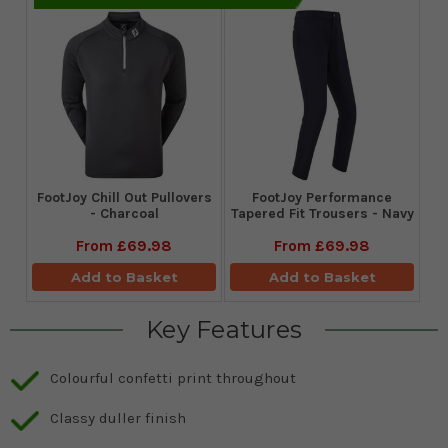
FootJoy Chill Out Pullovers
FootJoy Performance
- Charcoal
Tapered Fit Trousers - Navy
From
£69.98
From
£69.98
Add to Basket
Add to Basket
Key Features
Colourful confetti print throughout
Classy duller finish