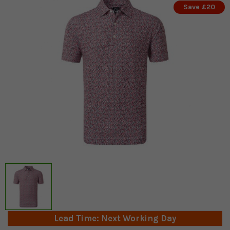
Save £20
Lead Time: Next Working Day