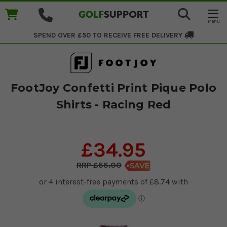
SPEND OVER £50 TO RECEIVE
FREE DELIVERY
FootJoy Confetti Print Pique Polo
Shirts - Racing Red
£34.95
£55.00