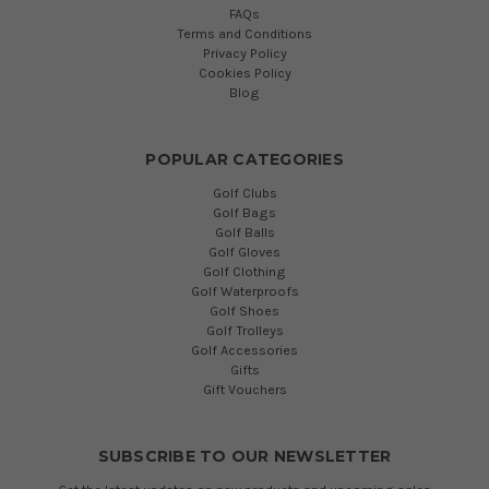
FAQs
Terms and Conditions
Privacy Policy
Cookies Policy
Blog
POPULAR CATEGORIES
Golf Clubs
Golf Bags
Golf Balls
Golf Gloves
Golf Clothing
Golf Waterproofs
Golf Shoes
Golf Trolleys
Golf Accessories
Gifts
Gift Vouchers
SUBSCRIBE TO OUR NEWSLETTER