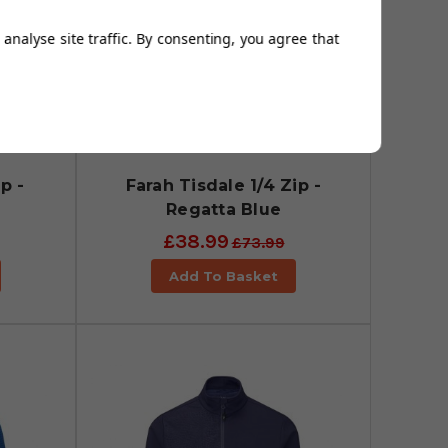
analyse site traffic. By consenting, you agree that
p -
Farah Tisdale 1/4 Zip -
Regatta Blue
£38.99
£73.99
Add To Basket