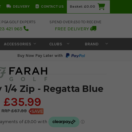
T
DELIVERY
CONTACT US
Basket:
£0.00
E PGA GOLF EXPERTS
SPEND OVER £50 TO RECEIVE
23 421 965
FREE DELIVERY
ACCESSORIES
CLUBS
BRAND
Buy Now Pay Later with
 1/4 Zip - Regatta Blue
£35.99
£67.99