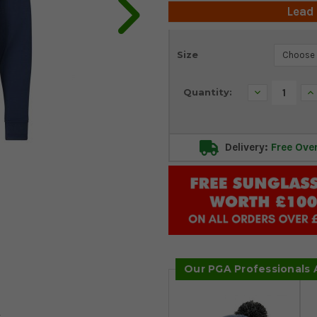
Lead
Current
Size
Stock:
Decrease
In
Quantity:
Quantity:
Qu
Delivery:
Free Ove
Our PGA Professionals