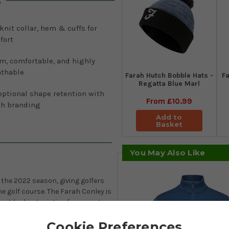
s
knit collar, hem & cuffs for
fort
m, comfortable, and highly
athable
Farah Hutch Bobble Hats -
Fa
Regatta Blue Marl
eptional shape retention with
From
£10.99
ah branding
Add to
Basket
You May Also Like
 the 2022 season, giving golfers
he golf course. The Farah Conley is
p it looking pristine for years to
es a distinctive waffle texture
Cookie Preferences
/outer rib detailing on the high