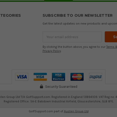
TEGORIES
SUBSCRIBE TO OUR NEWSLETTER
Get the latest updates on new products and upco
Email
Address
By clicking the button above, you agree to our
Terms &
Privacy Policy
.
Security Guaranteed
ten Group Ltd T/A GolfSupport.com. Registered in England 13894109. VAT Reg no. 
Registered Office: 5A-E Babdown Industrial Airfield, Gloucestershire, GL8 8YL
GolfSupport.com part of
Austen Group Ltd