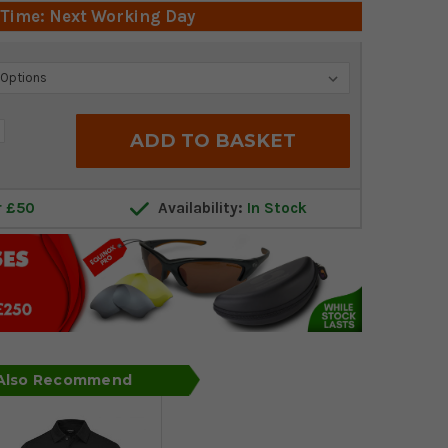
 Time: Next Working Day
crease
antity:
r £50
Availability:
In Stock
 Also Recommend