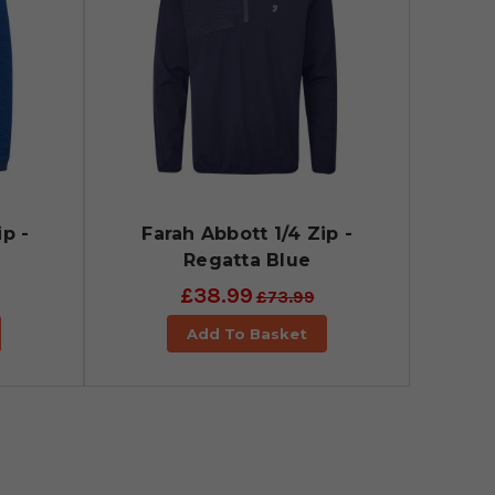
p -
Farah Abbott 1/4 Zip -
Regatta Blue
£38.99
£73.99
Add To Basket