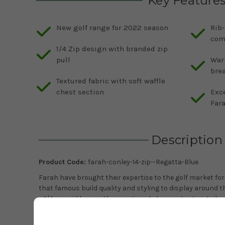
Key Feature
New golf range for 2022 season
Rib-
com
1/4 Zip design with branded zip
pull
War
bre
Textured fabric with soft waffle
chest section
Exc
Far
Description
Product Code:
farah-conley-14-zip--Regatta-Blue
Farah have brought their expertise to the golf market for
that famous build quality and styling to display around t
a 1/4 zip mid layer with exceptional shape retention to kee
come. The textured fabric is lovely to the touch and featur
pattern on the chest to give it a great modern look. Inner