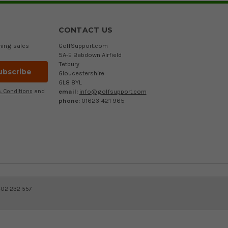
CONTACT US
ming sales
GolfSupport.com
5A-E Babdown Airfield
Tetbury
Gloucestershire
GL8 8YL
email:
info@golfsupport.com
 Conditions
and
phone:
01623 421 965
402 232 557