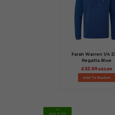
Farah Warren 1/4 Zi
Regatta Blue
£32.99
£62.99
Add To Basket
BACK TO TOP