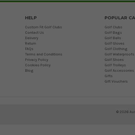
HELP
POPULAR CA
Custom Fit Golf Clubs
Golf Clubs
Contact Us
Golf Bags
Delivery
Golf Balls
Return
Golf Gloves
FAQs
Golf Clothing
Terms and Conditions
Golf Waterproofs
Privacy Policy
Golf Shoes
Cookies Policy
Golf Trolleys
Blog
Golf Accessories
Gifts
Gift Vouchers
©
2026
Aus