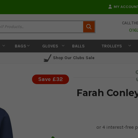
MY ACCOUN
CALL TH
Search
016
BAGS
GLOVES
BALLS
TROLLEYS
Shop Our Clubs Sale
Save £32
Farah Conley