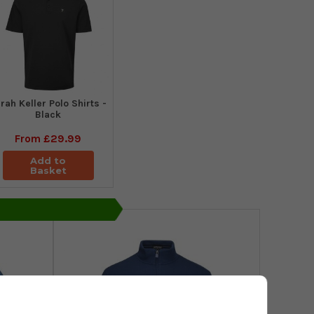
rah Keller Polo Shirts -
Black
From
£29.99
Add to
Basket