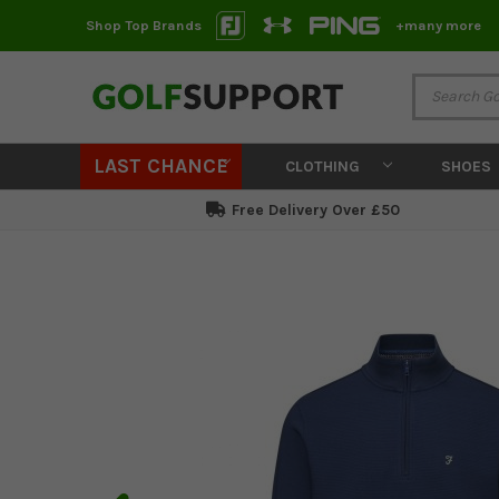
Shop Top Brands
+many more
LAST CHANCE
CLOTHING
SHOES
Free Delivery Over £50