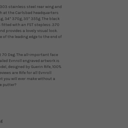
03 stainless steel rear wing and
sh at the Carlsbad headquarters
5g, 34” 370g, 35” 355g. The black
 fitted with an FST stepless .370
and provides a lovely visual look.
 of the leading edge to the end of
at 70 Deg. The all-important face
ailed Evnroll engraved artwork is
del, designed by Guerin Rife, 100%
eviews are Rife for all Evnroll
nt you will ever make without a
le putter?
5g