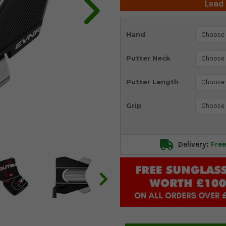
Lead
Current
Hand
Stock:
Putter Neck
Putter Length
Grip
Delivery:
Free