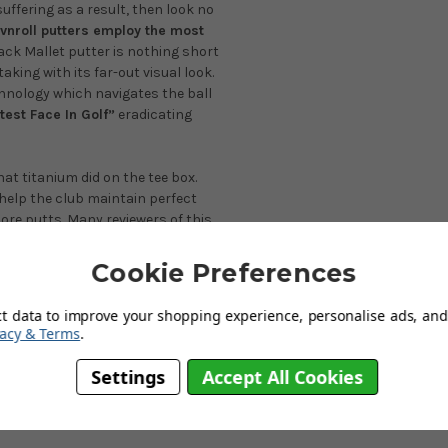
suffering as a result, then look no
vnroll putters employ the most
ck Mallet putter is nothing short
aking with its far-out visual look.
chnology which navigates the ball
est Face In Golf”
eradicating
at titanium did on the tee box.
help the club maintain perfect
more putts. Many reviewers of this
intended target line with zero
hey have ever used.
Cookie Preferences
the stroke with its ultra-high
ct data to improve your shopping experience, personalise ads, and 
by magic! players will feel a real
vacy & Terms
.
will be asking yourself about the
s completely legal and conforms to
Settings
Accept All Cookies
ominately designed to aid very
well, three-putting will become a