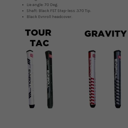
Lie angle: 70 Deg.
Shaft: Black FST Step-less .370 Tip.
Black Evnroll headcover.