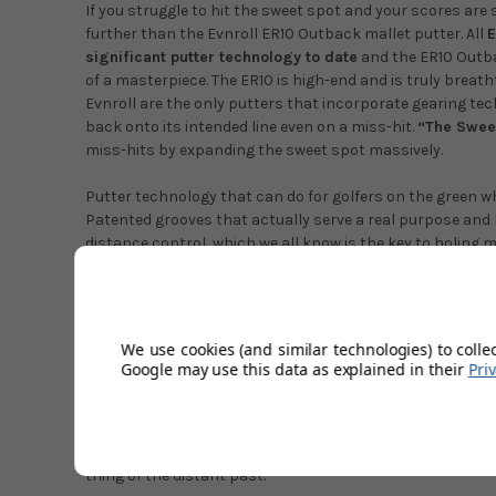
If you struggle to hit the sweet spot and your scores are 
further than the Evnroll ER10 Outback mallet putter. All
E
significant putter technology to date
and the ER10 Outba
of a masterpiece. The ER10 is high-end and is truly breatht
Evnroll are the only putters that incorporate gearing te
back onto its intended line even on a miss-hit.
“The Sweet
miss-hits by expanding the sweet spot massively.
Putter technology that can do for golfers on the green wh
Patented grooves that actually serve a real purpose and 
distance control, which we all know is the key to holing 
model have seen off-centre strikes rolling directly to the 
deviation! And also saying it's the most forgiving putter t
The clubhead just feels
very evenly balanced
throughout 
We use cookies (and similar technologies) to colle
MOI, even mis-hits turn out to be great putts as if almost 
Google may use this data as explained in their
Pri
engagement between ball and putter face at contact. You 
legality of the putter because it's so good, of course, it'
the rules of golf. The technology in Evnroll putter is pred
accurate distance control and they do this exceptionally 
thing of the distant past.