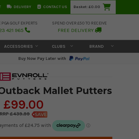
T
DELIVERY
CONTACT US
Basket:
£0.00
E PGA GOLF EXPERTS
SPEND OVER £50 TO RECEIVE
23 421 965
FREE DELIVERY
ACCESSORIES
CLUBS
BRAND
Buy Now Pay Later with
 Outback Mallet Putters
£99.00
£439.99