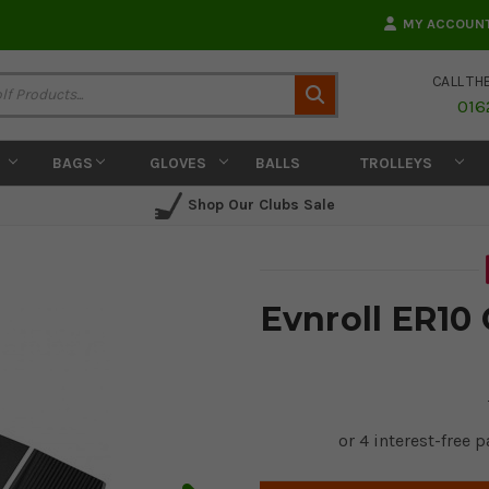
MY ACCOUN
CALL TH
Search
016
BAGS
GLOVES
BALLS
TROLLEYS
Shop Our Clubs Sale
Evnroll ER10