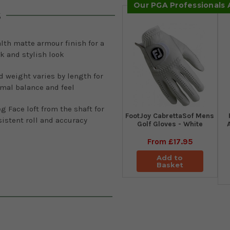
Our PGA Professionals
s
lth matte armour finish for a
k and stylish look
 weight varies by length for
mal balance and feel
g Face loft from the shaft for
FootJoy CabrettaSof Mens
istent roll and accuracy
Golf Gloves - White
From
£17.95
Add to
Basket