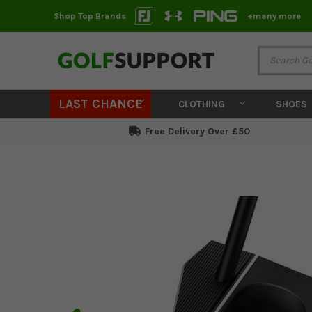
Shop Top Brands
+many more
LAST CHANCE
CLOTHING
SHOES
Free Delivery Over £50