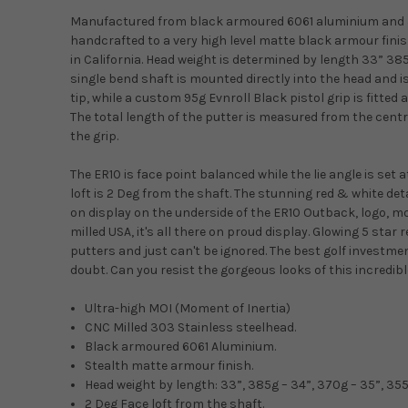
Manufactured from black armoured 6061 aluminium and 3
handcrafted to a very high level matte black armour fini
in California. Head weight is determined by length 33” 38
single bend shaft is mounted directly into the head and is
tip, while a custom 95g Evnroll Black pistol grip is fitted 
The total length of the putter is measured from the centre
the grip.
The ER10 is face point balanced while the lie angle is set 
loft is 2 Deg from the shaft. The stunning red & white det
on display on the underside of the ER10 Outback, logo, mo
milled USA, it's all there on proud display. Glowing 5 star r
putters and just can't be ignored. The best golf investme
doubt. Can you resist the gorgeous looks of this incredib
Ultra-high MOI (Moment of Inertia)
CNC Milled 303 Stainless steelhead.
Black armoured 6061 Aluminium.
Stealth matte armour finish.
Head weight by length: 33”, 385g – 34”, 370g – 35”, 35
2 Deg Face loft from the shaft.