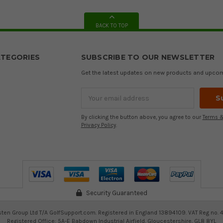
BACK TO TOP
TEGORIES
SUBSCRIBE TO OUR NEWSLETTER
Get the latest updates on new products and upco
Email
Address
By clicking the button above, you agree to our
Terms &
Privacy Policy
.
Security Guaranteed
ten Group Ltd T/A GolfSupport.com. Registered in England 13894109. VAT Reg no. 
Registered Office: 5A-E Babdown Industrial Airfield, Gloucestershire, GL8 8YL