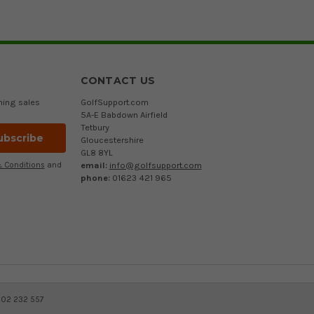
CONTACT US
ming sales
GolfSupport.com
5A-E Babdown Airfield
Tetbury
Gloucestershire
GL8 8YL
email:
info@golfsupport.com
 Conditions
and
phone:
01623 421 965
402 232 557