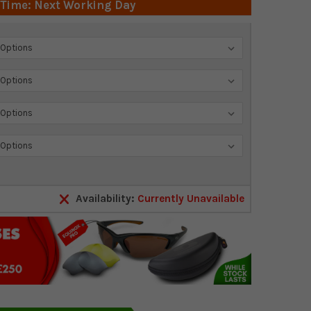
 Time: Next Working Day
Availability:
Currently Unavailable