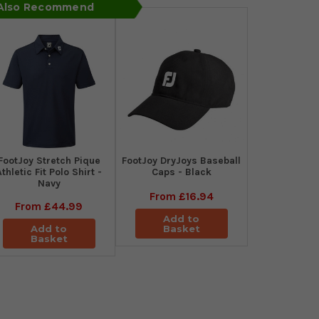
 Also Recommend
​FootJoy Stretch Pique
FootJoy DryJoys Baseball
Athletic Fit Polo Shirt -
Caps - Black
Navy
From
£16.94
From
£44.99
Add to
Add to
Basket
Basket