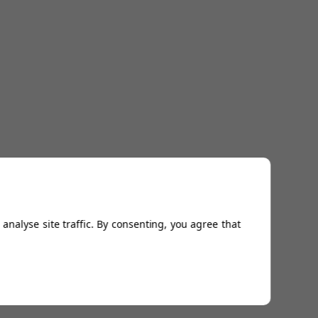
analyse site traffic. By consenting, you agree that