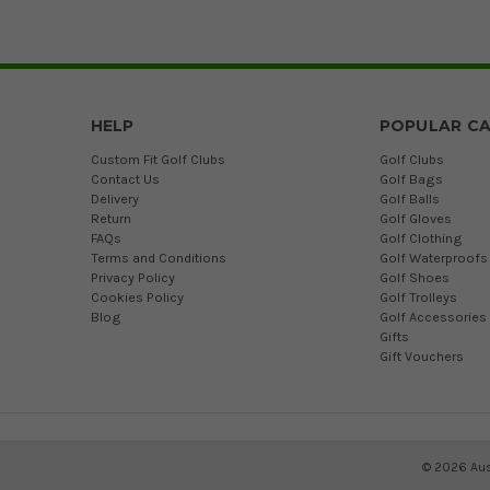
HELP
POPULAR CA
Custom Fit Golf Clubs
Golf Clubs
Contact Us
Golf Bags
Delivery
Golf Balls
Return
Golf Gloves
FAQs
Golf Clothing
Terms and Conditions
Golf Waterproofs
Privacy Policy
Golf Shoes
Cookies Policy
Golf Trolleys
Blog
Golf Accessories
Gifts
Gift Vouchers
©
2026
Aus