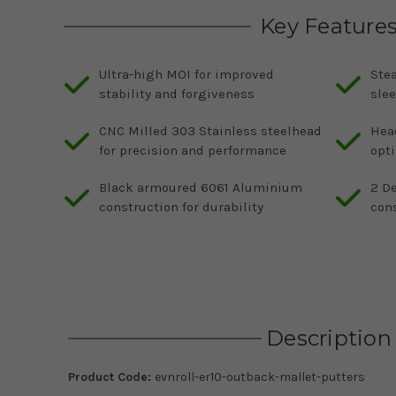
Key Feature
Ultra-high MOI for improved
Stea
stability and forgiveness
slee
CNC Milled 303 Stainless steelhead
Head
for precision and performance
opti
Black armoured 6061 Aluminium
2 De
construction for durability
cons
Description
Product Code:
evnroll-er10-outback-mallet-putters