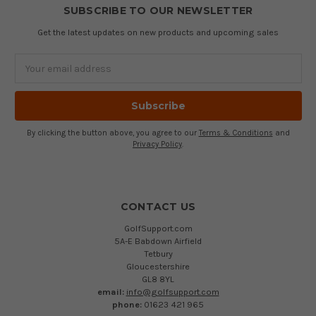
SUBSCRIBE TO OUR NEWSLETTER
Get the latest updates on new products and upcoming sales
Email
Address
By clicking the button above, you agree to our
Terms & Conditions
and
Privacy Policy
.
CONTACT US
GolfSupport.com
5A-E Babdown Airfield
Tetbury
Gloucestershire
GL8 8YL
email:
info@golfsupport.com
phone:
01623 421 965