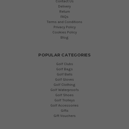
Contact Us
Delivery
Return
FAQs
Terms and Conditions
Privacy Policy
Cookies Policy
Blog
POPULAR CATEGORIES
Golf Clubs
Golf Bags
Golf Balls
Golf Gloves
Golf Clothing
Golf Waterproofs
Golf Shoes
Golf Trolleys
Golf Accessories
Gifts
Gift Vouchers