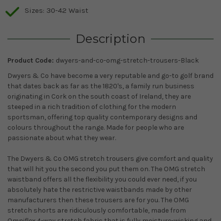
Sizes: 30-42 Waist
Description
Product Code:
dwyers-and-co-omg-stretch-trousers-Black
Dwyers & Co have become a very reputable and go-to golf brand
that dates back as far as the 1820's, a family run business
originating in Cork on the south coast of Ireland, they are
steeped in a rich tradition of clothing for the modern
sportsman, offering top quality contemporary designs and
colours throughout the range. Made for people who are
passionate about what they wear.
The Dwyers & Co OMG stretch trousers give comfort and quality
that will hit you the second you put them on. The OMG stretch
waistband offers all the flexibility you could ever need, if you
absolutely hate the restrictive waistbands made by other
manufacturers then these trousers are for you. The OMG
stretch shorts are ridiculously comfortable, made from
Omniflex 4-way stretch fabric that is fully moisture-wicking and