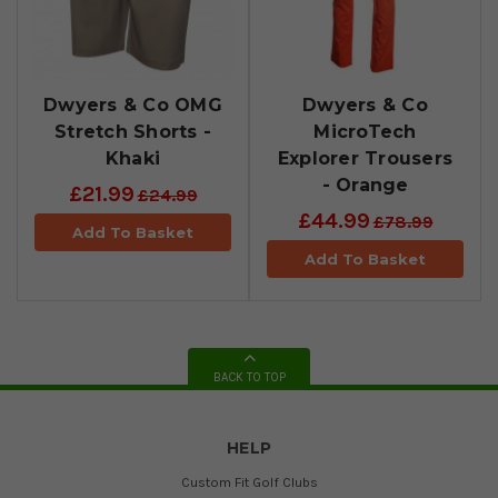
Dwyers & Co OMG
Dwyers & Co
Stretch Shorts -
MicroTech
Khaki
Explorer Trousers
- Orange
£21.99
£24.99
£44.99
£78.99
Add To Basket
Add To Basket
BACK TO TOP
HELP
Custom Fit Golf Clubs