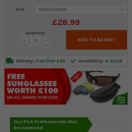
Current
Size
Stock:
£28.99
Quantity:
Decrease
Increase
Quantity:
Quantity:
Delivery:
Free Over £50
Availability:
In Stock
Our PGA Professionals Also
Recommend