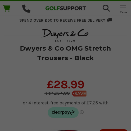
SPEND OVER £50 TO RECEIVE
FREE DELIVERY
Dwyers & Co OMG Stretch
Trousers - Black
£28.99
£54.99