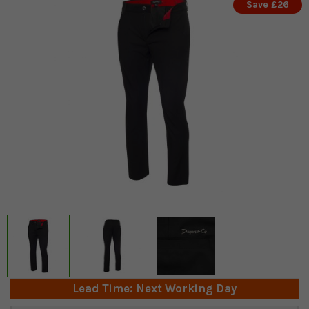
Save £26
Lead Time: Next Working Day