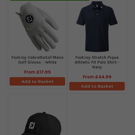
FootJoy CabrettaSof Mens
​FootJoy Stretch Pique
Golf Gloves - White
Athletic Fit Polo Shirt -
Navy
From
£17.95
From
£44.99
Add to Basket
Add to Basket