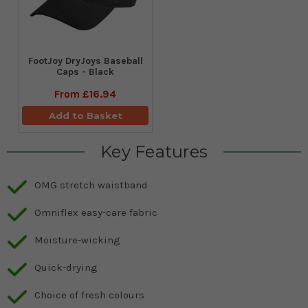
FootJoy DryJoys Baseball
Caps - Black
From
£16.94
Add to Basket
Key Features
OMG stretch waistband
Omniflex easy-care fabric
Moisture-wicking
Quick-drying
Choice of fresh colours