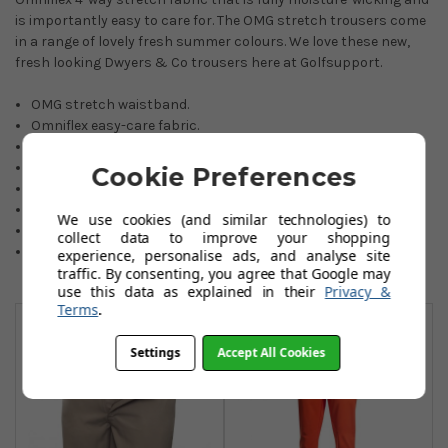
is importantly easy to care for. The OMG stretch trousers come
in a range of lovely fresh summer colours. We love these new,
fresh looking Dwyers & Co trousers here at Golfsupport.
OMG stretch waistband.
Omniflex easy-care fabric.
Moisture-wicking.
Quick-drying.
Cookie Preferences
Choice of fresh colours.
90% Polyester/10% Elastane.
We use cookies (and similar technologies) to
Sizes: 30-42 Waist.
collect data to improve your shopping
Selected leg lengths.
experience, personalise ads, and analyse site
traffic. By consenting, you agree that Google may
use this data as explained in their
Privacy &
You May Also Like
Terms
.
Settings
Accept All Cookies