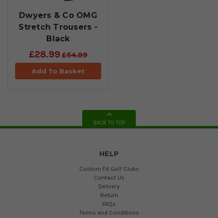
Dwyers & Co OMG
Stretch Trousers -
Black
£28.99
£54.99
Add To Basket
BACK TO TOP
HELP
Custom Fit Golf Clubs
Contact Us
Delivery
Return
FAQs
Terms and Conditions