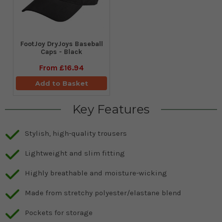
FootJoy DryJoys Baseball
Caps - Black
From
£16.94
Add to Basket
Key Features
Stylish, high-quality trousers
Lightweight and slim fitting
Highly breathable and moisture-wicking
Made from stretchy polyester/elastane blend
Pockets for storage