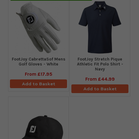
FootJoy CabrettaSof Mens
​FootJoy Stretch Pique
Golf Gloves - White
Athletic Fit Polo Shirt -
Navy
From
£17.95
From
£44.99
Add to Basket
Add to Basket