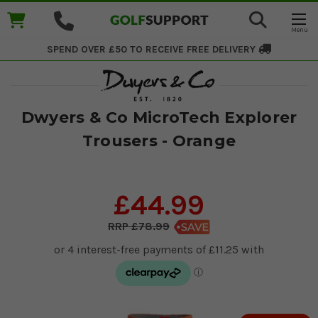
SPEND OVER £50 TO RECEIVE
FREE DELIVERY
Dwyers & Co MicroTech Explorer
Trousers - Orange
£44.99
£78.99