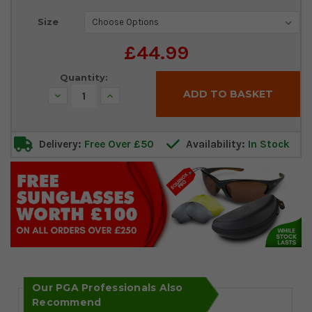
Current
Size
Stock:
£44.99
Quantity:
Decrease
Increase
Quantity:
Quantity:
Delivery:
Free Over £50
Availability:
In Stock
Our PGA Professionals Also
Recommend