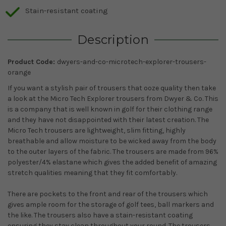
Stain-resistant coating
Description
Product Code:
dwyers-and-co-microtech-explorer-trousers-
orange
If you want a stylish pair of trousers that ooze quality then take
a look at the Micro Tech Explorer trousers from Dwyer & Co. This
is a company that is well known in golf for their clothing range
and they have not disappointed with their latest creation. The
Micro Tech trousers are lightweight, slim fitting, highly
breathable and allow moisture to be wicked away from the body
to the outer layers of the fabric. The trousers are made from 96%
polyester/4% elastane which gives the added benefit of amazing
stretch qualities meaning that they fit comfortably.
There are pockets to the front and rear of the trousers which
gives ample room for the storage of golf tees, ball markers and
the like. The trousers also have a stain-resistant coating
ensuring they stay clean throughout your round. The trousers