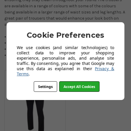
are available in a range of colours with some of the colours
being available in a larger range of waist sizes and leg lengths. A
great pair of trousers that would enhance your look both on
and off the course.
Cookie Preferences
Easy care trousers.
Highly breathable.
We use cookies (and similar technologies) to
Moisture-wicking comfort.
collect data to improve your shopping
Lightweight. wearing.
experience, personalise ads, and analyse site
traffic. By consenting, you agree that Google may
use this data as explained in their
Privacy &
You May Also Like
Terms
.
Settings
Accept All Cookies