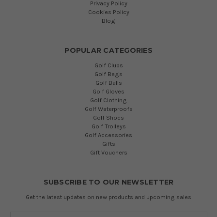
Privacy Policy
Cookies Policy
Blog
POPULAR CATEGORIES
Golf Clubs
Golf Bags
Golf Balls
Golf Gloves
Golf Clothing
Golf Waterproofs
Golf Shoes
Golf Trolleys
Golf Accessories
Gifts
Gift Vouchers
SUBSCRIBE TO OUR NEWSLETTER
Get the latest updates on new products and upcoming sales
Email