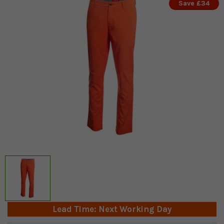
Save £34
Lead Time: Next Working Day