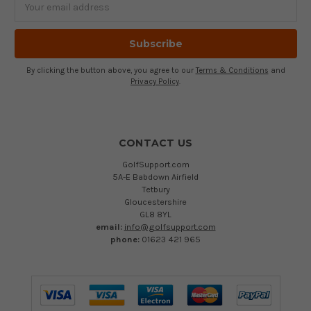
Address
By clicking the button above, you agree to our
Terms & Conditions
and
Privacy Policy
.
CONTACT US
GolfSupport.com
5A-E Babdown Airfield
Tetbury
Gloucestershire
GL8 8YL
email:
info@golfsupport.com
phone:
01623 421 965