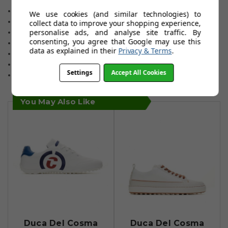
microfibre.
Fully removable insole.
We use cookies (and similar technologies) to
Airplay 3 spikeless outsole.
collect data to improve your shopping experience,
personalise ads, and analyse site traffic. By
Quick lacing dial system.
consenting, you agree that Google may use this
Narrow fitting.
data as explained in their
Privacy & Terms
.
Sizes 6 to 12 (including all half sizes) plus size13
Choice of two colours.
Settings
Accept All Cookies
One-year waterproof warranty.
You May Also Like
Duca Del Cosma
Duca Del Cosma