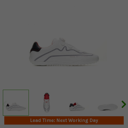
Lead Time: Next Working Day