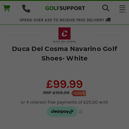
SPEND OVER £50 TO RECEIVE
FREE DELIVERY
Duca Del Cosma Navarino Golf
Shoes- White
£99.99
£159.95