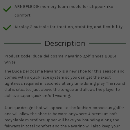
ARNEFLEX® memory foam insole for slipper-like
comfort
Airplay 3 outsole for traction, stability, and flexibility
Description
Product Code:
duca-del-cosma-navarino-golf-shoes-20231-
White
The Duca Del Cosma Navarino is a new shoe for this season and
comes with a quick lace system so you can get the exact
tightness required in seconds at any time during play. The round
dial is situated just above the tongue and allows the player to
achieve super quick on/off wearing.
A unique design that will appeal to the fashion-conscious golfer
and will allow the shoe to be worn anywhere. A premium soft
recyclable microfibre upper will have you bounding along the
fairways in total comfort and the Navarino will also keep your