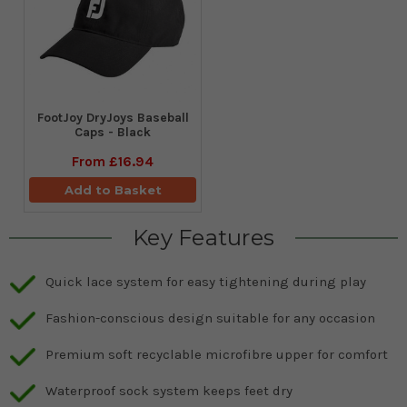
FootJoy DryJoys Baseball
Caps - Black
From
£16.94
Add to Basket
Key Features
Quick lace system for easy tightening during play
Fashion-conscious design suitable for any occasion
Premium soft recyclable microfibre upper for comfort
Waterproof sock system keeps feet dry