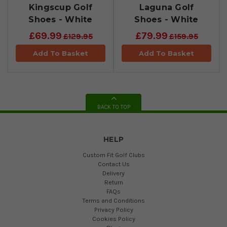
Kingscup Golf
Laguna Golf
Shoes - White
Shoes - White
£69.99
£79.99
£129.95
£159.95
Add To Basket
Add To Basket
BACK TO TOP
HELP
Custom Fit Golf Clubs
Contact Us
Delivery
Return
FAQs
Terms and Conditions
Privacy Policy
Cookies Policy