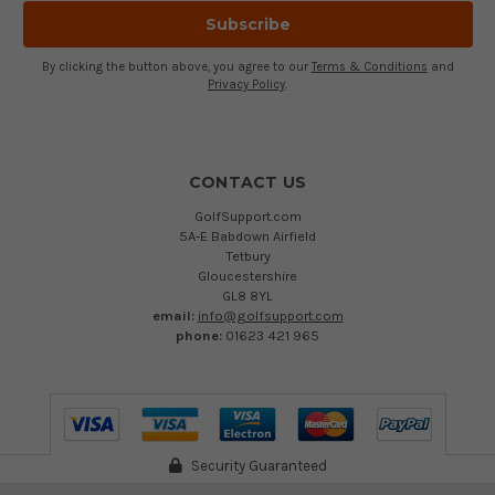
By clicking the button above, you agree to our
Terms & Conditions
and
Privacy Policy
.
CONTACT US
GolfSupport.com
5A-E Babdown Airfield
Tetbury
Gloucestershire
GL8 8YL
email:
info@golfsupport.com
phone:
01623 421 965
Security Guaranteed