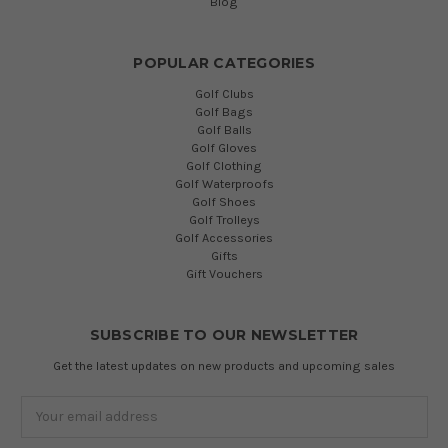
Blog
POPULAR CATEGORIES
Golf Clubs
Golf Bags
Golf Balls
Golf Gloves
Golf Clothing
Golf Waterproofs
Golf Shoes
Golf Trolleys
Golf Accessories
Gifts
Gift Vouchers
SUBSCRIBE TO OUR NEWSLETTER
Get the latest updates on new products and upcoming sales
Email
Address