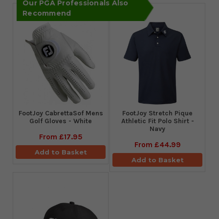
Our PGA Professionals Also
Recommend
FootJoy CabrettaSof Mens
​FootJoy Stretch Pique
Golf Gloves - White
Athletic Fit Polo Shirt -
Navy
From
£17.95
From
£44.99
Add to Basket
Add to Basket