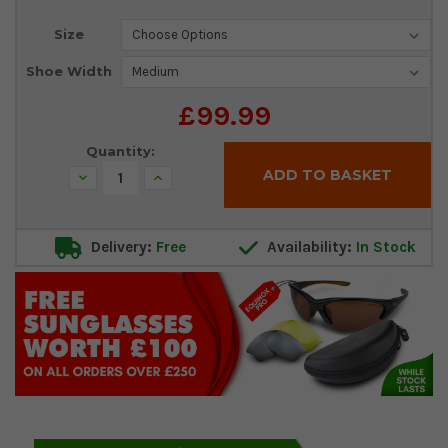
Current
Size
Stock:
Shoe Width
£99.99
Quantity:
Decrease
Increase
Quantity:
Quantity:
Delivery:
Free
Availability:
In Stock