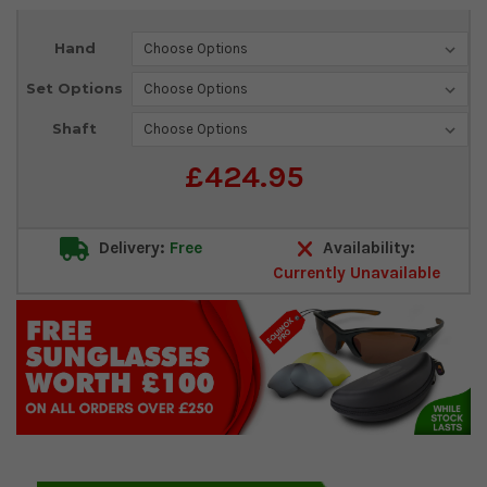
Current
Hand
Stock:
Set Options
Shaft
£424.95
Delivery:
Free
Availability:
Currently Unavailable