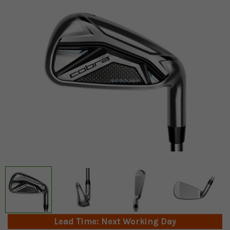
Lead Time: Next Working Day