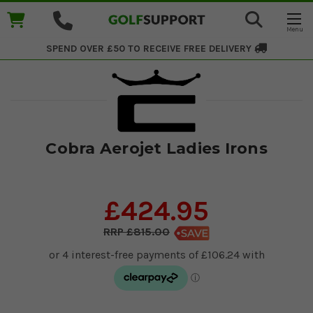
SPEND OVER £50 TO RECEIVE
FREE DELIVERY
Cobra Aerojet Ladies Irons
£424.95
£815.00