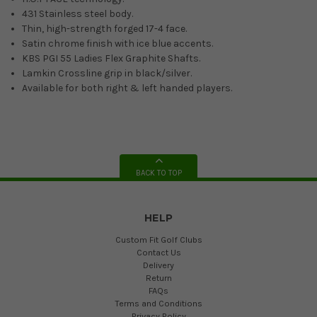
431 Stainless steel body.
Thin, high-strength forged 17-4 face.
Satin chrome finish with ice blue accents.
KBS PGI 55 Ladies Flex Graphite Shafts.
Lamkin Crossline grip in black/silver.
Available for both right & left handed players.
BACK TO TOP
HELP
Custom Fit Golf Clubs
Contact Us
Delivery
Return
FAQs
Terms and Conditions
Privacy Policy