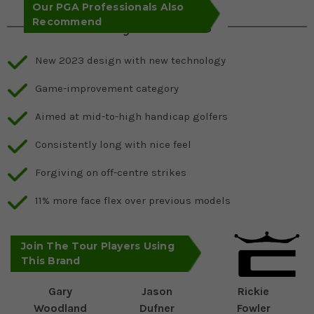
Our PGA Professionals Also
Recommend
Key Features
New 2023 design with new technology
Game-improvement category
Aimed at mid-to-high handicap golfers
Consistently long with nice feel
Forgiving on off-centre strikes
11% more face flex over previous models
Join The Tour Players Using
This Brand
Gary
Jason
Rickie
Woodland
Dufner
Fowler