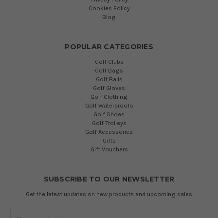
Cookies Policy
Blog
POPULAR CATEGORIES
Golf Clubs
Golf Bags
Golf Balls
Golf Gloves
Golf Clothing
Golf Waterproofs
Golf Shoes
Golf Trolleys
Golf Accessories
Gifts
Gift Vouchers
SUBSCRIBE TO OUR NEWSLETTER
Get the latest updates on new products and upcoming sales
Email