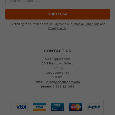
Address
By clicking the button above, you agree to our
Terms & Conditions
and
Privacy Policy
.
CONTACT US
GolfSupport.com
5A-E Babdown Airfield
Tetbury
Gloucestershire
GL8 8YL
email:
info@golfsupport.com
phone:
01623 421 965