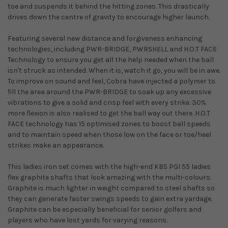
toe and suspends it behind the hitting zones. This drastically
drives down the centre of gravity to encourage higher launch.
Featuring several new distance and forgiveness enhancing
technologies, including PWR-BRIDGE, PWRSHELL and H.O.T FACE
Technology to ensure you get all the help needed when the ball
isn't struck as intended. When it is, watch it go, you will be in awe.
To improve on sound and feel, Cobra have injected a polymer to
fill the area around the PWR-BRIDGE to soak up any excessive
vibrations to give a solid and crisp feel with every strike. 30%
more flexion is also realised to get the ball way out there. H.O.T
FACE technology has 15 optimised zones to boost ball speeds
and to maintain speed when those low on the face or toe/heel
strikes make an appearance.
This ladies iron set comes with the high-end KBS PGI 55 ladies
flex graphite shafts that look amazing with the multi-colours.
Graphite is much lighter in weight compared to steel shafts so
they can generate faster swings speeds to gain extra yardage.
Graphite can be especially beneficial for senior golfers and
players who have lost yards for varying reasons.