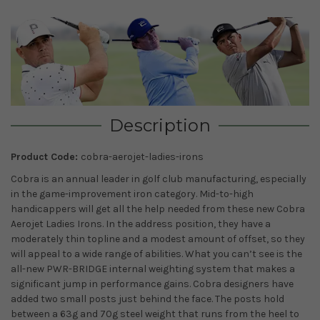
Description
Product Code:
cobra-aerojet-ladies-irons
Cobra is an annual leader in golf club manufacturing, especially
in the game-improvement iron category. Mid-to-high
handicappers will get all the help needed from these new Cobra
Aerojet Ladies Irons. In the address position, they have a
moderately thin topline and a modest amount of offset, so they
will appeal to a wide range of abilities. What you can’t see is the
all-new PWR-BRIDGE internal weighting system that makes a
significant jump in performance gains. Cobra designers have
added two small posts just behind the face. The posts hold
between a 63g and 70g steel weight that runs from the heel to