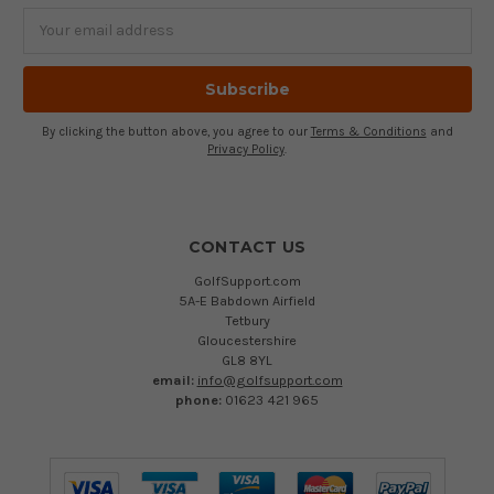
Email
Address
By clicking the button above, you agree to our
Terms & Conditions
and
Privacy Policy
.
CONTACT US
GolfSupport.com
5A-E Babdown Airfield
Tetbury
Gloucestershire
GL8 8YL
email:
info@golfsupport.com
phone:
01623 421 965