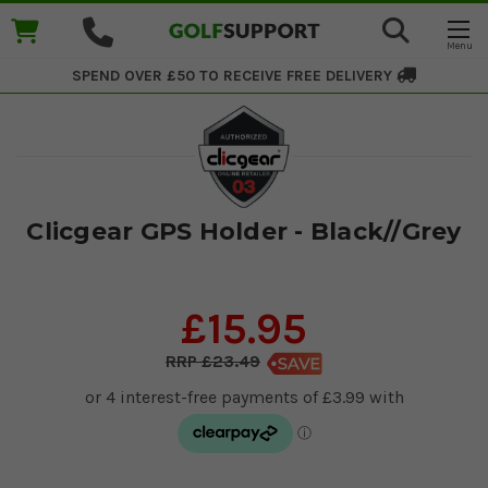
SPEND OVER £50 TO RECEIVE
FREE DELIVERY
Clicgear GPS Holder - Black//Grey
£15.95
£23.49