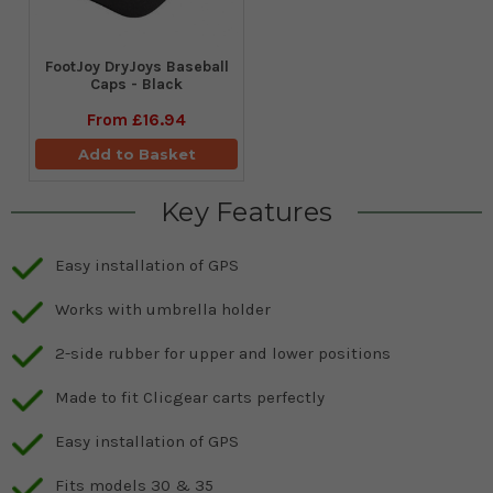
FootJoy DryJoys Baseball
Caps - Black
From
£16.94
Add to Basket
Key Features
Easy installation of GPS
Works with umbrella holder
2-side rubber for upper and lower positions
Made to fit Clicgear carts perfectly
Easy installation of GPS
Fits models 30 & 35