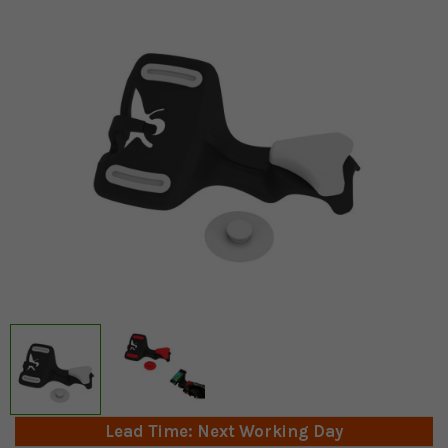
Lead Time: Next Working Day