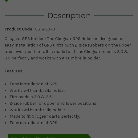
Description
Product Code:
GS-616979
Clicgear GPS Holder - The Clicgear GPS Holder is designed for
easy installation of GPS units, with 2-side rubbers on the upper
and lower positions. It is made to fit the Clicgear models 3.0 &
3.5 perfectly and works with an umbrella holder.
Features
Easy installation of GPS.
Works with umbrella holder.
Fits models 3.0 & 3.5.
2-side rubber for upper and lower positions.
Works with umbrella holder.
Made to fit Clicgear carts perfectly.
Easy installation of GPS.