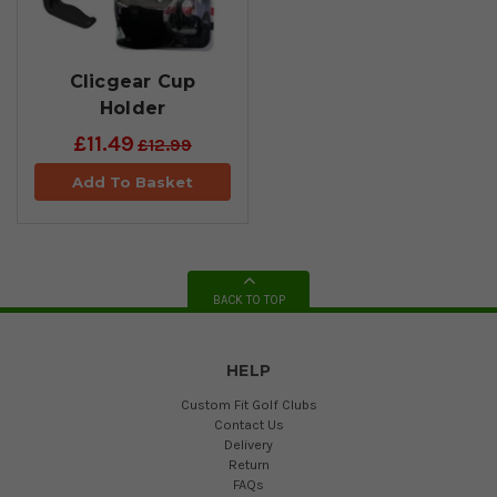
Clicgear Cup
Holder
£11.49
£12.99
Add To Basket
BACK TO TOP
HELP
Custom Fit Golf Clubs
Contact Us
Delivery
Return
FAQs