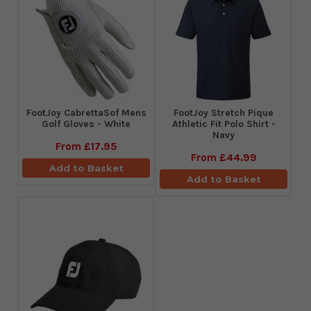
FootJoy CabrettaSof Mens
​FootJoy Stretch Pique
Golf Gloves - White
Athletic Fit Polo Shirt -
Navy
From
£17.95
From
£44.99
Add to Basket
Add to Basket