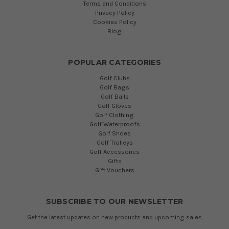
Terms and Conditions
Privacy Policy
Cookies Policy
Blog
POPULAR CATEGORIES
Golf Clubs
Golf Bags
Golf Balls
Golf Gloves
Golf Clothing
Golf Waterproofs
Golf Shoes
Golf Trolleys
Golf Accessories
Gifts
Gift Vouchers
SUBSCRIBE TO OUR NEWSLETTER
Get the latest updates on new products and upcoming sales