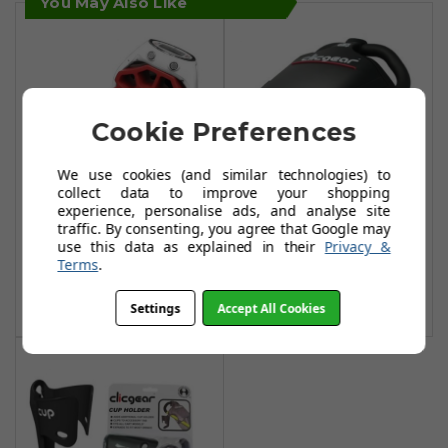
You May Also Like
Cookie Preferences
We use cookies (and similar technologies) to
Clicgear Cigar
collect data to improve your shopping
Clicgear GPS
experience, personalise ads, and analyse site
Holder
traffic. By consenting, you agree that Google may
Watch Mount
£22.90
use this data as explained in their
Privacy &
£8.99
Terms
.
£12.49
Add To Basket
Add To Basket
Settings
Accept All Cookies