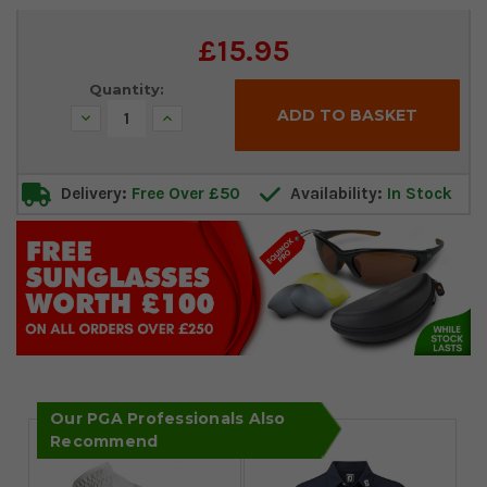
Current
£15.95
Stock:
Quantity:
Decrease
Increase
Quantity:
Quantity:
Delivery:
Free Over £50
Availability:
In Stock
Our PGA Professionals Also
Recommend