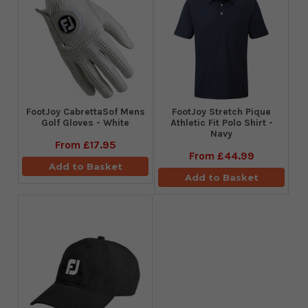
FootJoy CabrettaSof Mens
​FootJoy Stretch Pique
Golf Gloves - White
Athletic Fit Polo Shirt -
Navy
From
£17.95
From
£44.99
Add to Basket
Add to Basket