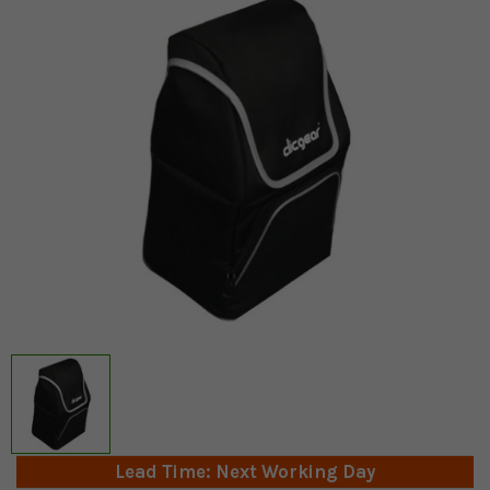
Lead Time: Next Working Day