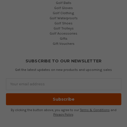
Golf Balls
Golf Gloves
Golf Clothing
Golf Waterproofs
Golf Shoes
Golf Trolleys
Golf Accessories
Gifts
Gift Vouchers
SUBSCRIBE TO OUR NEWSLETTER
Get the latest updates on new products and upcoming sales
Email
Address
By clicking the button above, you agree to our
Terms & Conditions
and
Privacy Policy
.