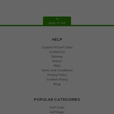
BACK TO TOP
HELP
Custom Fit Golf Clubs
Contact Us
Delivery
Return
FAQs
Terms and Conditions
Privacy Policy
Cookies Policy
Blog
POPULAR CATEGORIES
Golf Clubs
Golf Bags