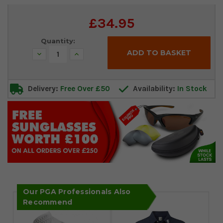
Current
£34.95
Stock:
Quantity:
Decrease
Increase
Quantity:
Quantity:
Delivery:
Free Over £50
Availability:
In Stock
Our PGA Professionals Also
Recommend