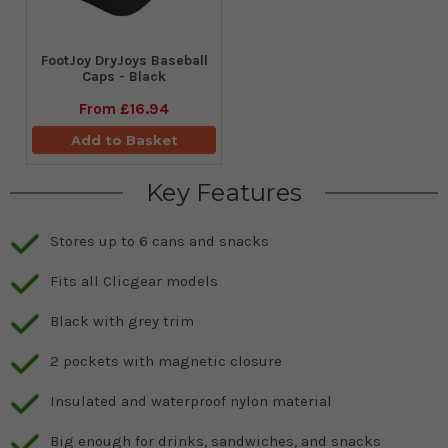
FootJoy DryJoys Baseball
Caps - Black
From
£16.94
Add to Basket
Key Features
Stores up to 6 cans and snacks
Fits all Clicgear models
Black with grey trim
2 pockets with magnetic closure
Insulated and waterproof nylon material
Big enough for drinks, sandwiches, and snacks