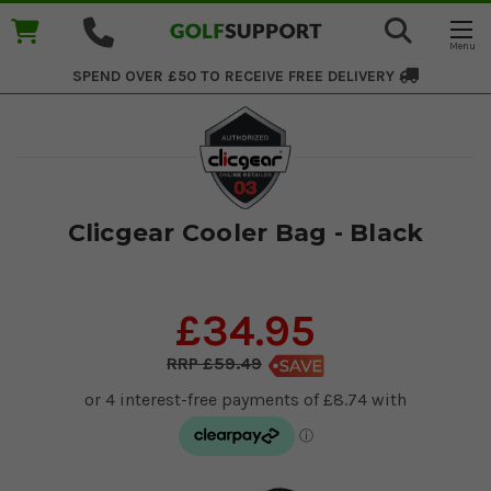
SPEND OVER £50 TO RECEIVE
FREE DELIVERY
Clicgear Cooler Bag - Black
£34.95
£59.49