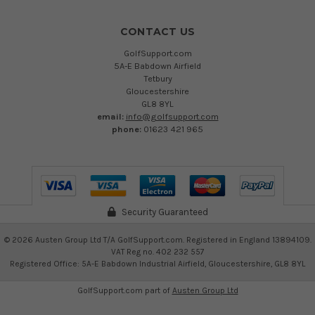
CONTACT US
GolfSupport.com
5A-E Babdown Airfield
Tetbury
Gloucestershire
GL8 8YL
email:
info@golfsupport.com
phone:
01623 421 965
Security Guaranteed
©
2026
Austen Group Ltd T/A GolfSupport.com. Registered in England 13894109.
VAT Reg no. 402 232 557
Registered Office: 5A-E Babdown Industrial Airfield, Gloucestershire, GL8 8YL
GolfSupport.com part of
Austen Group Ltd