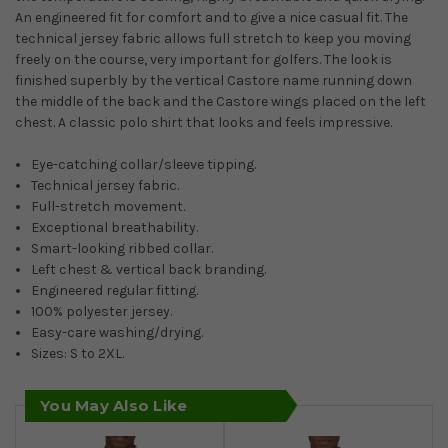
An engineered fit for comfort and to give a nice casual fit. The
technical jersey fabric allows full stretch to keep you moving
freely on the course, very important for golfers. The look is
finished superbly by the vertical Castore name running down
the middle of the back and the Castore wings placed on the left
chest. A classic polo shirt that looks and feels impressive.
Eye-catching collar/sleeve tipping.
Technical jersey fabric.
Full-stretch movement.
Exceptional breathability.
Smart-looking ribbed collar.
Left chest & vertical back branding.
Engineered regular fitting.
100% polyester jersey.
Easy-care washing/drying.
Sizes: S to 2XL.
You May Also Like