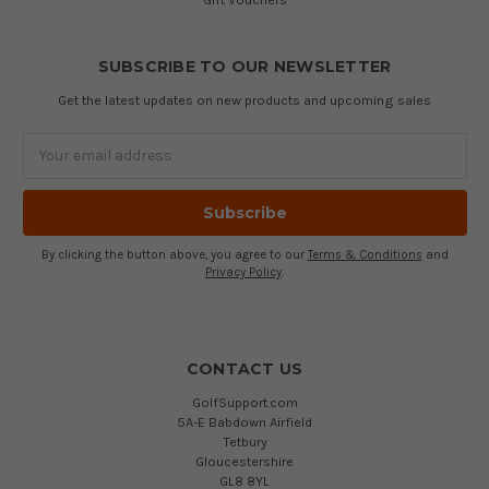
SUBSCRIBE TO OUR NEWSLETTER
Get the latest updates on new products and upcoming sales
Email
Address
By clicking the button above, you agree to our
Terms & Conditions
and
Privacy Policy
.
CONTACT US
GolfSupport.com
5A-E Babdown Airfield
Tetbury
Gloucestershire
GL8 8YL