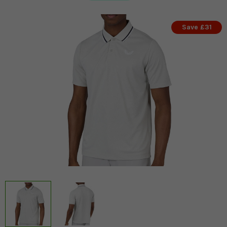
Save £31