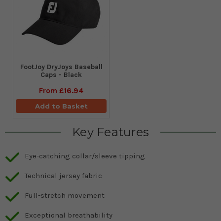
FootJoy DryJoys Baseball
Caps - Black
From
£16.94
Add to Basket
Key Features
Eye-catching collar/sleeve tipping
Technical jersey fabric
Full-stretch movement
Exceptional breathability