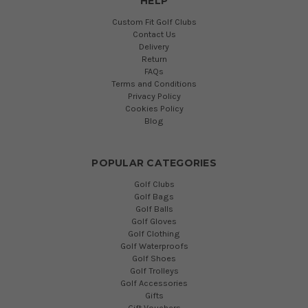
HELP
Custom Fit Golf Clubs
Contact Us
Delivery
Return
FAQs
Terms and Conditions
Privacy Policy
Cookies Policy
Blog
POPULAR CATEGORIES
Golf Clubs
Golf Bags
Golf Balls
Golf Gloves
Golf Clothing
Golf Waterproofs
Golf Shoes
Golf Trolleys
Golf Accessories
Gifts
Gift Vouchers