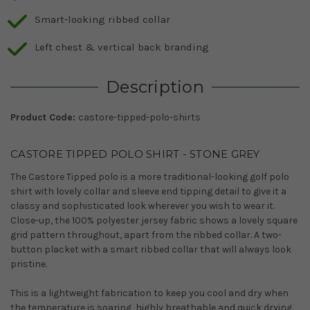
Smart-looking ribbed collar
Left chest & vertical back branding
Description
Product Code:
castore-tipped-polo-shirts
CASTORE TIPPED POLO SHIRT - STONE GREY
The Castore Tipped polo is a more traditional-looking golf polo
shirt with lovely collar and sleeve end tipping detail to give it a
classy and sophisticated look wherever you wish to wear it.
Close-up, the 100% polyester jersey fabric shows a lovely square
grid pattern throughout, apart from the ribbed collar. A two-
button placket with a smart ribbed collar that will always look
pristine.
This is a lightweight fabrication to keep you cool and dry when
the temperature is soaring, highly breathable and quick drying.