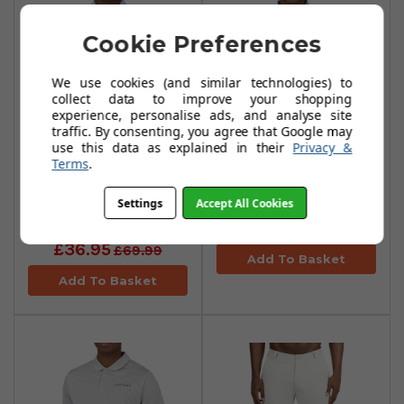
Cookie Preferences
We use cookies (and similar technologies) to
collect data to improve your shopping
experience, personalise ads, and analyse site
traffic. By consenting, you agree that Google may
use this data as explained in their
Privacy &
Terms
.
Castore Printed
Castore Tipped
Polo Shirt - Stone
Polo Shirt - Sky
Settings
Accept All Cookies
Grey
£41.99
£72.99
£36.95
£69.99
Add To Basket
Add To Basket