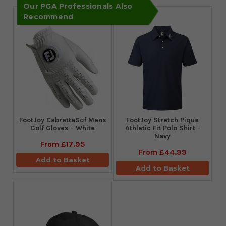
Our PGA Professionals Also
Recommend
FootJoy CabrettaSof Mens
​FootJoy Stretch Pique
Golf Gloves - White
Athletic Fit Polo Shirt -
Navy
From
£17.95
From
£44.99
Add to Basket
Add to Basket