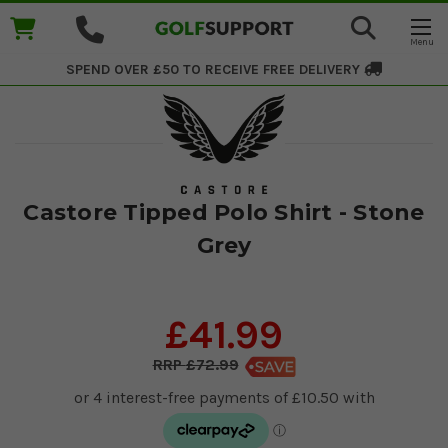
SPEND OVER £50 TO RECEIVE
FREE DELIVERY
Castore Tipped Polo Shirt - Stone
Grey
£41.99
£72.99