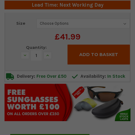
Lead Time: Next Working Day
Current
Size
Stock:
£41.99
Quantity:
Decrease
Increase
Quantity:
Quantity:
Delivery:
Free Over £50
Availability:
In Stock