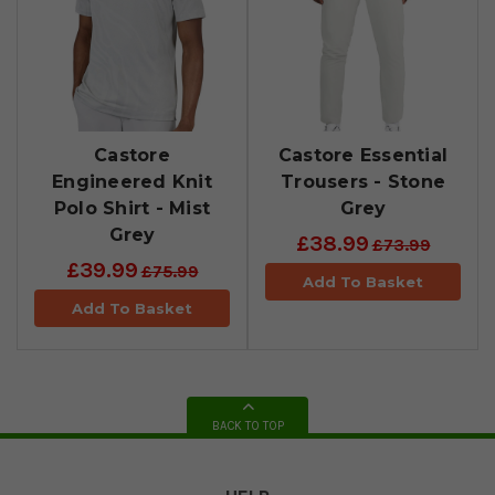
Castore
Castore Essential
Engineered Knit
Trousers - Stone
Polo Shirt - Mist
Grey
Grey
£38.99
£73.99
£39.99
£75.99
Add To Basket
Add To Basket
BACK TO TOP