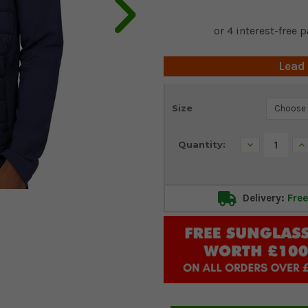
Lead
Current
Size
Stock:
Decrease
In
Quantity:
Quantity:
Qu
Delivery:
Free