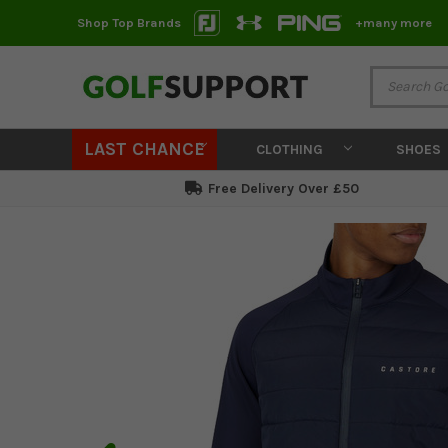
Shop Top Brands
+many more
LAST CHANCE
CLOTHING
SHOES
Free Delivery Over £50