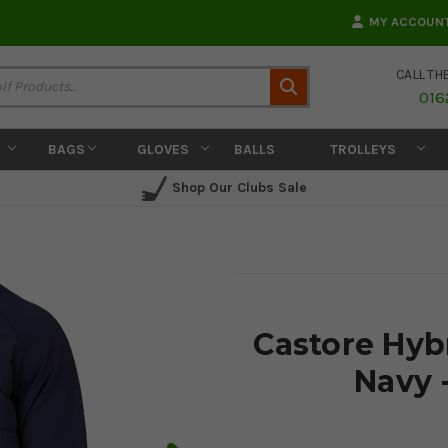
MY ACCOUN
CALL TH
Search
016
BAGS
GLOVES
BALLS
TROLLEYS
Shop Our Clubs Sale
Castore Hyb
Navy 