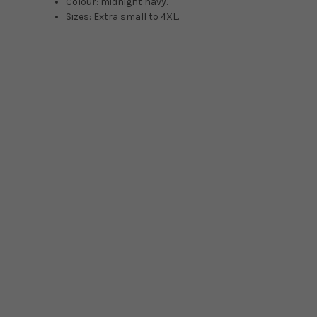
Colour: midnight navy.
Sizes: Extra small to 4XL.