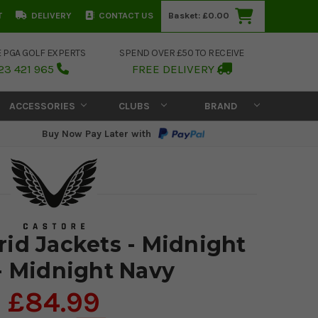
T
DELIVERY
CONTACT US
Basket:
£0.00
E PGA GOLF EXPERTS
SPEND OVER £50 TO RECEIVE
23 421 965
FREE DELIVERY
ACCESSORIES
CLUBS
BRAND
Buy Now Pay Later with
rid Jackets - Midnight
- Midnight Navy
£84.99