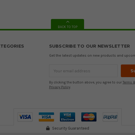
BACK TO TOP
TEGORIES
SUBSCRIBE TO OUR NEWSLETTER
Get the latest updates on new products and upco
Email
Address
By clicking the button above, you agree to our
Terms &
Privacy Policy
.
Security Guaranteed