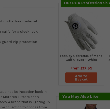
Our PGA Professionals
s
t rustle-free material
 cuffs for a sleek look
 guard zip protection
FootJoy CabrettaSof Mens
Golf Gloves - White
From
£17.95
Add to
Basket
t since its inception back in
You May Also Like
he McLaren F1 team or on
ces. A brand that is lighting up
ive collection to choose from