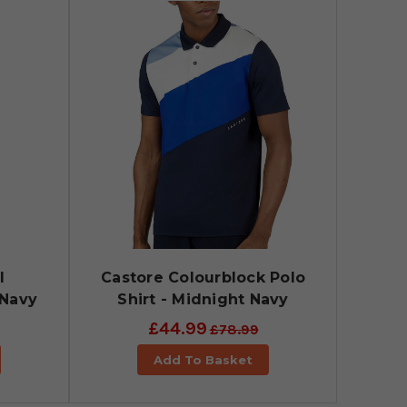
l
Castore Colourblock Polo
 Navy
Shirt - Midnight Navy
£44.99
£78.99
Add To Basket