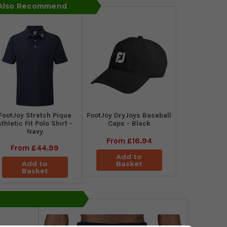
 Also Recommend
​FootJoy Stretch Pique
FootJoy DryJoys Baseball
Athletic Fit Polo Shirt -
Caps - Black
Navy
From
£16.94
From
£44.99
Add to
Add to
Basket
Basket