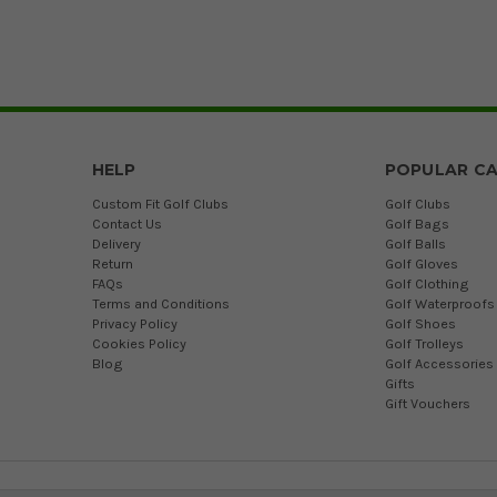
HELP
POPULAR CA
Custom Fit Golf Clubs
Golf Clubs
Contact Us
Golf Bags
Delivery
Golf Balls
Return
Golf Gloves
FAQs
Golf Clothing
Terms and Conditions
Golf Waterproofs
Privacy Policy
Golf Shoes
Cookies Policy
Golf Trolleys
Blog
Golf Accessories
Gifts
Gift Vouchers