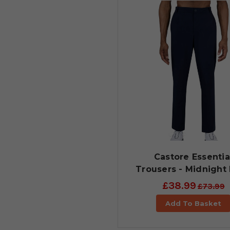
Castore Essentia
Trousers - Midnight
£38.99
£73.99
Add To Basket