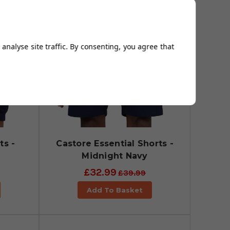
analyse site traffic. By consenting, you agree that
ts -
Castore Essential Shorts -
Midnight Navy
£32.99
£39.99
Add To Basket