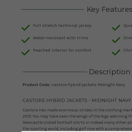
Key Feature
Full stretch technical jersey
Quie
Water-resistant with trims
Slim
Peached interior for comfort
Chin
Description
Product Code:
castore-hybrid-jackets-Midnight Navy
CASTORE HYBRID JACKETS - MIDNIGHT NAVY
Castore has made enormous strides in the clothing marke
2015. You may have seen the wings of the logo adorning t
Newcastle United football shirts or indeed many other pla
the sporting world, including golf now with a comprehens