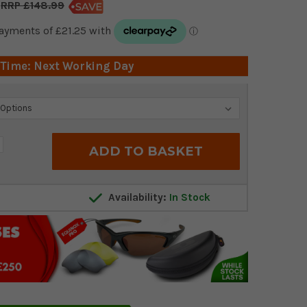
£148.99
 Time: Next Working Day
crease
antity:
Availability:
In Stock