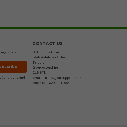
CONTACT US
ming sales
GolfSupport.com
5A-E Babdown Airfield
Tetbury
Gloucestershire
GL8 8YL
email:
info@golfsupport.com
 Conditions
and
phone:
01623 421 965