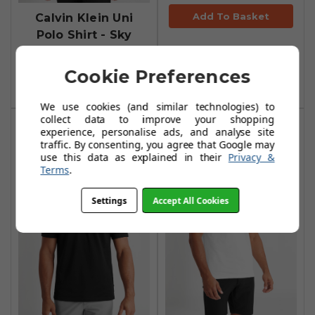
Add To Basket
Calvin Klein Uni
Polo Shirt - Sky
£29.99
£56.99
Cookie Preferences
Add To Basket
We use cookies (and similar technologies) to
collect data to improve your shopping
experience, personalise ads, and analyse site
traffic. By consenting, you agree that Google may
use this data as explained in their
Privacy &
Terms
.
Settings
Accept All Cookies