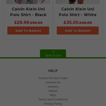
Calvin Klein Uni
​Calvin Klein Uni
Polo Shirt - Black
Polo Shirt - White
£29.99
£35.00
£56.99
£66.99
Add To Basket
Add To Basket
BACK TO TOP
HELP
Custom Fit Golf Clubs
Contact Us
Delivery
Return
FAQs
Terms and Conditions
Privacy Policy