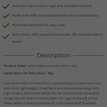
Features Calvin Klein logo and branded buttons
Made with 45% recycled polyester for sustainability
Machine washable for easy care
52% cotton, 45% recycled polyester, 3% elastane fabric
blend
Description
Product Code:
calvin-klein-uni-polo-shirt---sky
Calvin Klein Uni Polo Shirt - Sky
The Calvin Klein Uni Polo Shirt is everything you’d ever want in a
polo shirt: lightweight, breathable and moisture wicking, with
high stretch fabric that allows for an unrestricted movement
range. You can find the Calvin Klein ‘CK’ logo to the left of the
chest with a 3-button placket of ‘Calvin Klein Golf’ branded