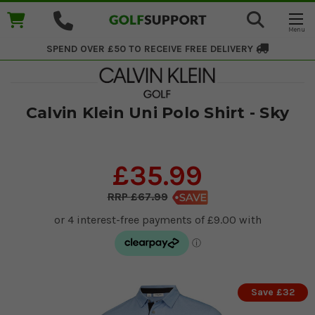
SPEND OVER £50 TO RECEIVE
FREE DELIVERY
​Calvin Klein Uni Polo Shirt - Sky
£35.99
£67.99
Save £32