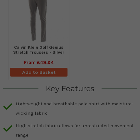
Calvin Klein Golf Genius
Stretch Trousers - Silver
From
£49.94
Add to Basket
Key Features
Lightweight and breathable polo shirt with moisture-
wicking fabric
High stretch fabric allows for unrestricted movement
range