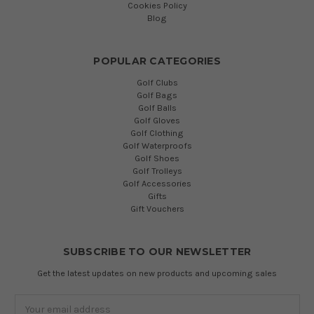
Cookies Policy
Blog
POPULAR CATEGORIES
Golf Clubs
Golf Bags
Golf Balls
Golf Gloves
Golf Clothing
Golf Waterproofs
Golf Shoes
Golf Trolleys
Golf Accessories
Gifts
Gift Vouchers
SUBSCRIBE TO OUR NEWSLETTER
Get the latest updates on new products and upcoming sales
Email