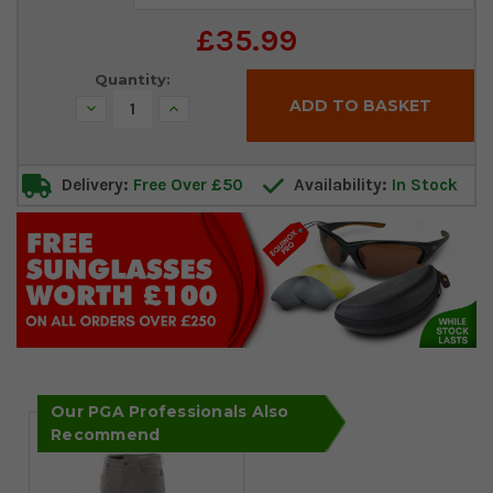
Stock:
£35.99
Quantity:
Decrease
Increase
Quantity:
Quantity:
Delivery:
Free Over £50
Availability:
In Stock
Our PGA Professionals Also
Recommend