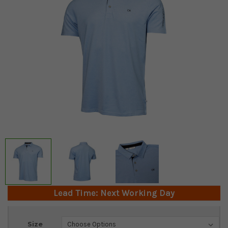
Lead Time: Next Working Day
Current
Size