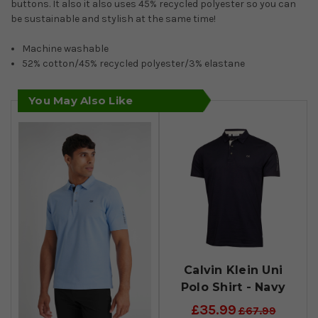
buttons. It also it also uses 45% recycled polyester so you can
be sustainable and stylish at the same time!
Machine washable
52% cotton/45% recycled polyester/3% elastane
You May Also Like
Calvin Klein Uni
Polo Shirt - Navy
£35.99
£67.99