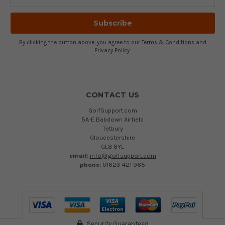
Address
By clicking the button above, you agree to our
Terms & Conditions
and
Privacy Policy
.
CONTACT US
GolfSupport.com
5A-E Babdown Airfield
Tetbury
Gloucestershire
GL8 8YL
email:
info@golfsupport.com
phone:
01623 421 965
Security Guaranteed