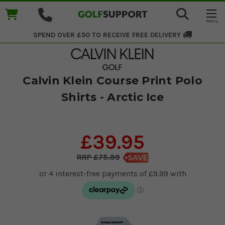
SPEND OVER £50 TO RECEIVE
FREE DELIVERY
Calvin Klein Course Print Polo
Shirts - Arctic Ice
£39.95
£75.99