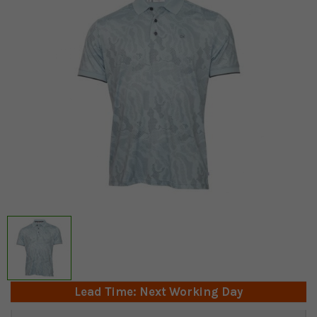
Lead Time: Next Working Day