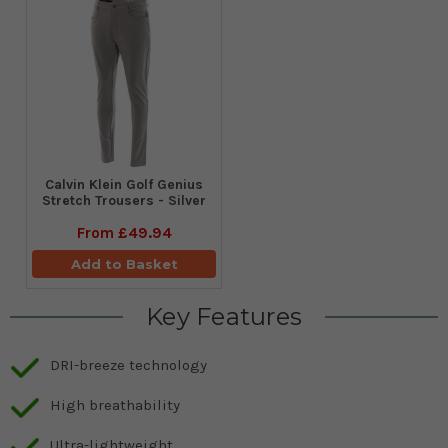
Calvin Klein Golf Genius
Stretch Trousers - Silver
From
£49.94
Add to Basket
Key Features
DRI-breeze technology
High breathability
Ultra-lightweight