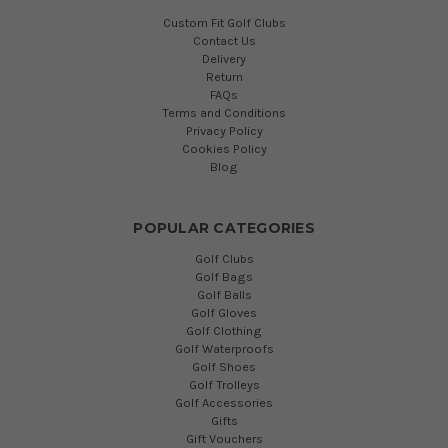
Custom Fit Golf Clubs
Contact Us
Delivery
Return
FAQs
Terms and Conditions
Privacy Policy
Cookies Policy
Blog
POPULAR CATEGORIES
Golf Clubs
Golf Bags
Golf Balls
Golf Gloves
Golf Clothing
Golf Waterproofs
Golf Shoes
Golf Trolleys
Golf Accessories
Gifts
Gift Vouchers