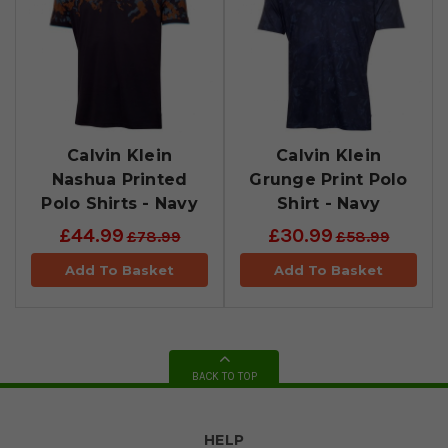
Calvin Klein
Calvin Klein
Nashua Printed
Grunge Print Polo
Polo Shirts - Navy
Shirt - Navy
£44.99
£30.99
£78.99
£58.99
Add To Basket
Add To Basket
BACK TO TOP
HELP