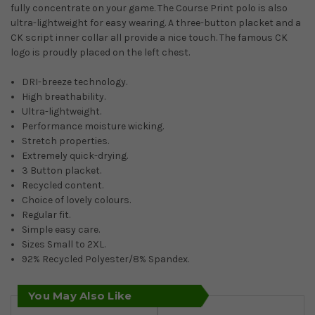
fully concentrate on your game. The Course Print polo is also
ultra-lightweight for easy wearing. A three-button placket and a
CK script inner collar all provide a nice touch. The famous CK
logo is proudly placed on the left chest.
DRI-breeze technology.
High breathability.
Ultra-lightweight.
Performance moisture wicking.
Stretch properties.
Extremely quick-drying.
3 Button placket.
Recycled content.
Choice of lovely colours.
Regular fit.
Simple easy care.
Sizes Small to 2XL.
92% Recycled Polyester/8% Spandex.
You May Also Like