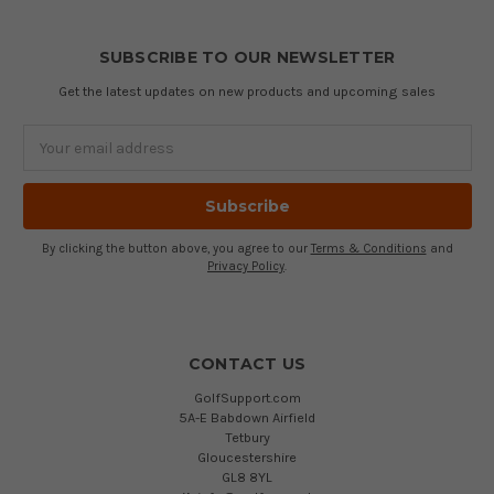
SUBSCRIBE TO OUR NEWSLETTER
Get the latest updates on new products and upcoming sales
Email
Address
By clicking the button above, you agree to our
Terms & Conditions
and
Privacy Policy
.
CONTACT US
GolfSupport.com
5A-E Babdown Airfield
Tetbury
Gloucestershire
GL8 8YL