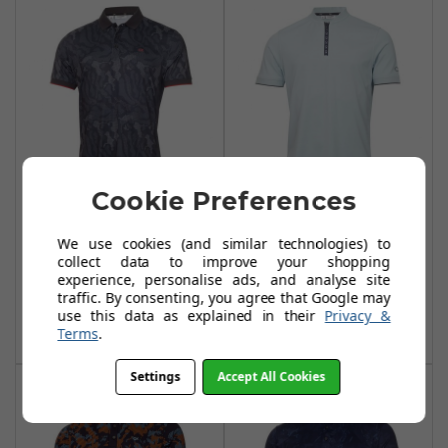
Cookie Preferences
Calvin Klein
Calvin Klein Del
Course Print Polo
Monte Polo Shirts
We use cookies (and similar technologies) to
Shirts - Urban
Arctic Ice
collect data to improve your shopping
experience, personalise ads, and analyse site
£39.95
£34.99
£75.99
£40.00
traffic. By consenting, you agree that Google may
use this data as explained in their
Privacy &
Add To Basket
Add To Basket
Terms
.
Settings
Accept All Cookies