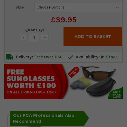
Current
Size
Stock:
£39.95
Quantity:
Decrease
Increase
Quantity:
Quantity:
Delivery:
Free Over £50
Availability:
In Stock
Our PGA Professionals Also
Recommend