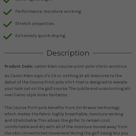
Performance moisture wicking
Stretch properties
Extremely quick-drying
Description
Product Code:
calvin-klein-course-print-polo-shirts-arcticice
As Calvin Klein says it's CK or nothing at all. Welcome to the
debut of the Course Print polo shirt that is designed to elevate
your look out on the golf course. The subtle and unassuming all-
over Camo style looks fantastic.
The Course Print polo benefits from Dri-Breeze technology
which makes the fabric highly breathable, moisture-wicking
and stretchable. This allows the golfer to remain cool,
comfortable and dry with all of the moisture moved away from
the skin. Unrestricted movement during the golf swing lets you