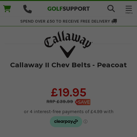
SPEND OVER £50 TO RECEIVE
FREE DELIVERY
Callaway II Chev Belts - Peacoat
£19.95
£39.99