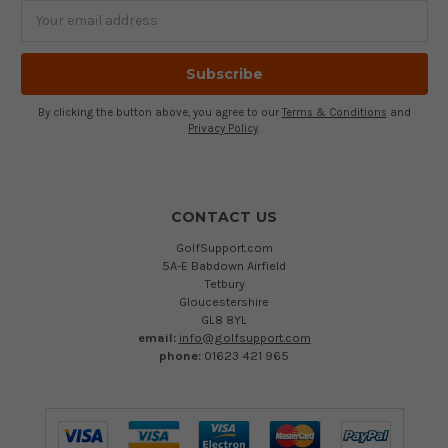
Email
Address
By clicking the button above, you agree to our
Terms & Conditions
and
Privacy Policy
.
CONTACT US
GolfSupport.com
5A-E Babdown Airfield
Tetbury
Gloucestershire
GL8 8YL
email:
info@golfsupport.com
phone:
01623 421 965