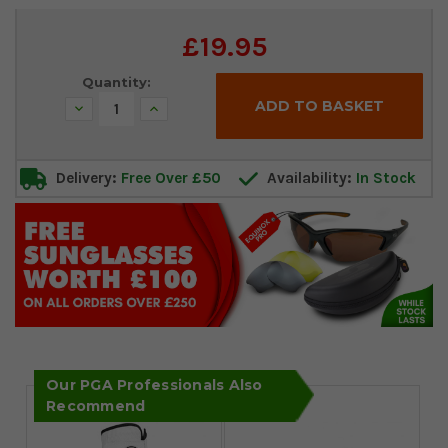
Current
£19.95
Stock:
Quantity:
Decrease
Increase
Quantity:
Quantity:
Delivery:
Free Over £50
Availability:
In Stock
Our PGA Professionals Also
Recommend