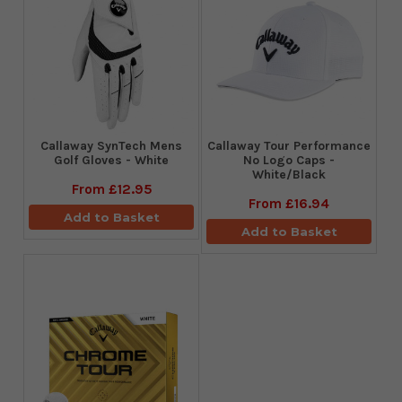
Callaway SynTech Mens
Callaway Tour Performance
Golf Gloves - White
No Logo Caps -
White/Black
From
£12.95
From
£16.94
Add to Basket
Add to Basket