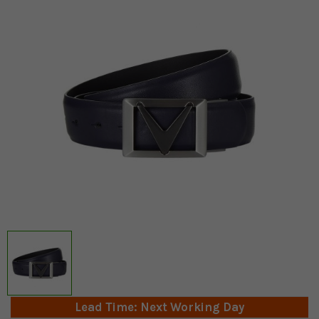
Lead Time: Next Working Day