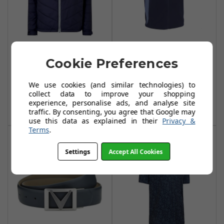
Callaway Chev
Callaway Chev
Cookie Preferences
Puffer Jackets II -
Textured Vests -
Peacoat
Peacoat
We use cookies (and similar technologies) to
£39.99
£34.99
£89.99
£55.00
collect data to improve your shopping
experience, personalise ads, and analyse site
Add To Basket
Add To Basket
traffic. By consenting, you agree that Google may
use this data as explained in their
Privacy &
Terms
.
Settings
Accept All Cookies