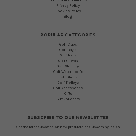
Privacy Policy
Cookies Policy
Blog
POPULAR CATEGORIES
Golf Clubs
Golf Bags
Golf Balls
Golf Gloves
Golf Clothing
Golf Waterproofs
Golf Shoes
Golf Trolleys
Golf Accessories
Gifts
Gift Vouchers
SUBSCRIBE TO OUR NEWSLETTER
Get the latest updates on new products and upcoming sales