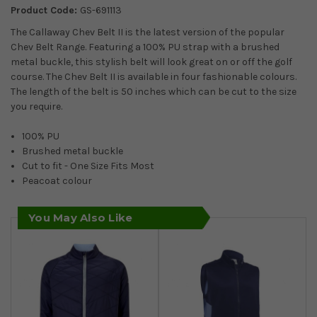
Product Code:
GS-691113
The Callaway Chev Belt II is the latest version of the popular
Chev Belt Range. Featuring a 100% PU strap with a brushed
metal buckle, this stylish belt will look great on or off the golf
course. The Chev Belt II is available in four fashionable colours.
The length of the belt is 50 inches which can be cut to the size
you require.
100% PU
Brushed metal buckle
Cut to fit - One Size Fits Most
Peacoat colour
You May Also Like