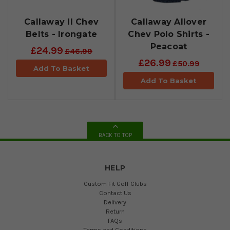
Callaway II Chev
Callaway Allover
Belts - Irongate
Chev Polo Shirts -
Peacoat
£24.99
£46.99
£26.99
£50.99
Add To Basket
Add To Basket
BACK TO TOP
HELP
Custom Fit Golf Clubs
Contact Us
Delivery
Return
FAQs
Terms and Conditions