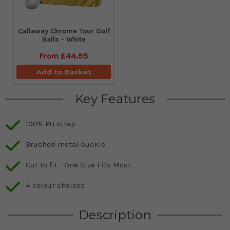
Callaway Chrome Tour Golf
Balls - White
From
£44.95
Add to Basket
Key Features
100% PU strap
Brushed metal buckle
Cut to fit - One Size Fits Most
4 colour choices
Description