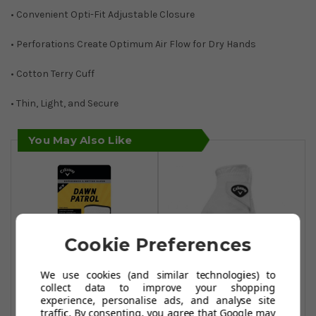
• Convenient Opti-Fit Adjustable Closure
• Perforations Create Optimum Air Flow for Dry Hands
• Cotton Terry Cuff
• Thin, Light, and Secure
You May Also Like
Cookie Preferences
We use cookies (and similar technologies) to
collect data to improve your shopping
experience, personalise ads, and analyse site
Callaway Dawn
Callaway Womens
traffic. By consenting, you agree that Google may