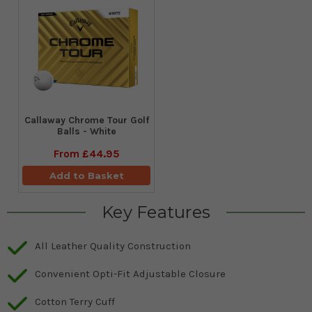
Callaway Chrome Tour Golf
Balls - White
From
£44.95
Add to Basket
Key Features
All Leather Quality Construction
Convenient Opti-Fit Adjustable Closure
Cotton Terry Cuff