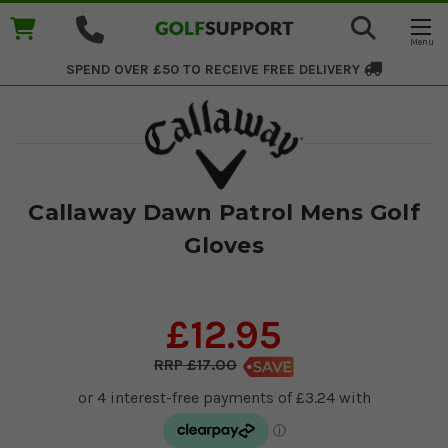
SPEND OVER £50 TO RECEIVE
FREE DELIVERY
Callaway Dawn Patrol Mens Golf
Gloves
£12.95
£17.00