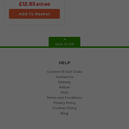
£12.95
£17.00
Add To Basket
BACK TO TOP
HELP
Custom Fit Golf Clubs
Contact Us
Delivery
Return
FAQs
Terms and Conditions
Privacy Policy
Cookies Policy
Blog