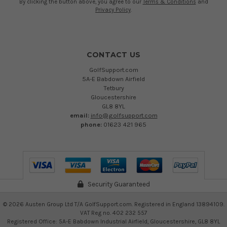
By clicking the button above, you agree to our
Terms & Conditions
and
Privacy Policy
.
CONTACT US
GolfSupport.com
5A-E Babdown Airfield
Tetbury
Gloucestershire
GL8 8YL
email:
info@golfsupport.com
phone:
01623 421 965
Security Guaranteed
©
2026
Austen Group Ltd T/A GolfSupport.com. Registered in England 13894109.
VAT Reg no. 402 232 557
Registered Office: 5A-E Babdown Industrial Airfield, Gloucestershire, GL8 8YL