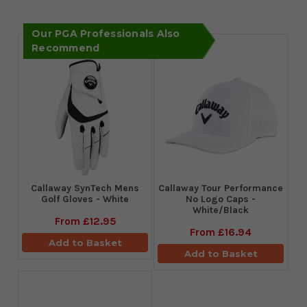
Our PGA Professionals Also
Recommend
Callaway SynTech Mens
Callaway Tour Performance
Golf Gloves - White
No Logo Caps -
White/Black
From
£12.95
From
£16.94
Add to Basket
Add to Basket