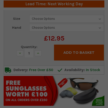
Lead Time: Next Working Day
Current
Size
Stock:
Hand
£12.95
Quantity:
Decrease
Increase
Quantity:
Quantity:
Delivery:
Free Over £50
Availability:
In Stock