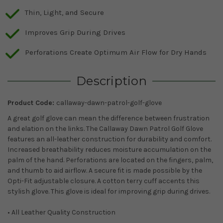
Thin, Light, and Secure
Improves Grip During Drives
Perforations Create Optimum Air Flow for Dry Hands
Description
Product Code:
callaway-dawn-patrol-golf-glove
A great golf glove can mean the difference between frustration
and elation on the links. The Callaway Dawn Patrol Golf Glove
features an all-leather construction for durability and comfort.
Increased breathability reduces moisture accumulation on the
palm of the hand. Perforations are located on the fingers, palm,
and thumb to aid airflow. A secure fit is made possible by the
Opti-Fit adjustable closure. A cotton terry cuff accents this
stylish glove. This glove is ideal for improving grip during drives.
• All Leather Quality Construction