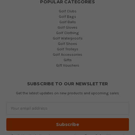
POPULAR CATEGORIES
Golf Clubs
Golf Bags
Golf Balls
Golf Gloves
Golf Clothing
Golf Waterproofs
Golf Shoes
Golf Trolleys
Golf Accessories
Gifts
Gift Vouchers
SUBSCRIBE TO OUR NEWSLETTER
Get the latest updates on new products and upcoming sales
Email
Address