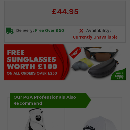
Current
£44.95
Stock:
Delivery:
Free Over £50
Availability:
Currently Unavailable
Our PGA Professionals Also
Recommend