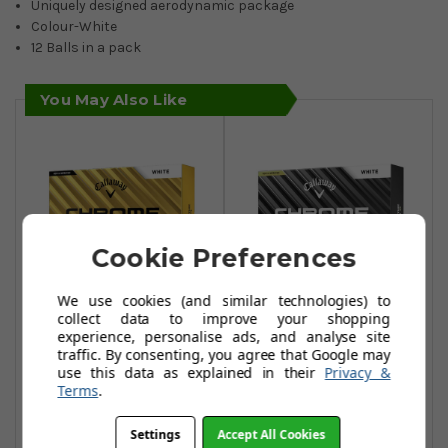
Uniquely designed aerodynamic package
Colour-White
12 Balls in a pack
You May Also Like
Cookie Preferences
We use cookies (and similar technologies) to
collect data to improve your shopping
experience, personalise ads, and analyse site
Callaway Chrome
Callaway Chrome
traffic. By consenting, you agree that Google may
Tour Golf Balls -
Tour X Golf Balls -
use this data as explained in their
Privacy &
White
White
Terms
.
£44.95
£44.95
Settings
Accept All Cookies