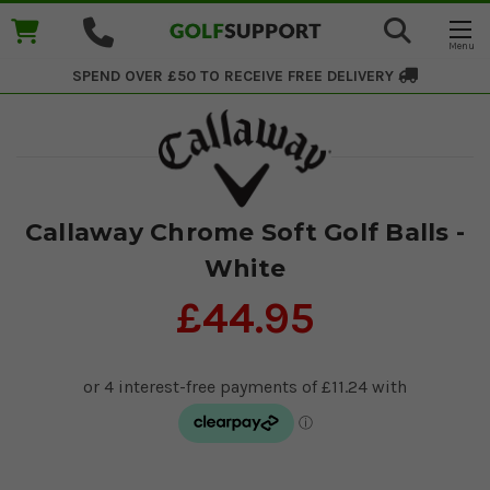
SPEND OVER £50 TO RECEIVE
FREE DELIVERY
Callaway Chrome Soft Golf Balls -
White
£44.95