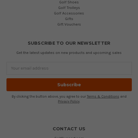
Golf Shoes
Golf Trolleys
Golf Accessories
Gifts
Gift Vouchers
SUBSCRIBE TO OUR NEWSLETTER
Get the latest updates on new products and upcoming sales
Email
Address
By clicking the button above, you agree to our
Terms & Conditions
and
Privacy Policy
.
CONTACT US