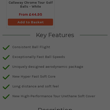
Callaway Chrome Tour Golf
Balls - White
From
£44.95
Add to Basket
Key Features
Consistent Ball Flight
Exceptionally Fast Ball Speeds
Uniquely designed aerodynamic package
New Hyper Fast Soft Core
Long distance and soft feel
New High-Performance Tour Urethane Soft Cover