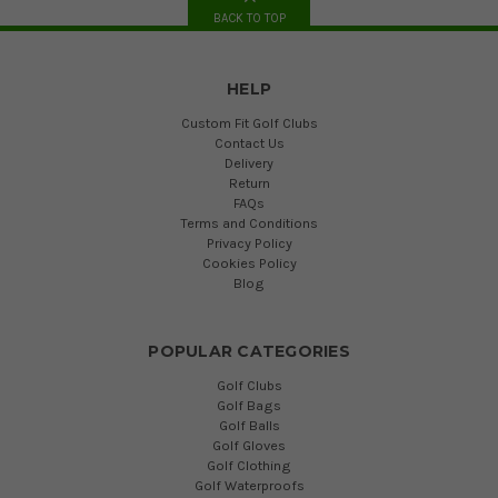
BACK TO TOP
HELP
Custom Fit Golf Clubs
Contact Us
Delivery
Return
FAQs
Terms and Conditions
Privacy Policy
Cookies Policy
Blog
POPULAR CATEGORIES
Golf Clubs
Golf Bags
Golf Balls
Golf Gloves
Golf Clothing
Golf Waterproofs