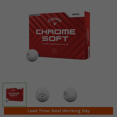
Lead Time: Next Working Day