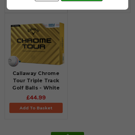
Add To Basket
Add To Basket
Callaway Chrome
Tour Triple Track
Golf Balls - White
£44.99
Add To Basket