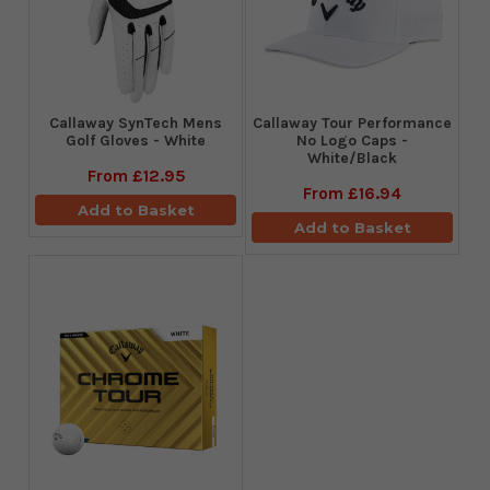
Callaway SynTech Mens
Callaway Tour Performance
Golf Gloves - White
No Logo Caps -
White/Black
From
£12.95
From
£16.94
Add to Basket
Add to Basket