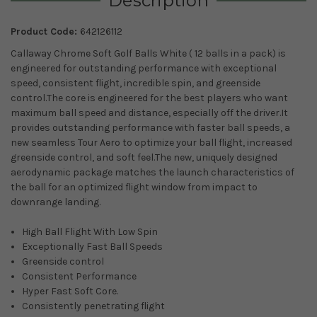
Description
Product Code:
642126112
Callaway Chrome Soft Golf Balls White ( 12 balls in a pack) is
engineered for outstanding performance with exceptional
speed, consistent flight, incredible spin, and greenside
control.The core is engineered for the best players who want
maximum ball speed and distance, especially off the driver.It
provides outstanding performance with faster ball speeds, a
new seamless Tour Aero to optimize your ball flight, increased
greenside control, and soft feel.
The new, uniquely designed
aerodynamic package matches the launch characteristics of
the ball for an optimized flight window from impact to
downrange landing.
High Ball Flight With Low Spin
Exceptionally Fast Ball Speeds
Greenside control
Consistent Performance
Hyper Fast Soft Core.
Consistently penetrating flight