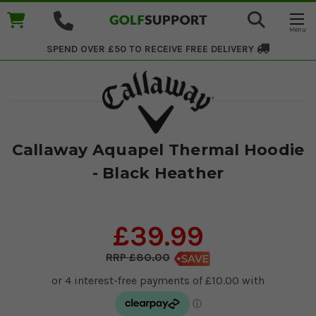
SPEND OVER £50 TO RECEIVE
FREE DELIVERY
Callaway Aquapel Thermal Hoodie
- Black Heather
£39.99
£80.00