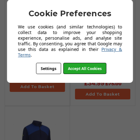
Cookie Preferences
We use cookies (and similar technologies) to
collect data to improve your shopping
experience, personalise ads, and analyse site
traffic. By consenting, you agree that Google may
use this data as explained in their
Privacy &
Callaway Aquapel
Callaway High
Terms
.
Thermal Hoodie -
Gauge Aquapel
Navy Heather
Fleece Jackets -
Settings
Accept All Cookies
Black Lichen
£39.99
£80.00
£34.99
£75.00
Add To Basket
Add To Basket