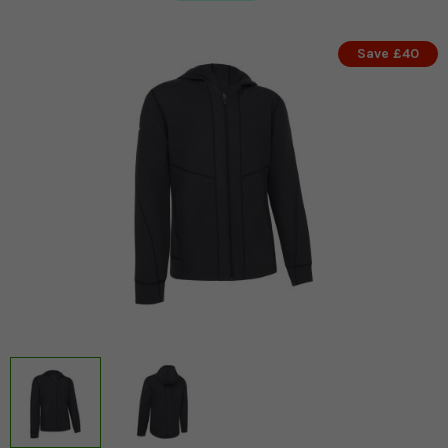
Save £40