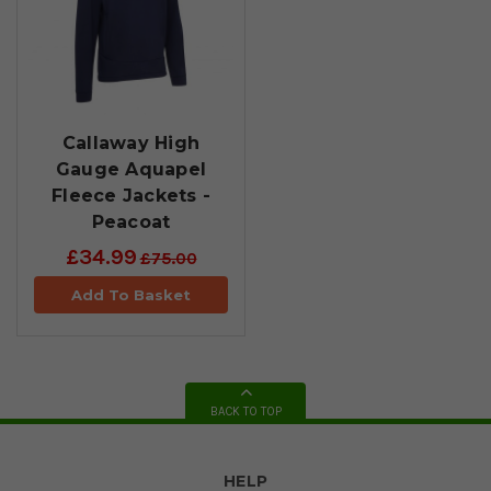
Callaway High
Gauge Aquapel
Fleece Jackets -
Peacoat
£34.99
£75.00
Add To Basket
BACK TO TOP
HELP