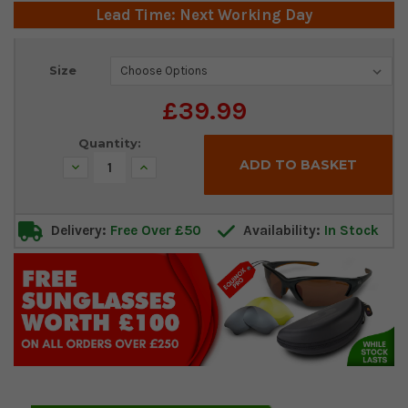
Lead Time: Next Working Day
Current
Size
Stock:
£39.99
Quantity:
Decrease
Increase
Quantity:
Quantity:
Delivery:
Free Over £50
Availability:
In Stock