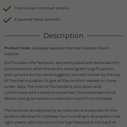
Overlocked stitched details
Zippered hand pockets
Description
Product Code:
callaway-aquapel-thermal-hoodies-black-
heather
Golf hoodies offer fantastic versatility allied with extra warmth
and protection when the wind is blowing with a golf-specific
pull-up hood. As the name suggests, warmth comes by the way
of Thermal insulation to give all the comfort needed on those
colder days. The inner of the hoodie is also plush and
comfortable with a lovely brushed feel. The overlocked stitch
details look great and are a real class touch from Callaway.
The hood can be adjusted by an internal cord adjuster for the
perfect individual fit. Callaway Tour branding is displayed on the
right sleeve, with the iconic Chev logo featured at the back of