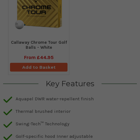
Callaway Chrome Tour Golf
Balls - White
From
£44.95
Add to Basket
Key Features
Aquapel DWR water-repellent finish
Thermal brushed interior
Swing-Tech™ Technology
Golf-specific hood Inner adjustable