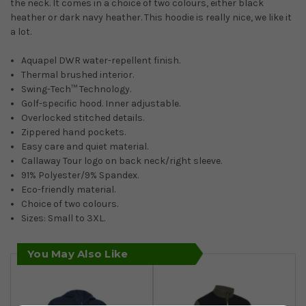
the neck. It comes in a choice of two colours, either black
heather or dark navy heather. This hoodie is really nice, we like it
a lot.
Aquapel DWR water-repellent finish.
Thermal brushed interior.
Swing-Tech™ Technology.
Golf-specific hood. Inner adjustable.
Overlocked stitched details.
Zippered hand pockets.
Easy care and quiet material.
Callaway Tour logo on back neck/right sleeve.
91% Polyester/9% Spandex.
Eco-friendly material.
Choice of two colours.
Sizes: Small to 3XL.
You May Also Like