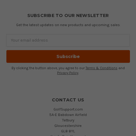
SUBSCRIBE TO OUR NEWSLETTER
Get the latest updates on new products and upcoming sales
Email
Address
By clicking the button above, you agree to our
Terms & Conditions
and
Privacy Policy
.
CONTACT US
GolfSupport.com
5A-E Babdown Airfield
Tetbury
Gloucestershire
GL8 8YL