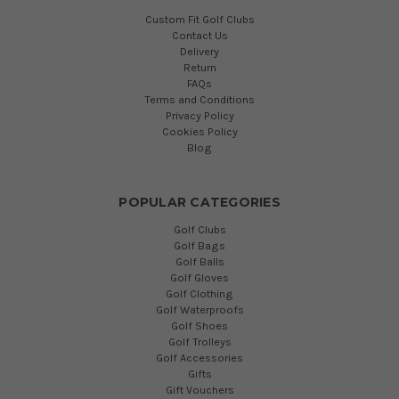
Custom Fit Golf Clubs
Contact Us
Delivery
Return
FAQs
Terms and Conditions
Privacy Policy
Cookies Policy
Blog
POPULAR CATEGORIES
Golf Clubs
Golf Bags
Golf Balls
Golf Gloves
Golf Clothing
Golf Waterproofs
Golf Shoes
Golf Trolleys
Golf Accessories
Gifts
Gift Vouchers