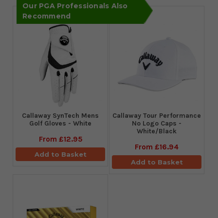
Our PGA Professionals Also
Recommend
Callaway SynTech Mens
Callaway Tour Performance
Golf Gloves - White
No Logo Caps -
White/Black
From
£12.95
From
£16.94
Add to Basket
Add to Basket