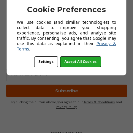
Golf Clothing
Golf Waterproofs
Cookie Preferences
Golf Shoes
Golf Trolleys
We use cookies (and similar technologies) to
Golf Accessories
collect data to improve your shopping
Gifts
experience, personalise ads, and analyse site
Gift Vouchers
traffic. By consenting, you agree that Google may
use this data as explained in their
Privacy &
Terms
.
SUBSCRIBE TO OUR NEWSLETTER
Get the latest updates on new products and upcoming sales
Settings
Accept All Cookies
Email
Address
By clicking the button above, you agree to our
Terms & Conditions
and
Privacy Policy
.