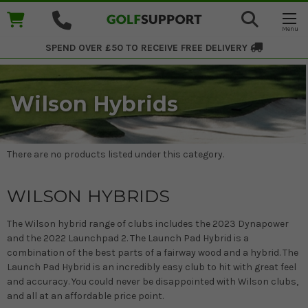
SPEND OVER £50 TO RECEIVE
FREE DELIVERY
Wilson Hybrids
There are no products listed under this category.
WILSON HYBRIDS
The Wilson hybrid range of clubs includes the 2023 Dynapower
and the 2022 Launchpad 2. The Launch Pad Hybrid is a
combination of the best parts of a fairway wood and a hybrid. The
Launch Pad Hybrid is an incredibly easy club to hit with great feel
and accuracy. You could never be disappointed with Wilson clubs,
and all at an affordable price point.