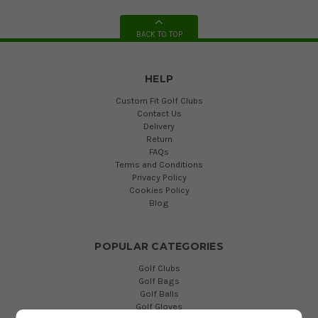
BACK TO TOP
HELP
Custom Fit Golf Clubs
Contact Us
Delivery
Return
FAQs
Terms and Conditions
Privacy Policy
Cookies Policy
Blog
POPULAR CATEGORIES
Golf Clubs
Golf Bags
Golf Balls
Golf Gloves