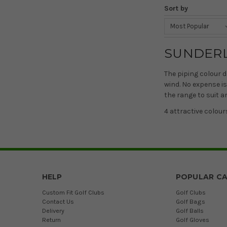
Sort by
SUNDER
The piping colour d
wind. No expense is
the range to suit a
4 attractive colour
HELP
POPULAR CA
Custom Fit Golf Clubs
Golf Clubs
Contact Us
Golf Bags
Delivery
Golf Balls
Return
Golf Gloves