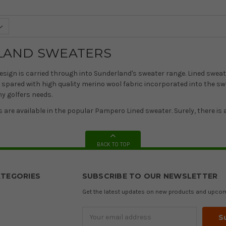
LAND SWEATERS
esign is carried through into Sunderland's sweater range. Lined sweate
 spared with high quality merino wool fabric incorporated into the sw
ny golfers needs.
s are available in the popular Pampero Lined sweater. Surely, there is a
BACK TO TOP
TEGORIES
SUBSCRIBE TO OUR NEWSLETTER
Get the latest updates on new products and upco
Email
Address