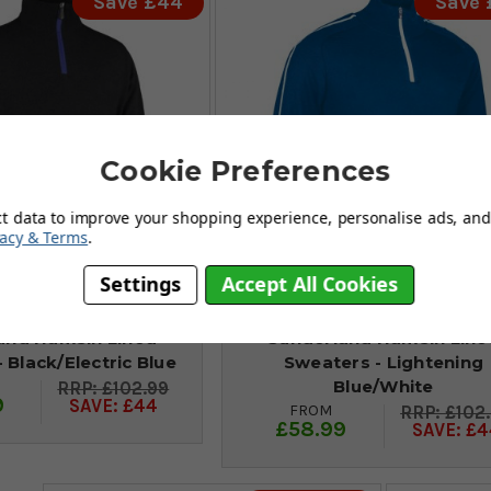
Save £44
Save
Cookie Preferences
ct data to improve your shopping experience, personalise ads, and 
vacy & Terms
.
Settings
Accept All Cookies
and Hamsin Lined
Sunderland Hamsin Line
 Black/Electric Blue
Sweaters - Lightening
Blue/White
£102.99
9
SAVE: £44
FROM
£102
£58.99
SAVE: £4