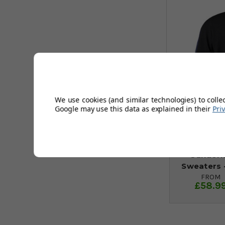
We use cookies (and similar technologies) to colle
Google may use this data as explained in their
Pri
Sunderl
Sweaters -
FROM
£58.9