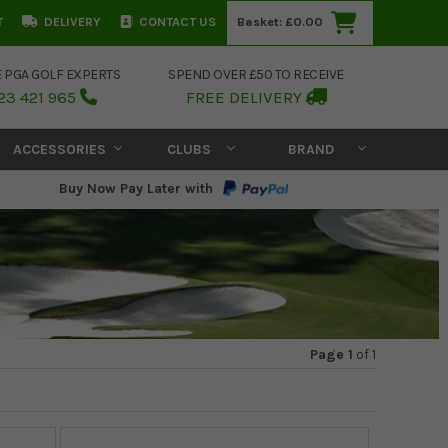
T
DELIVERY
CONTACT US
Basket:
£0.00
E PGA GOLF EXPERTS
SPEND OVER £50 TO RECEIVE
23 421 965
FREE DELIVERY
ACCESSORIES
CLUBS
BRAND
Buy Now Pay Later with
Page 1
of
1