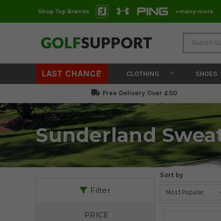
Shop Top Brands
+many more
LAST CHANCE
CLOTHING
SHOES
Free Delivery Over £50
Sunderland Swea
Sort by
Filter
PRICE