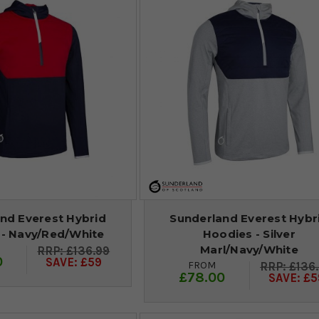
nd Everest Hybrid
Sunderland Everest Hybr
 - Navy/Red/White
Hoodies - Silver
Marl/Navy/White
£136.99
0
SAVE: £59
FROM
£136
£78.00
SAVE: £5