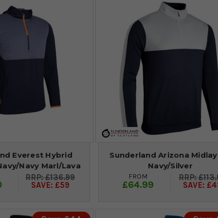
nd Everest Hybrid
Sunderland Arizona Midlay
Navy/Navy Marl/Lava
Navy/Silver
FROM
£136.99
£113
0
£64.99
SAVE: £59
SAVE: £4