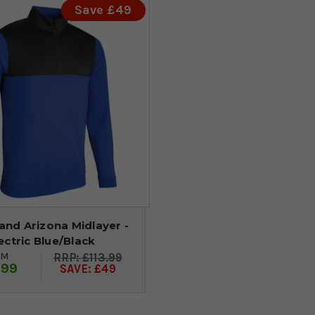
Save £49
and Arizona Midlayer -
ectric Blue/Black
OM
£113.99
.99
SAVE: £49