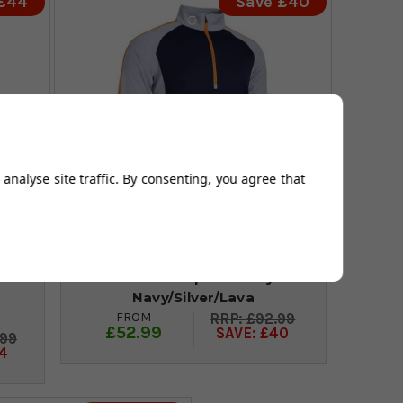
 £44
Save £40
analyse site traffic. By consenting, you agree that
d
Sunderland Aspen Midlayer -
Navy/Silver/Lava
FROM
£92.99
£52.99
SAVE: £40
.99
4