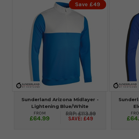
Save £49
Sunderland Arizona Midlayer -
Sunderl
Lightening Blue/White
El
FROM
FR
£113.99
£64.99
£64
SAVE: £49