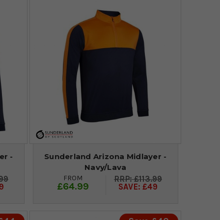
er -
Sunderland Arizona Midlayer -
Navy/Lava
FROM
.99
£113.99
£64.99
9
SAVE: £49