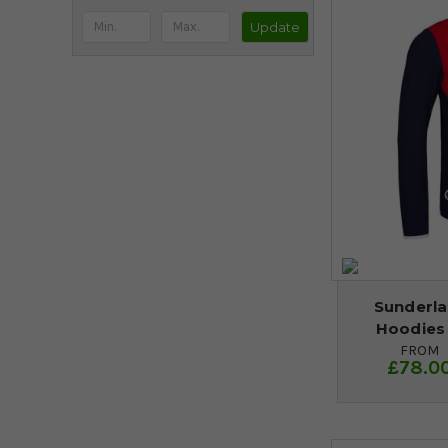
Update
Sunderla
Hoodies
FROM
£78.0