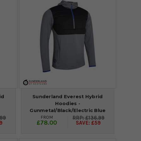
id
Sunderland Everest Hybrid
Hoodies -
Gunmetal/Black/Electric Blue
FROM
.99
£136.99
£78.00
9
SAVE: £59