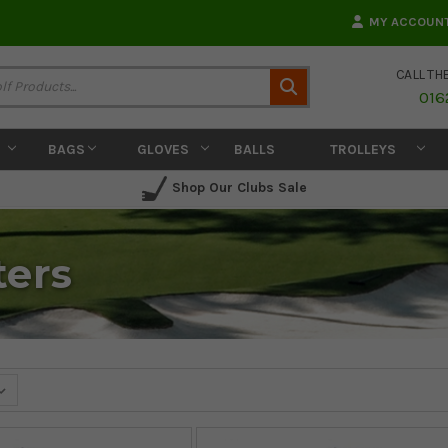
MY ACCOUN
CALL TH
Search
016
BAGS
GLOVES
BALLS
TROLLEYS
Shop Our Clubs Sale
ters