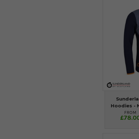
Sunderla
Hoodies - 
FROM
£78.0