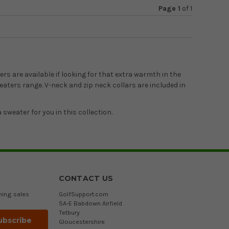
Page 1
of
1
rs are available if looking for that extra warmth in the
eaters range. V-neck and zip neck collars are included in
 sweater for you in this collection.
CONTACT US
ming sales
GolfSupport.com
5A-E Babdown Airfield
Tetbury
Gloucestershire