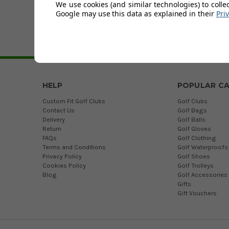
We use cookies (and similar technologies) to colle
Stuburt is a Briti
Google may use this data as explained in their
Pri
Update
with the latest de
HELP
POPULAR CA
Custom Fit Golf Clubs
Golf Clubs
Contact Us
Golf Bags
Delivery
Golf Balls
Return
Golf Gloves
FAQs
Golf Clothing
Terms and Conditions
Golf Waterproofs
Privacy Policy
Golf Shoes
Cookies Policy
Golf Trolleys
Blog
Golf Accessories
Gifts
Gift Vouchers