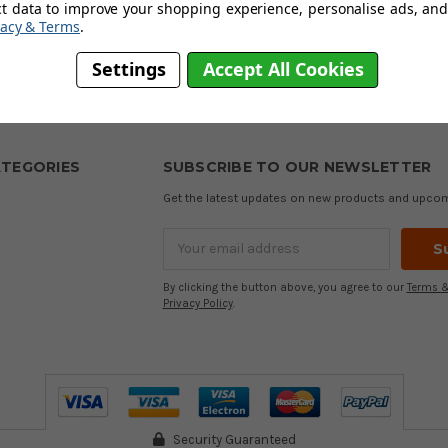
ct data to improve your shopping experience, personalise ads, and 
sh based brand with over 160 years of experience in making high-qual
vacy & Terms
.
sign fabric technologies to provide customers with premium products 
Settings
Accept All Cookies
BACK TO TOP
TEGORIES
SUBSCRIBE TO OUR NEWSLETTER
Get the latest updates on new products and upco
Email
Address
By clicking the button above, you agree to our
Terms &
Privacy Policy
.
Security Guaranteed