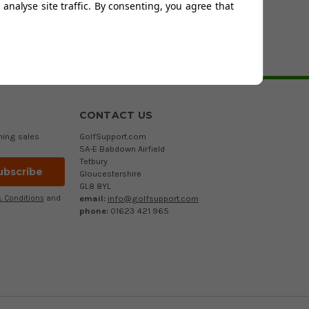
analyse site traffic. By consenting, you agree that
ity clothing and shoes. They combine contemporary design
at affordable prices.
CONTACT US
ming sales
GolfSupport.com
5A-E Babdown Airfield
Tetbury
Gloucestershire
GL8 8YL
email:
info@golfsupport.com
 Conditions
and
phone:
01623 421 965