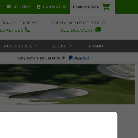
T
DELIVERY
CONTACT US
Basket:
£0.00
E PGA GOLF EXPERTS
SPEND OVER £50 TO RECEIVE
23 421 965
FREE DELIVERY
ACCESSORIES
CLUBS
BRAND
Buy Now Pay Later with