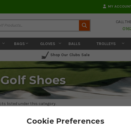
MY ACCOUN
CALL TH
Search
016
BAGS
GLOVES
BALLS
TROLLEYS
Shop Our Clubs Sale
Golf Shoes
ts listed under this category.
Cookie Preferences
 WOMENS GOLF SHOES