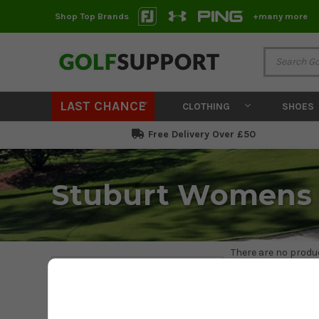
Shop Top Brands
+many more
LAST CHANCE
CLOTHING
SHOES
Free Delivery Over £50
Stuburt Womens 
There are no produc
Filter
STUBURT
PRICE