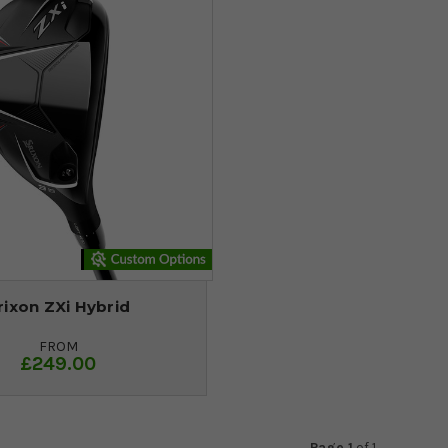
rixon ZXi Hybrid
FROM
£249.00
Page 1
of
1