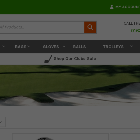
MY ACCOUN
CALL TH
Search
016
BAGS
GLOVES
BALLS
TROLLEYS
Shop Our Clubs Sale