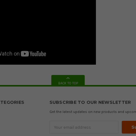
BACK TO TOP
TEGORIES
SUBSCRIBE TO OUR NEWSLETTER
Get the latest updates on new products and upco
Email
Address