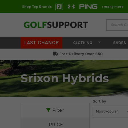
Shop Top Brands
+many more
LAST CHANCE
CLOTHING
SHOES
Free Delivery Over £50
Srixon Hybrids
Sort by
Filter
PRICE