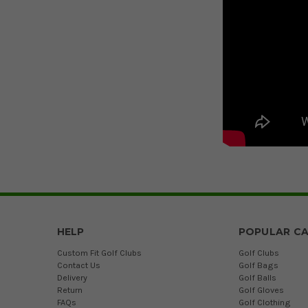
HELP
POPULAR CA
Custom Fit Golf Clubs
Golf Clubs
Contact Us
Golf Bags
Delivery
Golf Balls
Return
Golf Gloves
FAQs
Golf Clothing