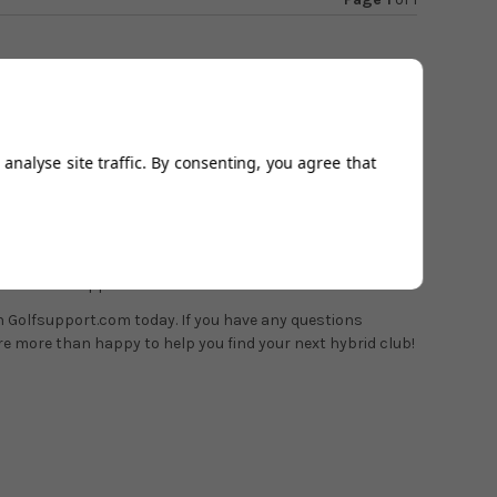
 other
Srixon clubs
, hybrids fall under the "Z" range and
analyse site traffic. By consenting, you agree that
").
ity irons "ZU" features a hollow body design, allowing
 fit options
with our in-house team of PGA professionals,
6 to book an appointment.
on Golfsupport.com today. If you have any questions
re more than happy to help you find your next hybrid club!