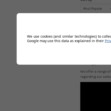
SRIXON 
Srixon hybrid club
We use cookies (and similar technologies) to colle
have two main catego
Google may use this data as explained in their
Pri
Traditional "ZH" ir
players more forgi
If you require any 
allowing you to tai
We offer a range of
regarding our select