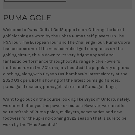
PUMA GOLF
Welcome to Puma Golf at GolfSupport.com. Offering the latest
golf clothing as worn by the Cobra Puma Staff players On The
PGA Tour, The European Tour and The Challenge Tour. Puma Cobra
has become one of the most identified golf companies on the
golfing circuit, this is down to its very bright apparel and
fantastic performance throughout its range. Rickie Fowler's
fantastic run in the 2014 majors boosted the popularity of puma
clothing, along with Bryson DeChambaeu's latest victory at the
2020 US open. Both showing off the latest puma golf shoes,
puma golf trousers, puma golf shirts and Puma golf bags,
Want to go out on the course looking like Bryson? Unfortunately,
we cannot offer you the power or muscle. However, we can offer
you a refresh of Puma polos, midlayers, accessories and new
footwear for the up-and-coming SS22 season that is sure to be
worn by the “Mad Scientist”.