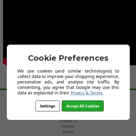
Cookie Preferences
We use cookies (and similar technologies) to
collect data to improve your shopping experience,
personalise ads, and analyse site traffic. By
consenting, you agree that Google may use this
BACK TO TOP
data as explained in their
Privacy & Terms
.
HELP
Settings
Accept All Cookies
Custom Fit Golf Clubs
Contact Us
Delivery
Return