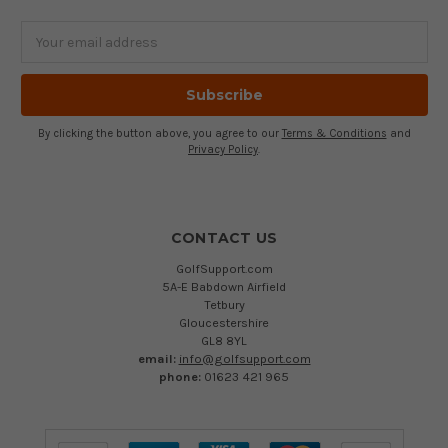
Email
Address
By clicking the button above, you agree to our
Terms & Conditions
and
Privacy Policy
.
CONTACT US
GolfSupport.com
5A-E Babdown Airfield
Tetbury
Gloucestershire
GL8 8YL
email:
info@golfsupport.com
phone:
01623 421 965