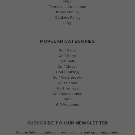
FAQs
Terms and Conditions
Privacy Policy
Cookies Policy
Blog
POPULAR CATEGORIES
Golf Clubs
Golf Bags
Golf Balls
Golf Gloves
Golf Clothing
Golf Waterproofs
Golf Shoes
Golf Trolleys
Golf Accessories
Gifts
Gift Vouchers
SUBSCRIBE TO OUR NEWSLETTER
Get the latest updates on new products and upcoming sales