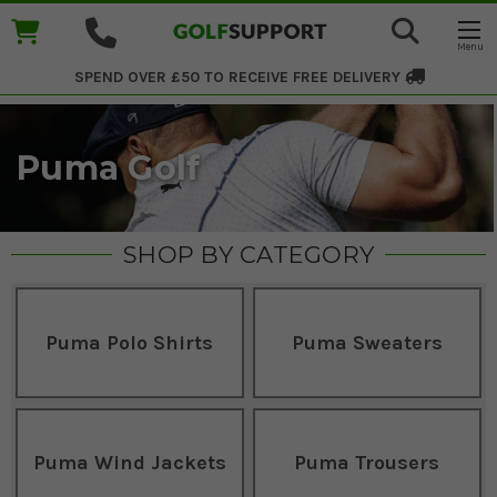
SPEND OVER £50 TO RECEIVE
FREE DELIVERY
Puma Golf
SHOP BY CATEGORY
Puma Polo Shirts
Puma Sweaters
Puma Wind Jackets
Puma Trousers