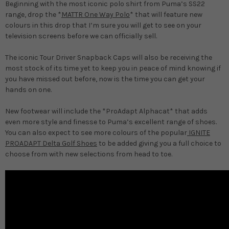
Beginning with the most iconic polo shirt from Puma’s SS22
range, drop the *
MATTR One Way Polo
* that will feature new
colours in this drop that I’m sure you will get to see on your
television screens before we can officially sell.
The iconic Tour Driver Snapback Caps will also be receiving the
most stock of its time yet to keep you in peace of mind knowing if
you have missed out before, now is the time you can get your
hands on one.
New footwear will include the *ProAdapt Alphacat* that adds
even more style and finesse to Puma’s excellent range of shoes.
You can also expect to see more colours of the popular
IGNITE
PROADAPT Delta Golf Shoes
to be added giving you a full choice to
choose from with new selections from head to toe.