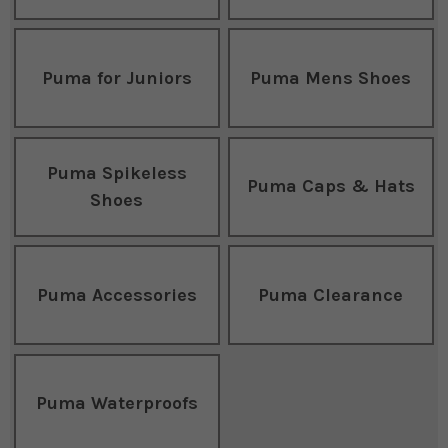
Puma for Juniors
Puma Mens Shoes
Puma Spikeless
Puma Caps & Hats
Shoes
Puma Accessories
Puma Clearance
Puma Waterproofs