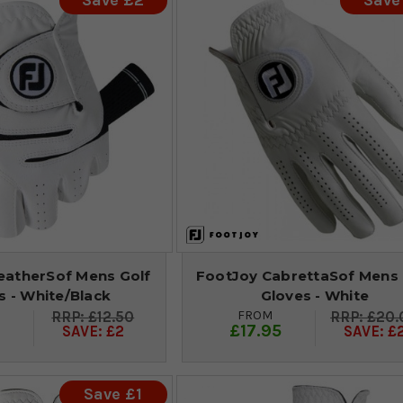
Save £2
Save
atherSof Mens Golf
FootJoy CabrettaSof Mens 
s - White/Black
Gloves - White
FROM
£12.50
£20.
9
£17.95
SAVE: £2
SAVE: £
Save £1