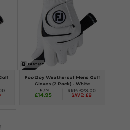
Golf
FootJoy Weathersof Mens Golf
Gloves (2 Pack) - White
FROM
00
£23.00
£14.95
0
SAVE: £8