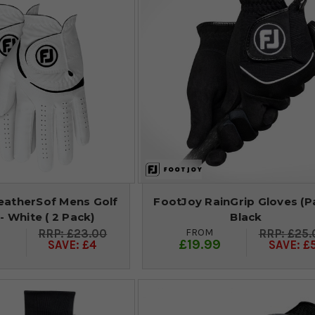
atherSof Mens Golf
FootJoy RainGrip Gloves (Pa
- White ( 2 Pack)
Black
FROM
£23.00
£25.
9
£19.99
SAVE: £4
SAVE: £