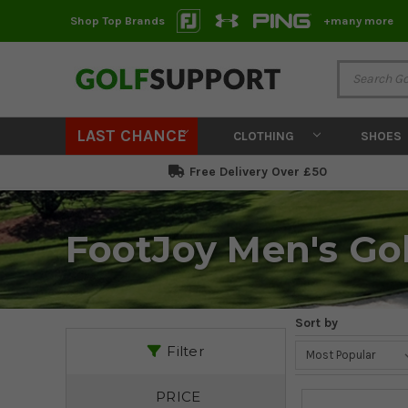
Shop Top Brands
+many more
LAST CHANCE
CLOTHING
SHOES
Free Delivery Over £50
FootJoy Men's Gol
Sort by
Filter
PRICE