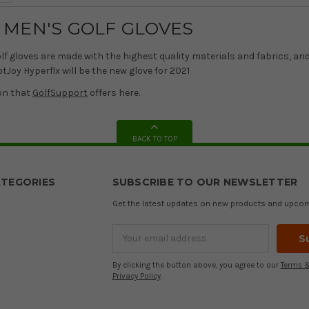
 MEN'S GOLF GLOVES
lf gloves are made with the highest quality materials and fabrics, an
otJoy Hyperflx will be the new glove for 2021
on that
GolfSupport
offers here.
BACK TO TOP
TEGORIES
SUBSCRIBE TO OUR NEWSLETTER
Get the latest updates on new products and upco
Email
Address
By clicking the button above, you agree to our
Terms &
Privacy Policy
.