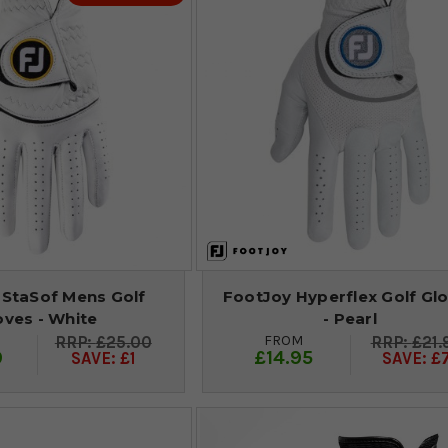
 StaSof Mens Golf
FootJoy Hyperflex Golf Gl
oves - White
- Pearl
FROM
£25.00
£21.
9
£14.95
SAVE: £1
SAVE: £