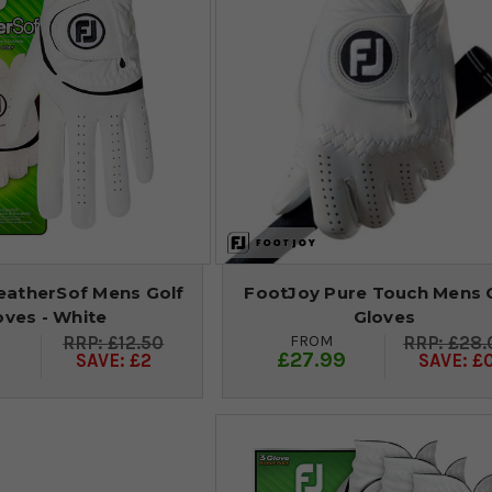
atherSof Mens Golf
FootJoy Pure Touch Mens 
oves - White
Gloves
FROM
£12.50
£28.
9
£27.99
SAVE: £2
SAVE: £