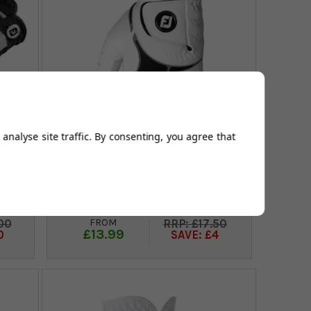
analyse site traffic. By consenting, you agree that
oves
FootJoy GTxtreme Mens Golf
Gloves - White/Black/White
FROM
00
£17.50
£13.99
0
SAVE: £4