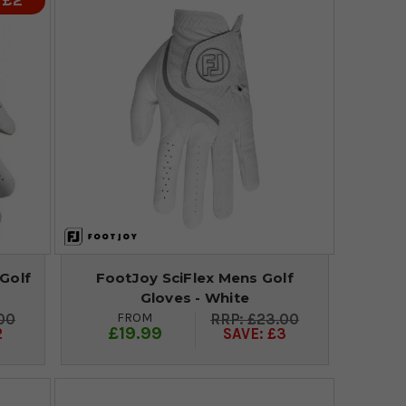
 £2
Golf
FootJoy SciFlex Mens Golf
Gloves - White
FROM
00
£23.00
£19.99
2
SAVE: £3