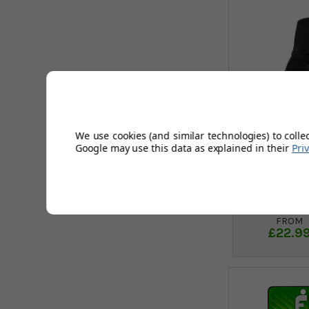
We use cookies (and similar technologies) to colle
Google may use this data as explained in their
Pri
FootJoy
Glove
FROM
£22.9