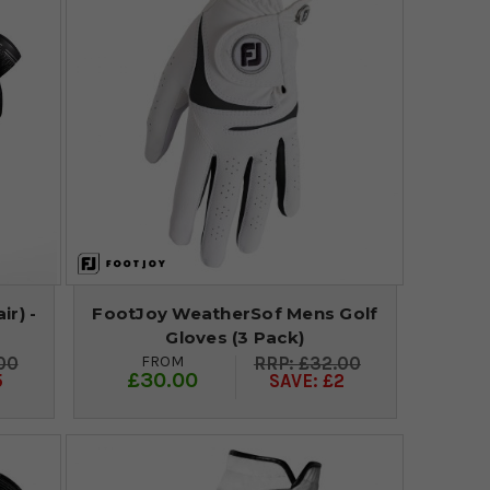
ir) -
FootJoy WeatherSof Mens Golf
Gloves (3 Pack)
FROM
00
£32.00
£30.00
5
SAVE: £2