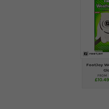
FootJoy We
Gl
FROM
£10.4