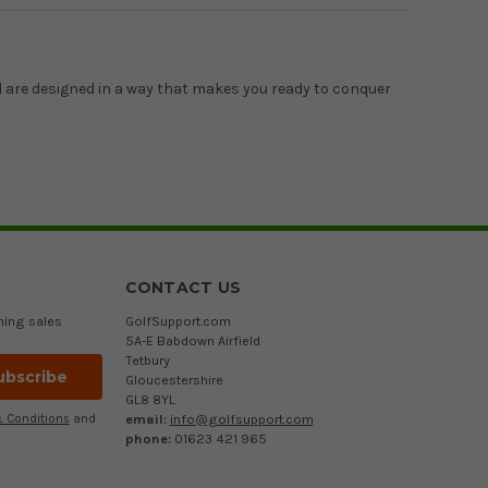
d are designed in a way that makes you ready to conquer
CONTACT US
ming sales
GolfSupport.com
5A-E Babdown Airfield
Tetbury
Gloucestershire
GL8 8YL
email:
info@golfsupport.com
 Conditions
and
phone:
01623 421 965