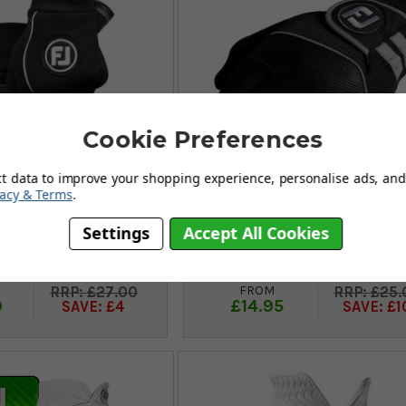
Cookie Preferences
ct data to improve your shopping experience, personalise ads, and 
vacy & Terms
.
Settings
Accept All Cookies
 WinterSof Mens
FootJoy Rain Grip Mens Gl
s (Pair) - Black
(Pair) - Black
FROM
£27.00
£25.
9
£14.95
SAVE: £4
SAVE: £1