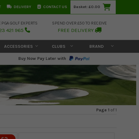
T
DELIVERY
CONTACT US
Basket:
£0.00
E PGA GOLF EXPERTS
SPEND OVER £50 TO RECEIVE
23 421 965
FREE DELIVERY
ACCESSORIES
CLUBS
BRAND
Buy Now Pay Later with
Page 1
of
1