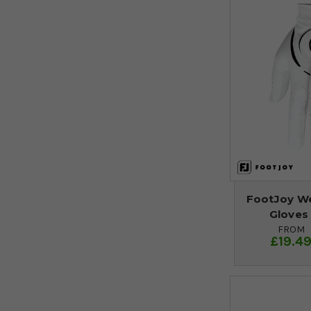
FootJoy We
Gloves 
FROM
£19.4