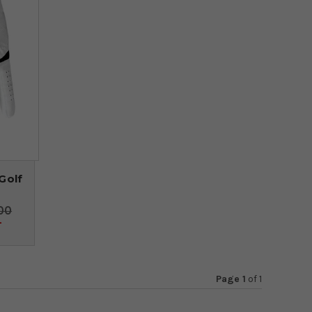
Golf
00
4
Page 1
of
1