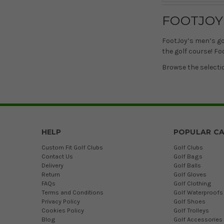
FOOTJOY
FootJoy’s men’s go
the golf course! Fo
Browse the selecti
HELP
POPULAR CA
Custom Fit Golf Clubs
Golf Clubs
Contact Us
Golf Bags
Delivery
Golf Balls
Return
Golf Gloves
FAQs
Golf Clothing
Terms and Conditions
Golf Waterproofs
Privacy Policy
Golf Shoes
Cookies Policy
Golf Trolleys
Blog
Golf Accessories