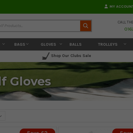
MY ACCOUN
CALL TH
Search
016
BAGS
GLOVES
BALLS
TROLLEYS
Shop Our Clubs Sale
f Gloves