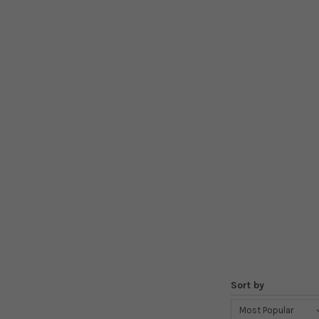
Sort by