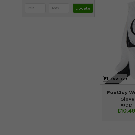
Update
FootJoy We
Glove
FROM
£10.4