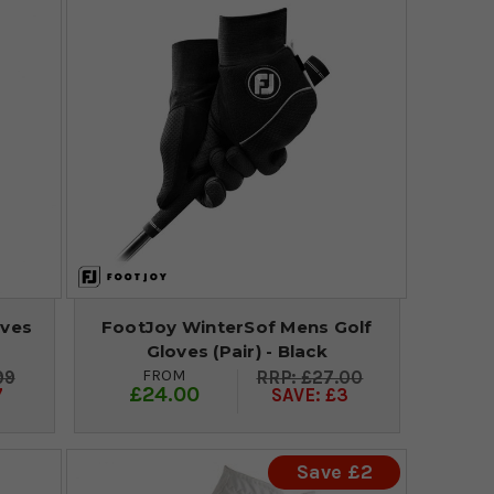
oves
FootJoy WinterSof Mens Golf
Gloves (Pair) - Black
FROM
99
£27.00
£24.00
7
SAVE: £3
Save £2