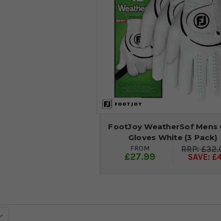
FootJoy WeatherSof Mens 
Gloves White (3 Pack)
FROM
£32.
£27.99
SAVE: £