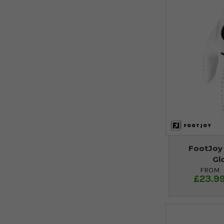
FootJoy
Gl
FROM
£23.9