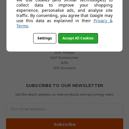
collect data to improve your shopping
POPULAR CATEGORIES
experience, personalise ads, and analyse site
traffic. By consenting, you agree that Google may
Golf Clubs
use this data as explained in their
Privacy &
Golf Bags
Terms
.
Golf Balls
Golf Gloves
Golf Clothing
Settings
Accept All Cookies
Golf Waterproofs
Golf Shoes
Golf Trolleys
Golf Accessories
Gifts
Gift Vouchers
SUBSCRIBE TO OUR NEWSLETTER
Get the latest updates on new products and upcoming sales
Email
Address