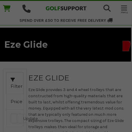
SPEND OVER £50 TO RECEIVE
FREE DELIVERY
Eze Glide
EZE GLIDE
Filter
Eze Glide provides 3 and 4 wheel trolleys that are
constructed from high-quality materials that are
Price
built to last, whilst offering tremendous value for
money. Equipped with all the very latest mod cons
that are typically only featured on much more
Update
expensive trolleys. The compact sizing of Eze Glide
trolleys makes then ideal for storage and