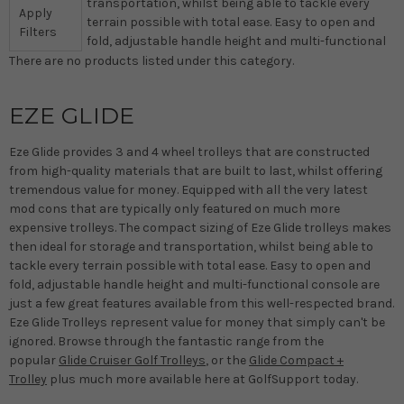
transportation, whilst being able to tackle every
Apply
terrain possible with total ease. Easy to open and
Filters
fold, adjustable handle height and multi-functional
There are no products listed under this category.
EZE GLIDE
Eze Glide provides 3 and 4 wheel trolleys that are constructed
from high-quality materials that are built to last, whilst offering
tremendous value for money. Equipped with all the very latest
mod cons that are typically only featured on much more
expensive trolleys. The compact sizing of Eze Glide trolleys makes
then ideal for storage and transportation, whilst being able to
tackle every terrain possible with total ease. Easy to open and
fold, adjustable handle height and multi-functional console are
just a few great features available from this well-respected brand.
Eze Glide Trolleys represent value for money that simply can't be
ignored. Browse through the fantastic range from the
popular
Glide Cruiser Golf Trolleys
, or the
Glide Compact +
Trolley
plus much more available here at GolfSupport today.