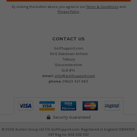
By clicking the button above, you agree to our
Terms & Conditions
and
Privacy Policy
.
CONTACT US
GolfSupport.com
5A-E Babdown Airfield
Tetbury
Gloucestershire
GL8 8YL
email:
info@golfsupport.com
phone:
01623 421 965
Security Guaranteed
©
2026
Austen Group Ltd T/A GolfSupport.com. Registered in England 13894109.
VAT Reg no. 402 232 557