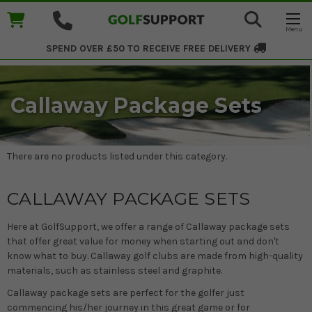
SPEND OVER £50 TO RECEIVE
FREE DELIVERY
Callaway Package Sets
There are no products listed under this category.
CALLAWAY PACKAGE SETS
Here at GolfSupport, we offer a range of Callaway package sets
that offer great value for money when starting out and don't
know what to buy. Callaway golf clubs are made from high-quality
materials, such as stainless steel and graphite.
Callaway package sets are perfect for the golfer just
commencing his/her journey in this great game or for