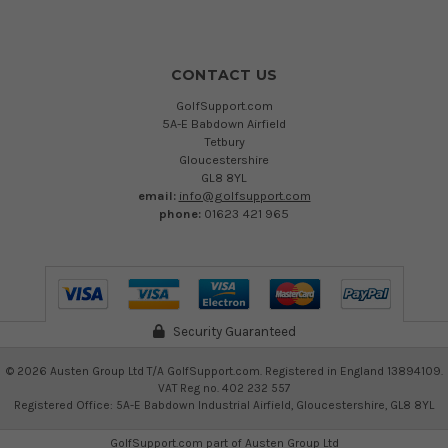
CONTACT US
GolfSupport.com
5A-E Babdown Airfield
Tetbury
Gloucestershire
GL8 8YL
email:
info@golfsupport.com
phone:
01623 421 965
Security Guaranteed
©
2026
Austen Group Ltd T/A GolfSupport.com. Registered in England 13894109.
VAT Reg no. 402 232 557
Registered Office: 5A-E Babdown Industrial Airfield, Gloucestershire, GL8 8YL
GolfSupport.com part of
Austen Group Ltd