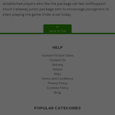
established players who like the package set feel. GolfSupport
stock Callaway junior package sets to encourage youngsters to
start playing the game. Order a set today.
BACK TO TOP
HELP
Custom Fit Golf Clubs
Contact Us
Delivery
Return
FAQs
Terms and Conditions
Privacy Policy
Cookies Policy
Blog
POPULAR CATEGORIES