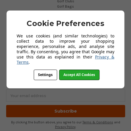
Golf Clubs
Golf Bags
Golf Balls
Golf Gloves
Cookie Preferences
Golf Clothing
Golf Waterproofs
Golf Shoes
We use cookies (and similar technologies) to
Golf Trolleys
collect data to improve your shopping
Golf Accessories
experience, personalise ads, and analyse site
Gifts
traffic. By consenting, you agree that Google may
Gift Vouchers
use this data as explained in their
Privacy &
Terms
.
SUBSCRIBE TO OUR NEWSLETTER
Settings
Accept All Cookies
Get the latest updates on new products and upcoming sales
Email
Address
By clicking the button above, you agree to our
Terms & Conditions
and
Privacy Policy
.