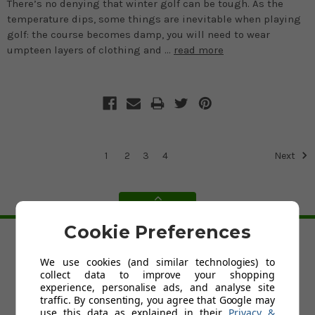
There’s no denying that winter golf can be tough. As the
temperature dips, some things are inevitable when playing
golf: the course becomes damp, you will need to wear
umpteen layers of clothing and …
read more
1
2
3
4
Next
BACK TO TOP
Cookie Preferences
HELP
We use cookies (and similar technologies) to
collect data to improve your shopping
Custom Fit Golf Clubs
experience, personalise ads, and analyse site
Contact Us
traffic. By consenting, you agree that Google may
Delivery
use this data as explained in their
Privacy &
Return