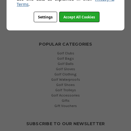
Terms
.
FAQs
Terms and Conditions
Privacy Policy
Settings
Accept All Cookies
Cookies Policy
Blog
POPULAR CATEGORIES
Golf Clubs
Golf Bags
Golf Balls
Golf Gloves
Golf Clothing
Golf Waterproofs
Golf Shoes
Golf Trolleys
Golf Accessories
Gifts
Gift Vouchers
SUBSCRIBE TO OUR NEWSLETTER