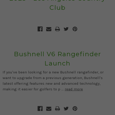
Club
Bushnell V6 Rangefinder
Launch
If you've been looking for a new Bushnell rangefinder, or
want to upgrade from a previous generation, Bushnell's
latest offering features new and advanced technology,
making it easier for golfers to p …
read more