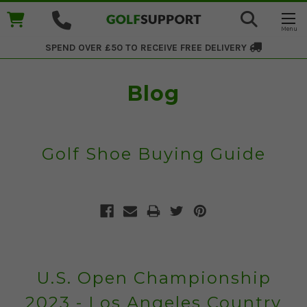
SPEND OVER £50 TO RECEIVE
FREE DELIVERY
Blog
Golf Shoe Buying Guide
U.S. Open Championship
2023 - Los Angeles Country