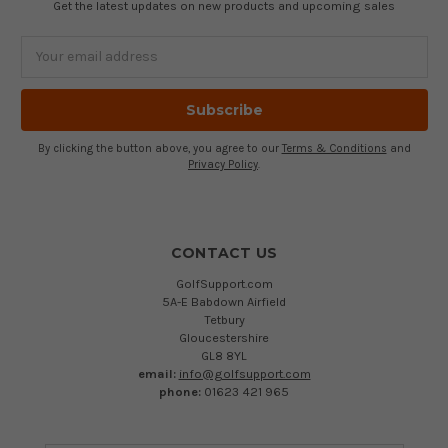
Get the latest updates on new products and upcoming sales
Email
Address
By clicking the button above, you agree to our
Terms & Conditions
and
Privacy Policy
.
CONTACT US
GolfSupport.com
5A-E Babdown Airfield
Tetbury
Gloucestershire
GL8 8YL
email:
info@golfsupport.com
phone:
01623 421 965