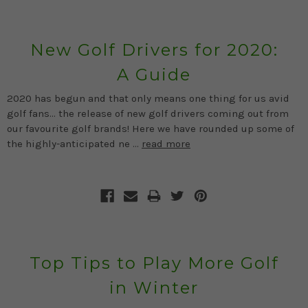
New Golf Drivers for 2020:
A Guide
2020 has begun and that only means one thing for us avid
golf fans… the release of new golf drivers coming out from
our favourite golf brands! Here we have rounded up some of
the highly-anticipated ne …
read more
Top Tips to Play More Golf
in Winter