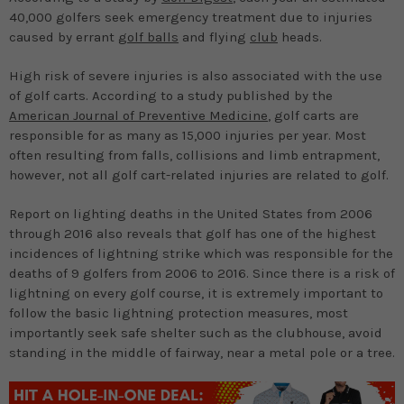
40,000 golfers seek emergency treatment due to injuries
caused by errant
golf balls
and flying
club
heads.
High risk of severe injuries is also associated with the use
of golf carts. According to a study published by the
American Journal of Preventive Medicine
, golf carts are
responsible for as many as 15,000 injuries per year. Most
often resulting from falls, collisions and limb entrapment,
however, not all golf cart-related injuries are related to golf.
Report on lighting deaths in the United States from 2006
through 2016 also reveals that golf has one of the highest
incidences of lightning strike which was responsible for the
deaths of 9 golfers from 2006 to 2016. Since there is a risk of
lightning on every golf course, it is extremely important to
follow the basic lightning protection measures, most
importantly seek safe shelter such as the clubhouse, avoid
standing in the middle of fairway, near a metal pole or a tree.