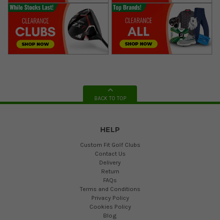
BACK TO TOP
HELP
Custom Fit Golf Clubs
Contact Us
Delivery
Return
FAQs
Terms and Conditions
Privacy Policy
Cookies Policy
Blog