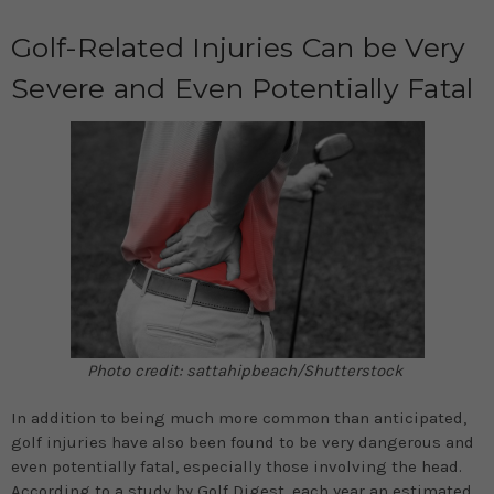
Golf-Related Injuries Can be Very
Severe and Even Potentially Fatal
Photo credit: sattahipbeach/Shutterstock
In addition to being much more common than anticipated,
golf injuries have also been found to be very dangerous and
even potentially fatal, especially those involving the head.
According to a study by
Golf Digest
, each year an estimated