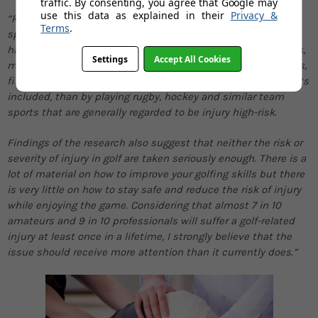
traffic. By consenting, you agree that Google may
use this data as explained in their
Privacy &
“Results of the research analysing the risk of injuries per
Terms
.
sport, and in particular golf, reveal that the risk is much
higher than commonly thought. If we can trust the statistics,
Settings
Accept All Cookies
more people are injured while playing golf, badminton, tennis,
fishing and even bowling, to mention just a few leisure sports
included, than by playing rugby, hockey and similar team
sports that are generally regarded to be injury high-risk.
Findings of the research also suggest that neither the risk or
severity of injury in golf are taken seriously enough. There is a
lot of material on how to improve your golfing skills but there
is very little on how to stay safe and reduce the risk of injury
while enjoying the game. Considering that almost 7 in 10
amateurs and 9 in 10 professionals will suffer a golf-related
injury at least once in a lifetime, I strongly believe that the
issue should receive more attention than it currently does.”