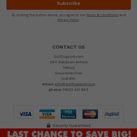
By clicking the button above, you agree to our
Terms & Conditions
and
Privacy Policy
.
CONTACT US
GolfSupport.com
5A-E Babdown Airfield
Tetbury
Gloucestershire
GL8 8YL
email:
info@golfsupport.com
phone:
01623 421 965
Security Guaranteed