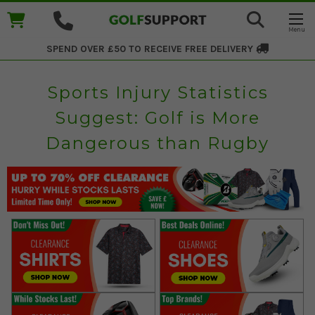
SPEND OVER £50 TO RECEIVE
FREE DELIVERY
Sports Injury Statistics
Suggest: Golf is More
Dangerous than Rugby