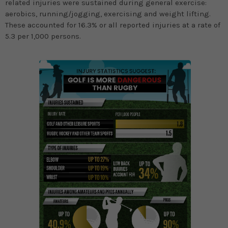
related injuries were sustained during general exercise:
aerobics, running/jogging, exercising and weight lifting.
These accounted for 16.3% or all reported injuries at a rate of
5.3 per 1,000 persons.