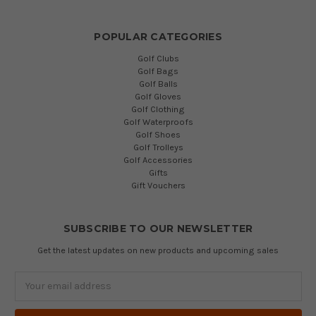
POPULAR CATEGORIES
Golf Clubs
Golf Bags
Golf Balls
Golf Gloves
Golf Clothing
Golf Waterproofs
Golf Shoes
Golf Trolleys
Golf Accessories
Gifts
Gift Vouchers
SUBSCRIBE TO OUR NEWSLETTER
Get the latest updates on new products and upcoming sales
Email
Address