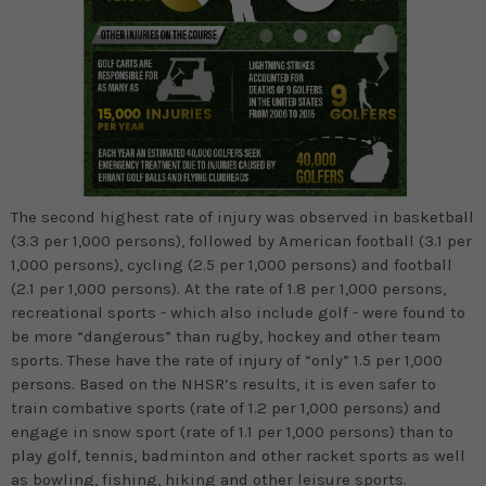
The second highest rate of injury was observed in basketball
(3.3 per 1,000 persons), followed by American football (3.1 per
1,000 persons), cycling (2.5 per 1,000 persons) and football
(2.1 per 1,000 persons). At the rate of 1.8 per 1,000 persons,
recreational sports - which also include golf - were found to
be more “dangerous” than rugby, hockey and other team
sports. These have the rate of injury of “only” 1.5 per 1,000
persons. Based on the NHSR’s results, it is even safer to
train combative sports (rate of 1.2 per 1,000 persons) and
engage in snow sport (rate of 1.1 per 1,000 persons) than to
play golf, tennis, badminton and other racket sports as well
as bowling, fishing, hiking and other leisure sports.