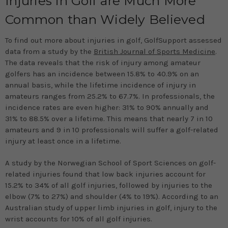
Injuries in Golf are Much More
Common than Widely Believed
To find out more about injuries in golf, GolfSupport assessed
data from a study by the
British Journal of Sports Medicine
.
The data reveals that the risk of injury among amateur
golfers has an incidence between 15.8% to 40.9% on an
annual basis, while the lifetime incidence of injury in
amateurs ranges from 25.2% to 67.7%. In professionals, the
incidence rates are even higher: 31% to 90% annually and
31% to 88.5% over a lifetime. This means that nearly 7 in 10
amateurs and 9 in 10 professionals will suffer a golf-related
injury at least once in a lifetime.
A study by the Norwegian School of Sport Sciences on golf-
related injuries found that low back injuries account for
15.2% to 34% of all golf injuries, followed by injuries to the
elbow (7% to 27%) and shoulder (4% to 19%). According to an
Australian study of upper limb injuries in golf, injury to the
wrist accounts for 10% of all golf injuries.