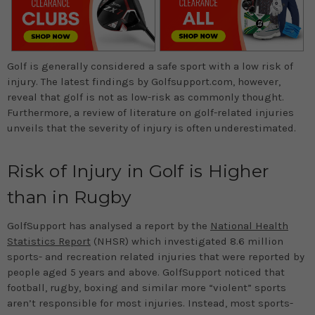
Golf is generally considered a safe sport with a low risk of
injury. The latest findings by Golfsupport.com, however,
reveal that golf is not as low-risk as commonly thought.
Furthermore, a review of literature on golf-related injuries
unveils that the severity of injury is often underestimated.
Risk of Injury in Golf is Higher
than in Rugby
GolfSupport has analysed a report by the
National Health
Statistics Report
(NHSR) which investigated 8.6 million
sports- and recreation related injuries that were reported by
people aged 5 years and above. GolfSupport noticed that
football, rugby, boxing and similar more “violent” sports
aren’t responsible for most injuries. Instead, most sports-