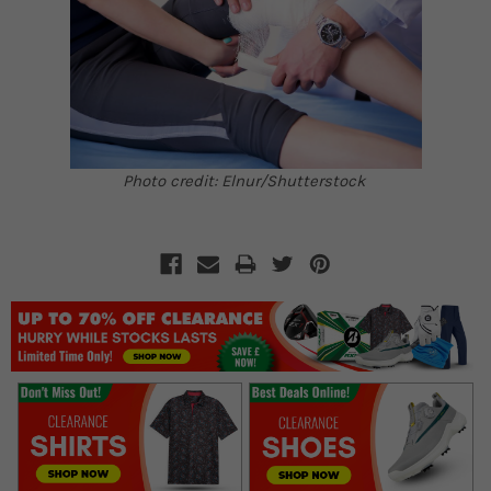
Photo credit: Elnur/Shutterstock