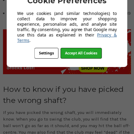
Cookie Preferences
inches
We use cookies (and similar technologies) to
41 or more inches = irons should be based on a 5-iron of 39
collect data to improve your shopping
1/2 inches
experience, personalise ads, and analyse site
traffic. By consenting, you agree that Google may
use this data as explained in their
Privacy &
Terms
.
Settings
Accept All Cookies
How to know if you have picked
the wrong shaft?
If you have picked the wrong shaft, you will immediately
know. When you go to swing the club, you will find that the
ball won’t go as far as it should, and you may hit the ball off-
centre. You may also find that the club may feel “dead” if the