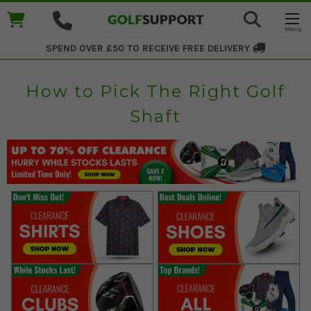
SPEND OVER £50 TO RECEIVE
FREE DELIVERY
How to Pick The Right Golf
Shaft