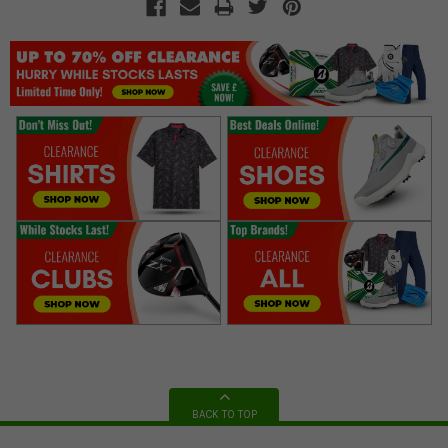
BACK TO TOP