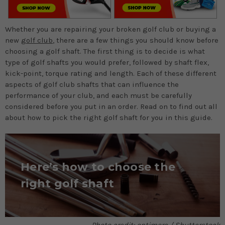
Whether you are repairing your broken golf club or buying a
new
golf club
, there are a few things you should know before
choosing a golf shaft. The first thing is to decide is what
type of golf shafts you would prefer, followed by shaft flex,
kick-point, torque rating and length. Each of these different
aspects of golf club shafts that can influence the
performance of your club, and each must be carefully
considered before you put in an order. Read on to find out all
about how to pick the right golf shaft for you in this guide.
Here’s how to choose the
right golf shaft