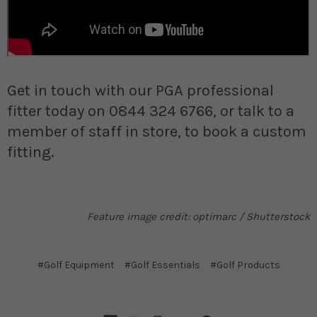
Get in touch with our PGA professional
fitter today on 0844 324 6766, or talk to a
member of staff in store, to book a custom
fitting.
Feature image credit: optimarc / Shutterstock
#Golf Equipment
#Golf Essentials
#Golf Products