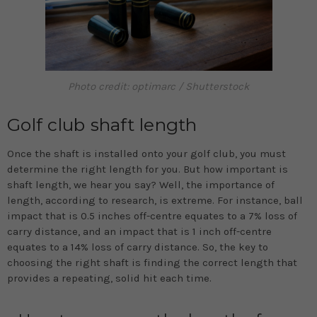
Photo credit: optimarc / Shutterstock
Golf club shaft length
Once the shaft is installed onto your golf club, you must
determine the right length for you. But how important is
shaft length, we hear you say? Well, the importance of
length, according to research, is extreme. For instance, ball
impact that is 0.5 inches off-centre equates to a 7% loss of
carry distance, and an impact that is 1 inch off-centre
equates to a 14% loss of carry distance. So, the key to
choosing the right shaft is finding the correct length that
provides a repeating, solid hit each time.