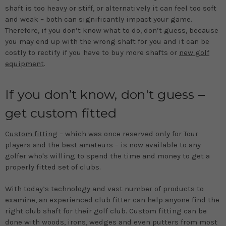
shaft is too heavy or stiff, or alternatively it can feel too soft
and weak – both can significantly impact your game.
Therefore, if you don’t know what to do, don’t guess, because
you may end up with the wrong shaft for you and it can be
costly to rectify if you have to buy more shafts or
new golf
equipment
.
If you don’t know, don't guess –
get custom fitted
Custom fitting
– which was once reserved only for Tour
players and the best amateurs – is now available to any
golfer who's willing to spend the time and money to get a
properly fitted set of clubs.
With today’s technology and vast number of products to
examine, an experienced club fitter can help anyone find the
right club shaft for their golf club. Custom fitting can be
done with woods, irons, wedges and even putters from most