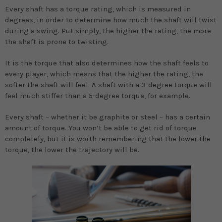
Every shaft has a torque rating, which is measured in
degrees, in order to determine how much the shaft will twist
during a swing. Put simply, the higher the rating, the more
the shaft is prone to twisting.
It is the torque that also determines how the shaft feels to
every player, which means that the higher the rating, the
softer the shaft will feel. A shaft with a 3-degree torque will
feel much stiffer than a 5-degree torque, for example.
Every shaft – whether it be graphite or steel – has a certain
amount of torque. You won’t be able to get rid of torque
completely, but it is worth remembering that the lower the
torque, the lower the trajectory will be.