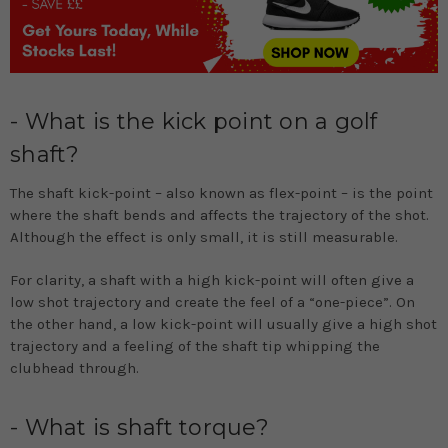
- What is the kick point on a golf
shaft?
The shaft kick-point – also known as flex-point – is the point
where the shaft bends and affects the trajectory of the shot.
Although the effect is only small, it is still measurable.
For clarity, a shaft with a high kick-point will often give a
low shot trajectory and create the feel of a “one-piece”. On
the other hand, a low kick-point will usually give a high shot
trajectory and a feeling of the shaft tip whipping the
clubhead through.
- What is shaft torque?