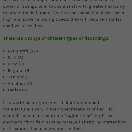
powerful swings tend to use a shaft with greater flexibility
to propel the ball more. On the other hand, if a player has a
high and powerful swing speed, they will require a stiffer
shaft with less flex.
There are a range of different types of flex ratings:
Extra stiff (XS)
Stiff (S)
Firm (F)
Regular (R)
Senior (S)
Amateur (A)
Ladies (L)
It is worth bearing in mind that different shaft
manufacturers vary in their specifications of flex – for
example, one manufacturer’s “regular flex” might be
another’s “firm flex”. Furthermore, all shafts, no matter how
stiff, exhibit flex in one way or another.