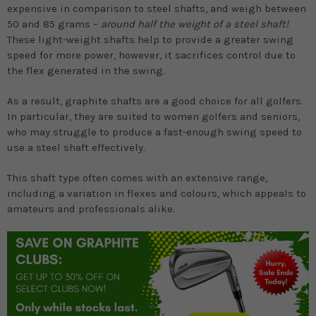
expensive in comparison to steel shafts, and weigh between
50 and 85 grams –
around half the weight of a steel shaft!
These light-weight shafts help to provide a greater swing
speed for more power, however, it sacrifices control due to
the flex generated in the swing.
As a result, graphite shafts are a good choice for all golfers.
In particular, they are suited to women golfers and seniors,
who may struggle to produce a fast-enough swing speed to
use a steel shaft effectively.
This shaft type often comes with an extensive range,
including a variation in flexes and colours, which appeals to
amateurs and professionals alike.