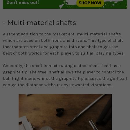
- Multi-material shafts
A recent addition to the market are
multi-material shafts
which are used on both irons and drivers. This type of shaft
incorporates steel and graphite into one shaft to get the
best of both worlds for each player, to suit all playing types.
Generally, the shaft is made using a steel shaft that has a
graphite tip. The steel shaft allows the player to control the
ball flight more, whilst the graphite tip ensures the
golf ball
can go the distance without any unwanted vibrations.