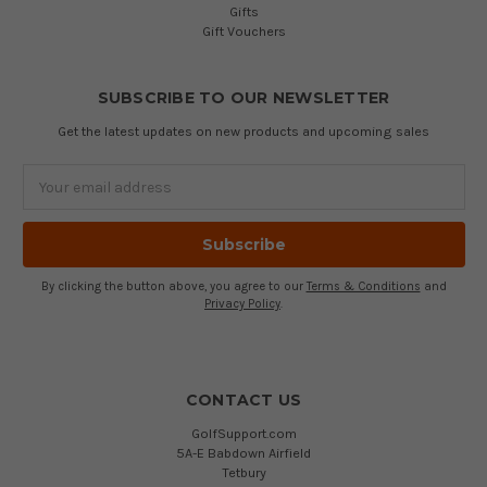
Gifts
Gift Vouchers
SUBSCRIBE TO OUR NEWSLETTER
Get the latest updates on new products and upcoming sales
Email
Address
By clicking the button above, you agree to our
Terms & Conditions
and
Privacy Policy
.
CONTACT US
GolfSupport.com
5A-E Babdown Airfield
Tetbury