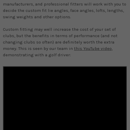
manufacturers, and professional fitters will work with you to
decide the custom fit lie angles, face angles, lofts, lengths,
swing weights and other options.
Custom fitting may well increase the cost of your set of
clubs, but the benefits in terms of performance (and not
changing clubs so often) are definitely worth the extra
money. This is seen by our team in
this YouTube video
,
demonstrating with a golf driver: