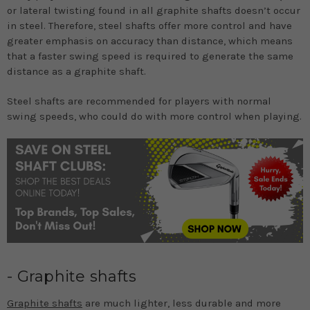
or lateral twisting found in all graphite shafts doesn’t occur
in steel. Therefore, steel shafts offer more control and have
greater emphasis on accuracy than distance, which means
that a faster swing speed is required to generate the same
distance as a graphite shaft.
Steel shafts are recommended for players with normal
swing speeds, who could do with more control when playing.
- Graphite shafts
Graphite shafts
are much lighter, less durable and more