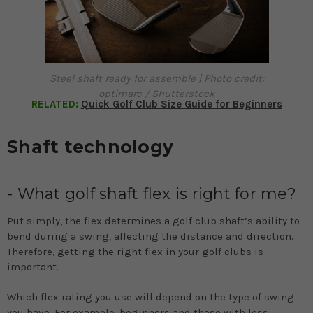
Steel shaft ready for assemble | Photo credit:
optimarc / Shutterstock
RELATED:
Quick Golf Club Size Guide for Beginners
Shaft technology
- What golf shaft flex is right for me?
Put simply, the flex determines a golf club shaft’s ability to
bend during a swing, affecting the distance and direction.
Therefore, getting the right flex in your golf clubs is
important.
Which flex rating you use will depend on the type of swing
you have. For example, beginners and those with less