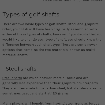
Photo credit: optimarc / Shutterstock
Types of golf shafts
There are two basic types of golf shafts: steel and graphite.
Often, your club will have been originally assembled with
either of these types of shafts, however if you decide that you
would like to change your type of shaft, you should know the
difference between each shaft type. There are some newer
options that combine the two materials, known as multi-
material shafts.
- Steel shafts
Steel shafts
are much heavier, more durable and are
generally less expensive than their graphite counterparts.
They are often made from carbon steel, but stainless steel is
sometimes used, and start at 120 grams.
Many players will benefit from having steel irons as torque