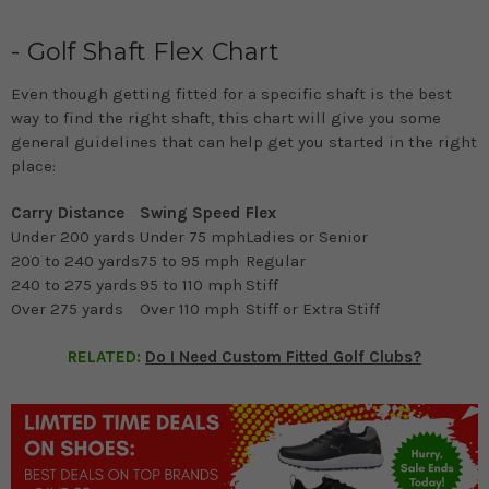
- Golf Shaft Flex Chart
Even though getting fitted for a specific shaft is the best
way to find the right shaft, this chart will give you some
general guidelines that can help get you started in the right
place:
Carry Distance
Swing Speed
Flex
Under 200 yards
Under 75 mph
Ladies or Senior
200 to 240 yards
75 to 95 mph
Regular
240 to 275 yards
95 to 110 mph
Stiff
Over 275 yards
Over 110 mph
Stiff or Extra Stiff
RELATED:
Do I Need Custom Fitted Golf Clubs?