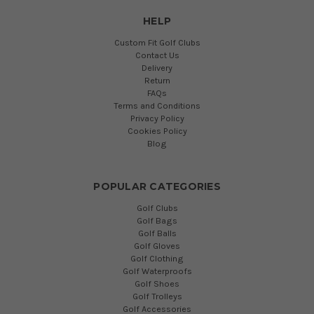
HELP
Custom Fit Golf Clubs
Contact Us
Delivery
Return
FAQs
Terms and Conditions
Privacy Policy
Cookies Policy
Blog
POPULAR CATEGORIES
Golf Clubs
Golf Bags
Golf Balls
Golf Gloves
Golf Clothing
Golf Waterproofs
Golf Shoes
Golf Trolleys
Golf Accessories