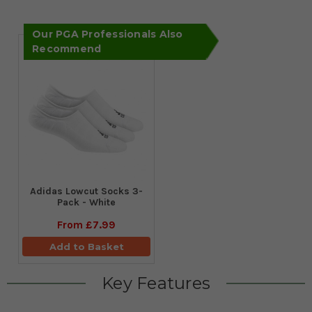
Our PGA Professionals Also
Recommend
Adidas Lowcut Socks 3-
Pack - White
From
£7.99
Add to Basket
Key Features