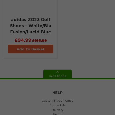
adidas ZG23 Golf
Shoes - White/Blu
Fusion/Lucid Blue
£94.99
£165.99
Add To Basket
BACK TO TOP
HELP
Custom Fit Golf Clubs
Contact Us
Delivery
Return