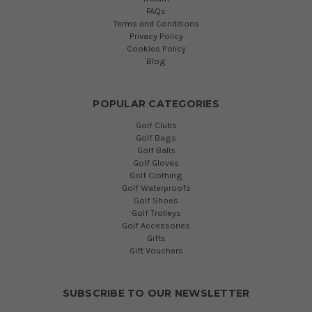
FAQs
Terms and Conditions
Privacy Policy
Cookies Policy
Blog
POPULAR CATEGORIES
Golf Clubs
Golf Bags
Golf Balls
Golf Gloves
Golf Clothing
Golf Waterproofs
Golf Shoes
Golf Trolleys
Golf Accessories
Gifts
Gift Vouchers
SUBSCRIBE TO OUR NEWSLETTER