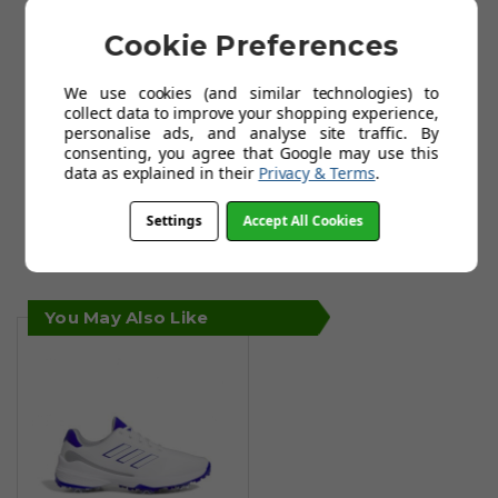
Cookie Preferences
We use cookies (and similar technologies) to
collect data to improve your shopping experience,
personalise ads, and analyse site traffic. By
consenting, you agree that Google may use this
data as explained in their
Privacy & Terms
.
Settings
Accept All Cookies
You May Also Like