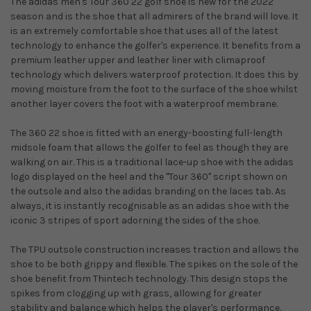
The adidas men's Tour 360 22 golf shoe is new for the 2022
season and is the shoe that all admirers of the brand will love. It
is an extremely comfortable shoe that uses all of the latest
technology to enhance the golfer's experience. It benefits from a
premium leather upper and leather liner with climaproof
technology which delivers waterproof protection. It does this by
moving moisture from the foot to the surface of the shoe whilst
another layer covers the foot with a waterproof membrane.
The 360 22 shoe is fitted with an energy-boosting full-length
midsole foam that allows the golfer to feel as though they are
walking on air. This is a traditional lace-up shoe with the adidas
logo displayed on the heel and the ''Tour 360'' script shown on
the outsole and also the adidas branding on the laces tab. As
always, it is instantly recognisable as an adidas shoe with the
iconic 3 stripes of sport adorning the sides of the shoe.
The TPU outsole construction increases traction and allows the
shoe to be both grippy and flexible. The spikes on the sole of the
shoe benefit from Thintech technology. This design stops the
spikes from clogging up with grass, allowing for greater
stability and balance which helps the player's performance.