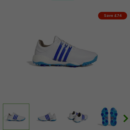
Save £74