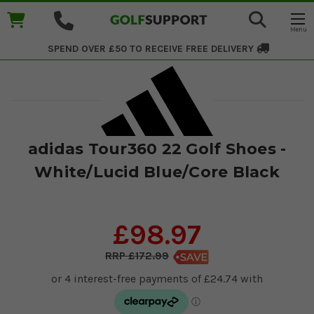
SPEND OVER £50 TO RECEIVE
FREE DELIVERY
adidas Tour360 22 Golf Shoes -
White/Lucid Blue/Core Black
£98.97
£172.99