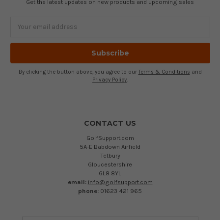
Get the latest updates on new products and upcoming sales
Email
Address
By clicking the button above, you agree to our
Terms & Conditions
and
Privacy Policy
.
CONTACT US
GolfSupport.com
5A-E Babdown Airfield
Tetbury
Gloucestershire
GL8 8YL
email:
info@golfsupport.com
phone:
01623 421 965