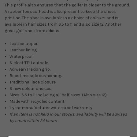
This profile also ensures that the golfer is closer to the ground.
A rubber toe scuff pad is also present to keep the shoes
pristine.
The shoe is available in a choice of colours and is
available in half sizes from 6.5 to 11 and also size 12. Another
great golf shoe from adidas.
Leather upper.
Leather lining.
Waterproof.
6-cleat TPU outsole.
Adiwear/Traxion grip.
Boost midsole cushioning.
Traditional lace closure.
3 new colour choices.
Sizes: 6.5 to 11 including all half sizes. (Also size 12)
Made with recycled content.
1-year manufacturer waterproof warranty.
If an item is not held in our stocks, availability will be advised
by email within 24 hours.