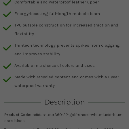
Comfortable and waterproof leather upper
Energy-boosting full-length midsole foam
TPU outsole construction for increased traction and
flexibility
Thintech technology prevents spikes from clogging
and improves stability
Available in a choice of colors and sizes
Made with recycled content and comes with a 1-year
waterproof warranty
Description
Product Code:
adidas-tour360-22-golf-shoes-white-lucid-blue-
core-black