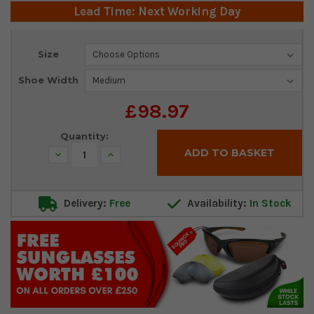
Lead Time: Next Working Day
Current
Size
Stock:
Shoe Width
£98.97
Quantity:
Decrease
Increase
Quantity:
Quantity:
Delivery:
Free
Availability:
In Stock