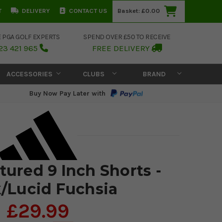
T
DELIVERY
CONTACT US
Basket:
£0.00
E PGA GOLF EXPERTS
SPEND OVER £50 TO RECEIVE
23 421 965
FREE DELIVERY
ACCESSORIES
CLUBS
BRAND
Buy Now Pay Later with
tured 9 Inch Shorts -
/Lucid Fuchsia
£29.99