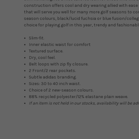
construction offers cool and dry wearing allied with ease
that will serve you well for many more golf seasons to c
season colours, black/lucid fuchsia or blue fusion/collegi
choice for playing golf in this year, trendy and fashionabl
Slim-fit.
Inner elastic waist for comfort
Textured surface.
Dry, cool feel.
Belt loops with zip fly closure.
2 Front/2 rear pockets.
Subtle adidas branding.
Sizes: 30 to 40 inch waist.
Choice of 2 new-season colours.
88% recycled polyester/12% elastane plain weave.
If an item is not held in our stocks, availability will be a