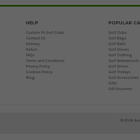
HELP
POPULAR CA
Custom Fit Golf Clubs
Golf Clubs
Contact Us
Golf Bags
Delivery
Golf Balls
Return
Golf Gloves
FAQs
Golf Clothing
Terms and Conditions
Golf Waterproofs
Privacy Policy
Golf Shoes
Cookies Policy
Golf Trolleys
Blog
Golf Accessories
Gifts
Gift Vouchers
©
2026
Aus