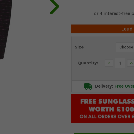
Lead
Current
Size
Stock:
Decrease
In
Quantity:
Quantity:
Qu
Delivery:
Free Ove