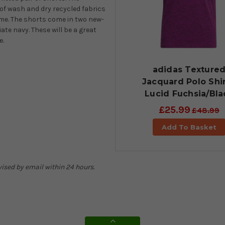
 of wash and dry recycled fabrics
ome. The shorts come in two new-
ate navy. These will be a great
e.
adidas Texture
Jacquard Polo Shir
Lucid Fuchsia/Bla
£25.99
£48.99
Add To Basket
dvised by email within 24 hours.