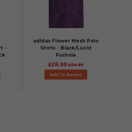
d
adidas Flower Mesh Polo
t -
Shirts - Black/Lucid
ck
Fuchsia
£28.99
£54.99
Add To Basket