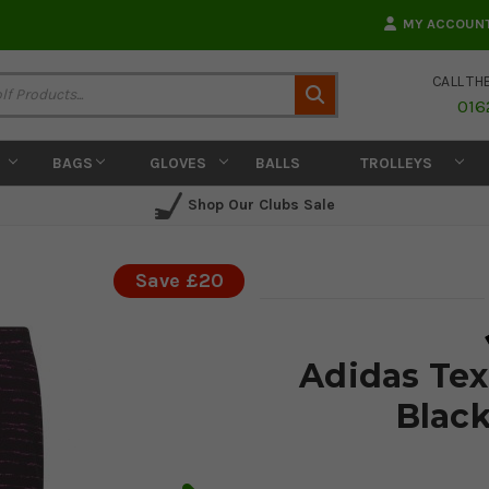
MY ACCOUN
CALL TH
Search
016
BAGS
GLOVES
BALLS
TROLLEYS
Shop Our Clubs Sale
Save £20
Adidas Tex
Black