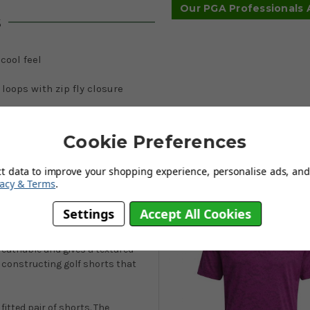
Our PGA Professionals
s
 cool feel
 loops with zip fly closure
ont/2 rear pockets
Cookie Preferences
ct data to improve your shopping experience, personalise ads, and 
You May Also Like
vacy & Terms
.
d-fuchsia
Settings
Accept All Cookies
loser look at these 2023 Textured 9-
tal stripes throughout and give
reathable and gives a textured
 constructing golf shorts that
fitted pair of shorts. The