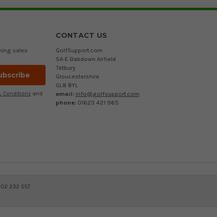
CONTACT US
ming sales
GolfSupport.com
5A-E Babdown Airfield
Tetbury
Gloucestershire
GL8 8YL
email:
info@golfsupport.com
 Conditions
and
phone:
01623 421 965
402 232 557