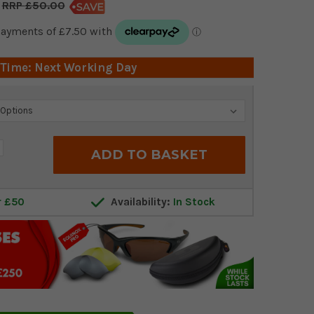
£50.00
 Time: Next Working Day
crease
antity:
r £50
Availability:
In Stock