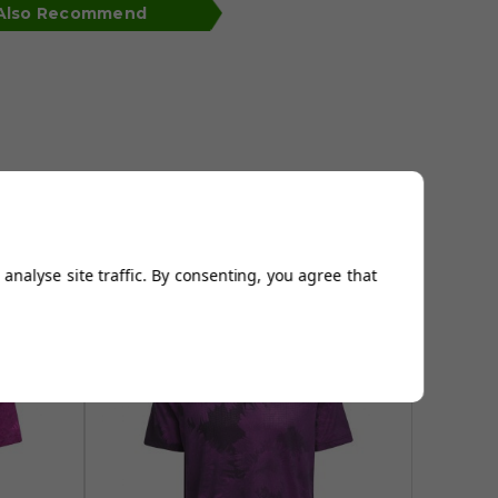
 Also Recommend
analyse site traffic. By consenting, you agree that