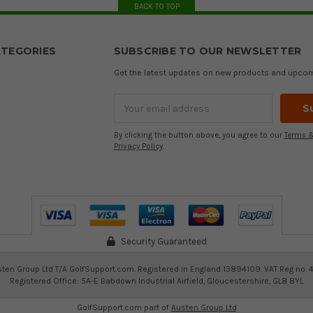
BACK TO TOP
TEGORIES
SUBSCRIBE TO OUR NEWSLETTER
Get the latest updates on new products and upco
Email
Address
By clicking the button above, you agree to our
Terms &
Privacy Policy
.
Security Guaranteed
ten Group Ltd T/A GolfSupport.com. Registered in England 13894109. VAT Reg no. 
Registered Office: 5A-E Babdown Industrial Airfield, Gloucestershire, GL8 8YL
GolfSupport.com part of
Austen Group Ltd