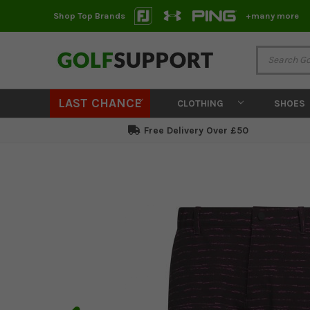
Shop Top Brands
+many more
LAST CHANCE
CLOTHING
SHOES
Free Delivery Over £50