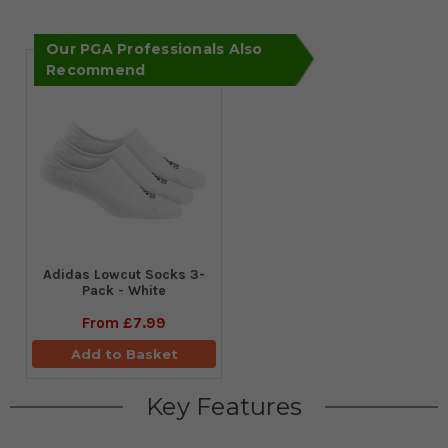
Our PGA Professionals Also
Recommend
Adidas Lowcut Socks 3-
Pack - White
From
£7.99
Add to Basket
Key Features