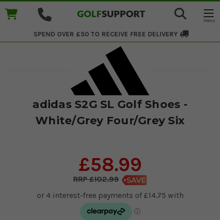
SPEND OVER £50 TO RECEIVE
FREE DELIVERY
adidas S2G SL Golf Shoes -
White/Grey Four/Grey Six
£58.99
£102.99