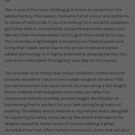
Six
This is one of the most striking golf shoes to come from the
adidas factory this season. Certainly full of colour and patterns
to show off with pride. If you are looking for a versatile spikeless
golf shoe that is comfortable, supportive and also keeps your
feet dry then the new adidas S2G SL golf shoe could be for you.
This shoe has a lightweight and waterproof textile upper and
lining that repels water due to the proven tried and tested
adidas technology. It is highly breathable, keeping the foot dry,
cool and comfortable throughout your day on the course.
The sporadic and showy dual colour spikeless rubber outsole
provides excellent traction over a wide range of terrains that
you will encounter over your round. Incorporating a full-length
Boost midsole that energises every step you take. This
impressive midsole provides an even weight distribution of
cushioning that is perfect for your feet during long hours of
walking. The adidas Boost midsole is impressive and is designed
to support your every move, eat up the shock and reduce the
fatigue caused by many hours of course walking. A great
versatile shoe that offers fashion-conscious looks and will also