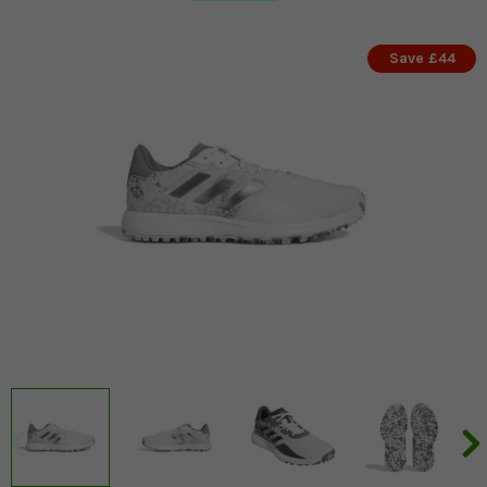
Save £44