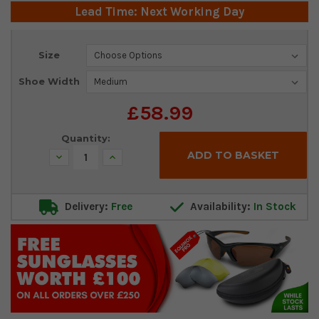
Lead Time: Next Working Day
Current
Size
Stock:
Shoe Width
£58.99
Quantity:
Decrease
Increase
Quantity:
Quantity:
Delivery:
Free
Availability:
In Stock