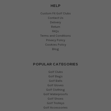
HELP
Custom Fit Golf Clubs
Contact Us
Delivery
Return
FAQs
Terms and Conditions
Privacy Policy
Cookies Policy
Blog
POPULAR CATEGORIES
Golf Clubs
Golf Bags
Golf Balls
Golf Gloves
Golf Clothing
Golf Waterproofs
Golf Shoes
Golf Trolleys
Golf Accessories