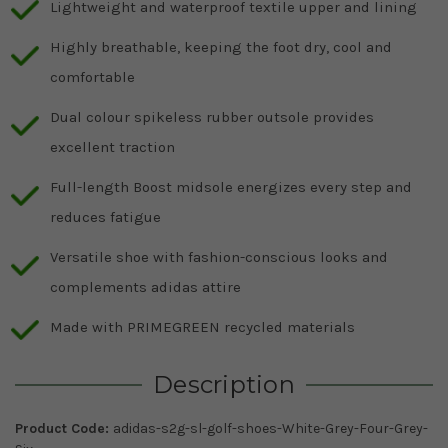
Lightweight and waterproof textile upper and lining
Highly breathable, keeping the foot dry, cool and
comfortable
Dual colour spikeless rubber outsole provides
excellent traction
Full-length Boost midsole energizes every step and
reduces fatigue
Versatile shoe with fashion-conscious looks and
complements adidas attire
Made with PRIMEGREEN recycled materials
Description
Product Code:
adidas-s2g-sl-golf-shoes-White-Grey-Four-Grey-