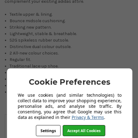
complement your existing adidas attire.
Textile upper & lining.
Bounce midsole cushioning.
Striking new pattern.
Lightweight, stable & breathable.
S2G spikeless rubber outsole.
Distinctive dual colour outsole.
2 All-new colour choices.
Regular fit.
Traditional lace-up shoe.
Sizes: 6.5 to 11. Including all half sizes. (also size 12)
1-year waterproof manufacturer warranty.
Cookie Preferences
Made with PRIMEGREEN recycled materials.
If an item is not held in our stocks, availability will be advised
We use cookies (and similar technologies) to
by email within 24 hours.
collect data to improve your shopping experience,
personalise ads, and analyse site traffic. By
consenting, you agree that Google may use this
You May Also Like
data as explained in their
Privacy & Terms
.
Settings
Accept All Cookies