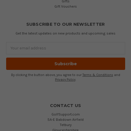
Gifts
Gift Vouchers
SUBSCRIBE TO OUR NEWSLETTER
Get the latest updates on new products and upcoming sales
Email
Address
By clicking the button above, you agree to our
Terms & Conditions
and
Privacy Policy
.
CONTACT US
GolfSupport.com
5A-E Babdown Airfield
Tetbury
Gloucestershire