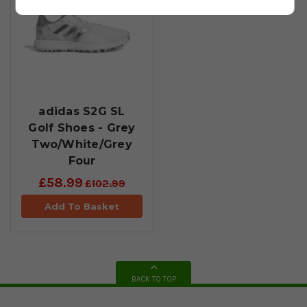
adidas S2G SL
Golf Shoes - Grey
Two/White/Grey
Four
£58.99
£102.99
Add To Basket
BACK TO TOP