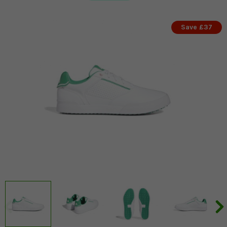
Save £37