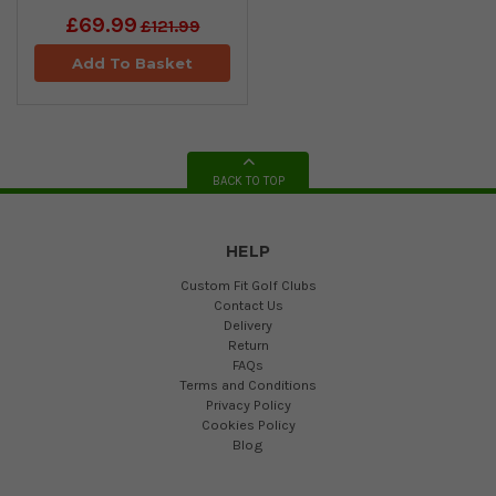
£69.99
£121.99
Add To Basket
BACK TO TOP
HELP
Custom Fit Golf Clubs
Contact Us
Delivery
Return
FAQs
Terms and Conditions
Privacy Policy
Cookies Policy
Blog