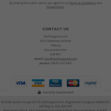
By clicking the button above, you agree to our
Terms & Conditions
and
Privacy Policy
.
CONTACT US
GolfSupport.com
5A-E Babdown Airfield
Tetbury
Gloucestershire
GL8 8YL
email:
info@golfsupport.com
phone:
01623 421 965
Security Guaranteed
©
2026
Austen Group Ltd T/A GolfSupport.com. Registered in England 13894109.
VAT Reg no. 402 232 557
Registered Office: 5A-E Babdown Industrial Airfield, Gloucestershire, GL8 8YL