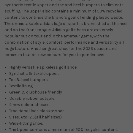
synthetic textile upper and toe and heel bumpers to eliminate
scuffing. The upper also contains a minimum of 50% recycled
content
to continue the brand’s goal of ending plastic waste.
The unmistakable adidas logo of sport is brandished at the heel
and on the front tongue. Adidas golf shoes are extremely
popular out on tour and in the amateur game, with the
combination of style, comfort, performance and versatility all
huge factors. Another great shoe for the 2023 season and
comes in four all-new colours for you to ponder over.
Highly versatile spikeless golf shoe.
Synthetic & textile upper.
Toe & heel bumpers.
Textile lining.
Green & clubhouse friendly
Durable rubber outsole.
4 new colour choices.
Traditional lace closure shoe.
Sizes: 6to 12.5(all half sizes)
Wide-fitting shoe.
The Upper contains a minimum of 50% recycled content.