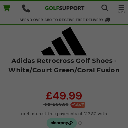
SPEND OVER £50 TO RECEIVE
FREE DELIVERY
Adidas Retrocross Golf Shoes -
White/Court Green/Coral Fusion
£49.99
£86.99