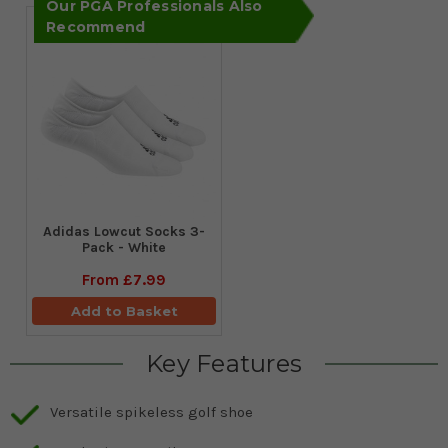
Our PGA Professionals Also
Recommend
Adidas Lowcut Socks 3-
Pack - White
From
£7.99
Add to Basket
Key Features
Versatile spikeless golf shoe