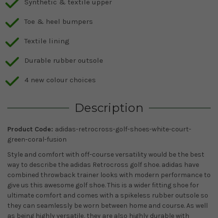
Synthetic & textile upper
Toe & heel bumpers
Textile lining
Durable rubber outsole
4 new colour choices
Description
Product Code:
adidas-retrocross-golf-shoes-white-court-
green-coral-fusion
Style and comfort with off-course versatility would be the best
way to describe the adidas Retrocross golf shoe. adidas have
combined throwback trainer looks with modern performance to
give us this awesome golf shoe. This is a wider fitting shoe for
ultimate comfort and comes with a spikeless rubber outsole so
they can seamlessly be worn between home and course. As well
as being highly versatile, they are also highly durable with