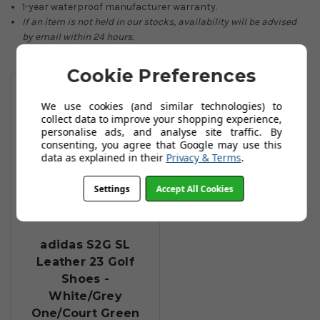
1-year waterproof manufacturer warranty.
If an item is not held in our stocks, availability will be advised
by email within 24 hours.
Cookie Preferences
You May Also Like
We use cookies (and similar technologies) to
collect data to improve your shopping experience,
personalise ads, and analyse site traffic. By
consenting, you agree that Google may use this
data as explained in their
Privacy & Terms
.
Settings
Accept All Cookies
adidas S2G SL
Leather 23 Golf
Shoes -
White/Grey
One/Court Green