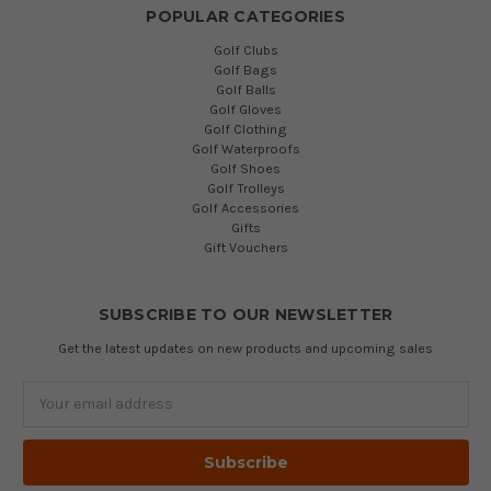
POPULAR CATEGORIES
Golf Clubs
Golf Bags
Golf Balls
Golf Gloves
Golf Clothing
Golf Waterproofs
Golf Shoes
Golf Trolleys
Golf Accessories
Gifts
Gift Vouchers
SUBSCRIBE TO OUR NEWSLETTER
Get the latest updates on new products and upcoming sales
Email
Address