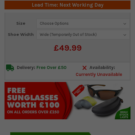
Lead Time: Next Working Day
Current
Size
Stock:
Shoe Width
£49.99
Delivery:
Free Over £50
Availability:
Currently Unavailable