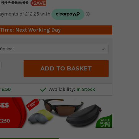
£85.99
 Time: Next Working Day
crease
antity:
r £50
Availability:
In Stock