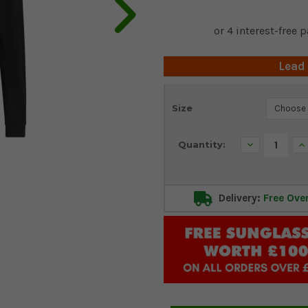
Lead
Current
Size
Stock:
Decrease
In
Quantity:
Quantity:
Qu
Delivery:
Free Ove