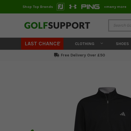
Shop Top Brands
+many more
LAST CHANCE
CLOTHING
SHOES
Free Delivery Over £50