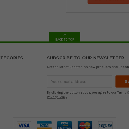
BACK TO TOP
TEGORIES
SUBSCRIBE TO OUR NEWSLETTER
Get the latest updates on new products and upco
Email
Address
By clicking the button above, you agree to our
Terms &
Privacy Policy
.