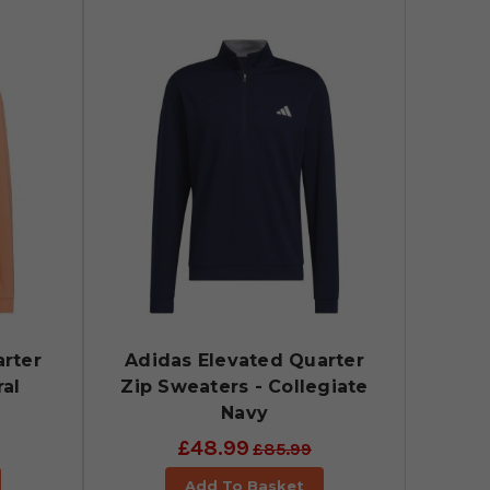
rter
Adidas Elevated Quarter
ral
Zip Sweaters - Collegiate
Navy
£48.99
£85.99
Add To Basket