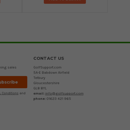
CONTACT US
ming sales
GolfSupport.com
5A-E Babdown Airfield
Tetbury
Gloucestershire
GL8 8YL
email:
info@golfsupport.com
 Conditions
and
phone:
01623 421 965