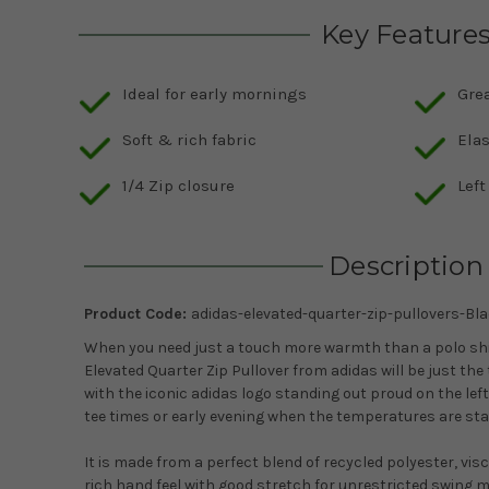
Key Feature
Ideal for early mornings
Gre
Soft & rich fabric
Ela
1/4 Zip closure
Lef
Description
Product Code:
adidas-elevated-quarter-zip-pullovers-Bl
When you need just a touch more warmth than a polo shi
Elevated Quarter Zip Pullover from adidas will be just the 
with the iconic adidas logo standing out proud on the left
tee times or early evening when the temperatures are start
It is made from a perfect blend of recycled polyester, visc
rich hand feel with good stretch for unrestricted swing