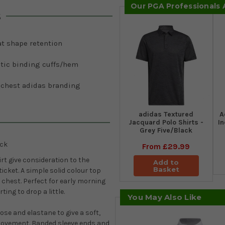
Our PGA Professionals
s
at shape retention
stic binding cuffs/hem
t chest adidas branding
adidas Textured
A
Jacquard Polo Shirts -
I
Grey Five/Black
ack
From
£29.99
rt give
consideration to the
Add to
Basket
ticket. A simple solid colour top
 chest. Perfect for early morning
ing to drop a little.
You May Also Like
ose and elastane to give a soft,
 movement. Banded sleeve ends and