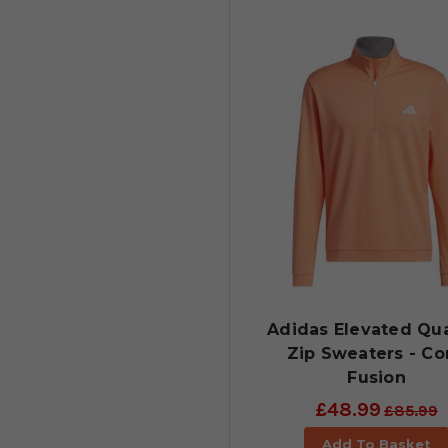
Adidas Elevated Qua
Zip Sweaters - Co
Fusion
£48.99
£85.99
Add To Basket