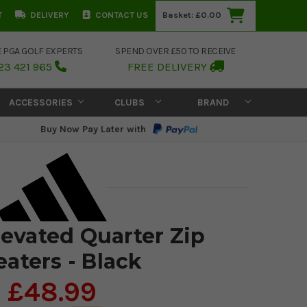
T
DELIVERY
CONTACT US
Basket:
£0.00
E PGA GOLF EXPERTS
SPEND OVER £50 TO RECEIVE
23 421 965
FREE DELIVERY
ACCESSORIES
CLUBS
BRAND
Buy Now Pay Later with
levated Quarter Zip
aters - Black
£48.99