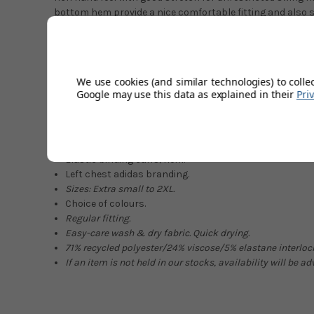
bottom hem provide a nice comfortable fitting and also 
gaps. This deserves a spot at the front of your wardrobe g
five colour choices, two of which are new-season colours. 
years into its life with the perfectly blended fabrics givi
lovely rich finish.
We use cookies (and similar technologies) to colle
Google may use this data as explained in their
Pri
Ideal for early mornings.
Soft & rich fabric.
1/4 Zip closure.
Great shape retention.
Elastic binding cuffs/hem.
Left chest adidas branding.
Sizes:
Extra small
to 2XL.
Choice of colours.
Regular fit
ting
.
Easy-care
wash
&
dry
fabric.
Quick drying.
71
%
r
ecycled polyester/
24% viscose/5
% elastane
interloc
If an item is not held in our stocks, availability will be a