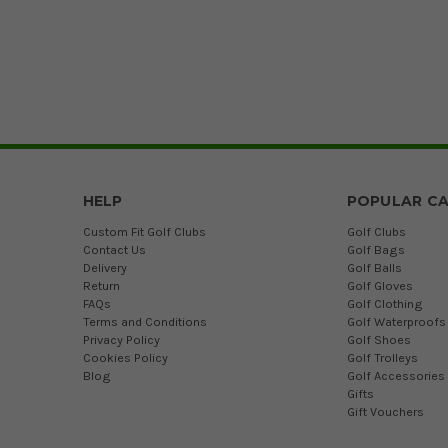
HELP
POPULAR CA
Custom Fit Golf Clubs
Golf Clubs
Contact Us
Golf Bags
Delivery
Golf Balls
Return
Golf Gloves
FAQs
Golf Clothing
Terms and Conditions
Golf Waterproofs
Privacy Policy
Golf Shoes
Cookies Policy
Golf Trolleys
Blog
Golf Accessories
Gifts
Gift Vouchers