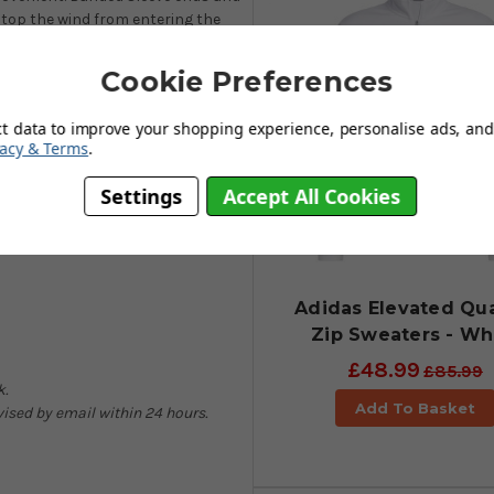
stop the wind from entering the
olfwear collection. Available in
This top will still look great many
Cookie Preferences
ng great shape retention and a
ct data to improve your shopping experience, personalise ads, and 
vacy & Terms
.
Settings
Accept All Cookies
Adidas Elevated Qua
Zip Sweaters - Wh
£48.99
£85.99
k.
Add To Basket
dvised by email within 24 hours.