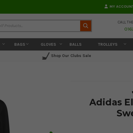
MY ACCOUN
CALL TH
Search
016
BAGS
GLOVES
BALLS
TROLLEYS
Shop Our Clubs Sale
Adidas E
Swe