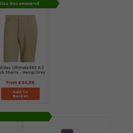
 Also Recommend
didas Ultimate365 8.5
nch Shorts - Hemp/Grey
From
£34.99
Add to
Basket