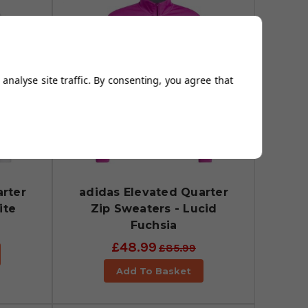
analyse site traffic. By consenting, you agree that
rter
adidas Elevated Quarter
ite
Zip Sweaters - Lucid
Fuchsia
£48.99
£85.99
Add To Basket