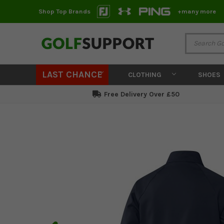
Shop Top Brands
+many more
LAST CHANCE
CLOTHING
SHOES
Free Delivery Over £50