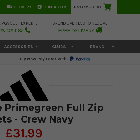
T
DELIVERY
CONTACT US
Basket:
£0.00
E PGA GOLF EXPERTS
SPEND OVER £50 TO RECEIVE
23 421 965
FREE DELIVERY
ACCESSORIES
CLUBS
BRAND
Buy Now Pay Later with
e Primegreen Full Zip
ets - Crew Navy
£31.99