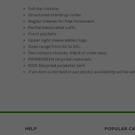
Full-zip closure.
Structured stand-up collar.
Raglan sleeves for free movement.
Partial elasticated cuffs.
Front pockets.
Upper right sleeve adidas logo.
Sizes range from XS to 2XL.
Two colours choices: black or crew navy.
PRIMEGREEN recycled materials.
100% Recycled polyester twill.
If an item is not held in our stocks, availability will be a
HELP
POPULAR CA