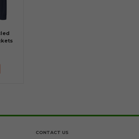
cled
ckets
CONTACT US