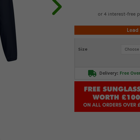
Lead
Current
Size
Stock:
Delivery:
Free Ove