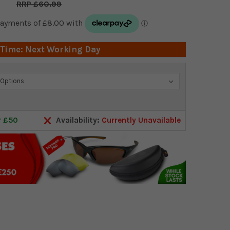
£60.99
 Time: Next Working Day
r £50
Availability:
Currently Unavailable