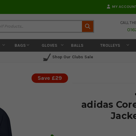
MY ACCOUN
CALL TH
Search
016
BAGS
GLOVES
BALLS
TROLLEYS
Shop Our Clubs Sale
Save £29
adidas Cor
Jack