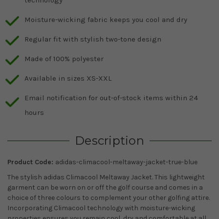
Moisture-wicking fabric keeps you cool and dry
Regular fit with stylish two-tone design
Made of 100% polyester
Available in sizes XS-XXL
Email notification for out-of-stock items within 24
hours
Description
Product Code:
adidas-climacool-meltaway-jacket-true-blue
The stylish adidas Climacool Meltaway Jacket. This lightweight
garment can be worn on or off the golf course and comes in a
choice of three colours to complement your other golfing attire.
Incorporating Climacool technology with moisture-wicking
properties ensures you remain cool, dry and comfortable at all