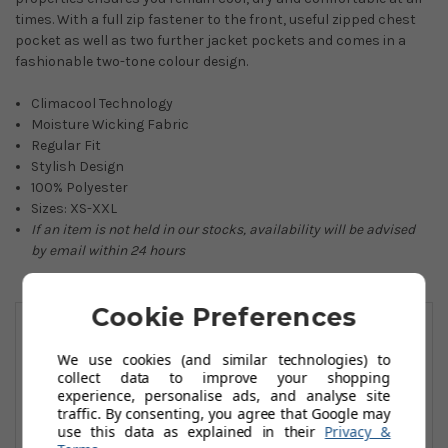
times. With a full zip fastener to the front, useful zipped chest
pocket as well as two further jacket pockets and comes in a
fashionable two-tone colour design.
Climacool Technology
Moisture Wicking Fabric
Regular Fit
Stylish Design
100% Polyester
Sizes: XS-XXL
If an item is not held in our stocks, availability will be advised
by email within 24 hours
You May Also Like
Cookie Preferences
We use cookies (and similar technologies) to
collect data to improve your shopping
experience, personalise ads, and analyse site
traffic. By consenting, you agree that Google may
use this data as explained in their
Privacy &