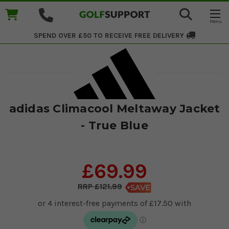
SPEND OVER £50 TO RECEIVE
FREE DELIVERY
adidas Climacool Meltaway Jacket
- True Blue
£69.99
£121.99