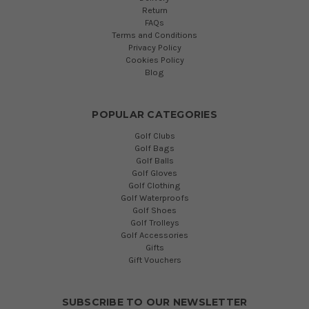
Return
FAQs
Terms and Conditions
Privacy Policy
Cookies Policy
Blog
POPULAR CATEGORIES
Golf Clubs
Golf Bags
Golf Balls
Golf Gloves
Golf Clothing
Golf Waterproofs
Golf Shoes
Golf Trolleys
Golf Accessories
Gifts
Gift Vouchers
SUBSCRIBE TO OUR NEWSLETTER