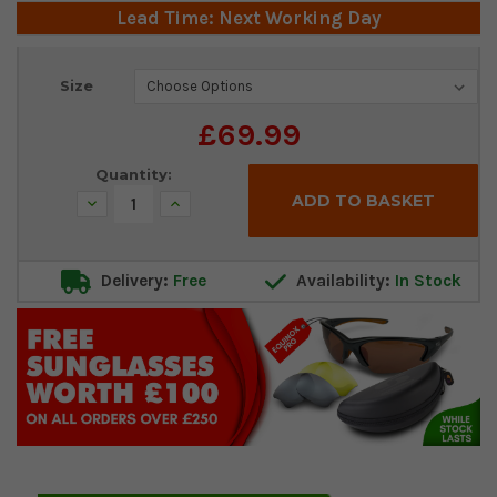
Lead Time: Next Working Day
Current
Size
Stock:
£69.99
Quantity:
Decrease
Increase
Quantity:
Quantity:
Delivery:
Free
Availability:
In Stock