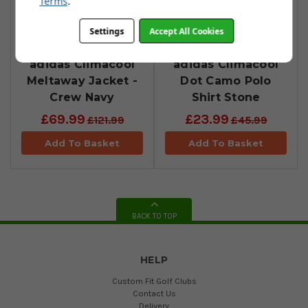
Terms
.
Settings
Accept All Cookies
adidas Climacool
adidas Climacool
Meltaway Jacket -
Dot Camo Polo
Crew Navy
Shirt Stone
£69.99
£23.99
£121.99
£45.99
Add To Basket
Add To Basket
BACK TO TOP
HELP
Custom Fit Golf Clubs
Contact Us
Delivery