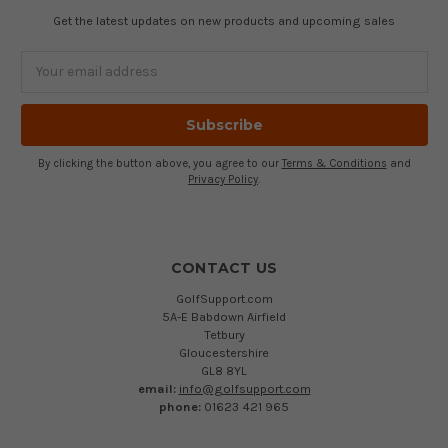
Get the latest updates on new products and upcoming sales
Email
Address
By clicking the button above, you agree to our
Terms & Conditions
and
Privacy Policy
.
CONTACT US
GolfSupport.com
5A-E Babdown Airfield
Tetbury
Gloucestershire
GL8 8YL
email:
info@golfsupport.com
phone:
01623 421 965