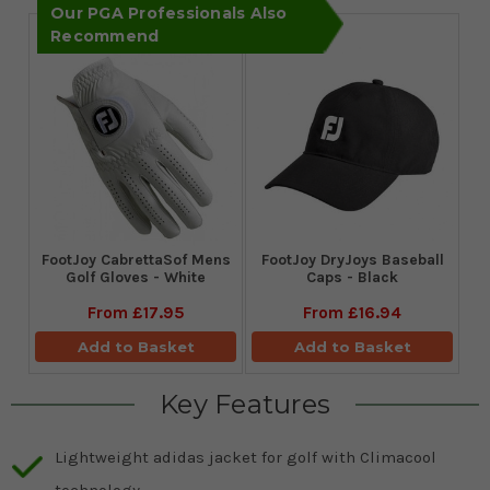
Our PGA Professionals Also
Recommend
FootJoy CabrettaSof Mens
FootJoy DryJoys Baseball
Golf Gloves - White
Caps - Black
From
£17.95
From
£16.94
Add to Basket
Add to Basket
Key Features
Lightweight adidas jacket for golf with Climacool
technology