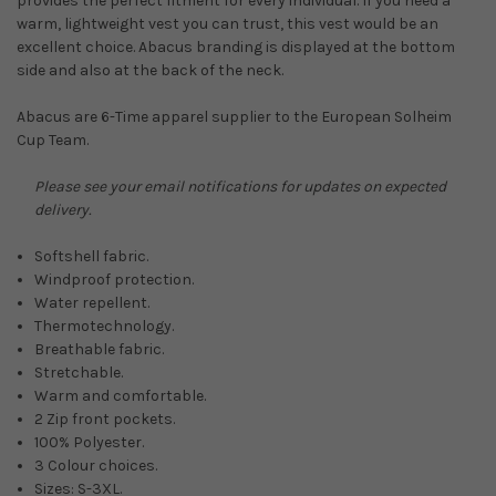
provides the perfect fitment for every individual. If you need a
warm, lightweight vest you can trust, this vest would be an
excellent choice. Abacus branding is displayed at the bottom
side and also at the back of the neck.
Abacus are 6-Time apparel supplier to the European Solheim
Cup Team.
Please see your email notifications for updates on expected
delivery.
Softshell fabric.
Windproof protection.
Water repellent.
Thermotechnology.
Breathable fabric.
Stretchable.
Warm and comfortable.
2 Zip front pockets.
100% Polyester.
3 Colour choices.
Sizes: S-3XL.