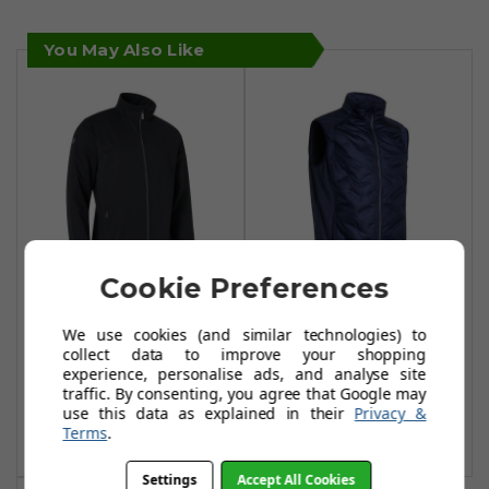
You May Also Like
Cookie Preferences
Abacus Lytham
Abacus Dunes
We use cookies (and similar technologies) to
Softshell Jacket -
Hybrid Vests -
collect data to improve your shopping
Black
Navy
experience, personalise ads, and analyse site
traffic. By consenting, you agree that Google may
£54.99
£59.99
£149.99
£114.99
use this data as explained in their
Privacy &
Terms
.
Add To Basket
Add To Basket
Settings
Accept All Cookies