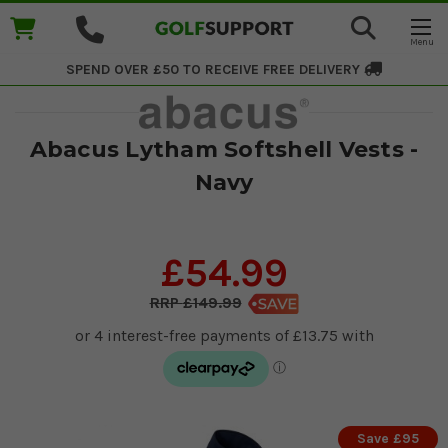
SPEND OVER £50 TO RECEIVE
FREE DELIVERY
Abacus Lytham Softshell Vests -
Navy
£54.99
£149.99
Save £95