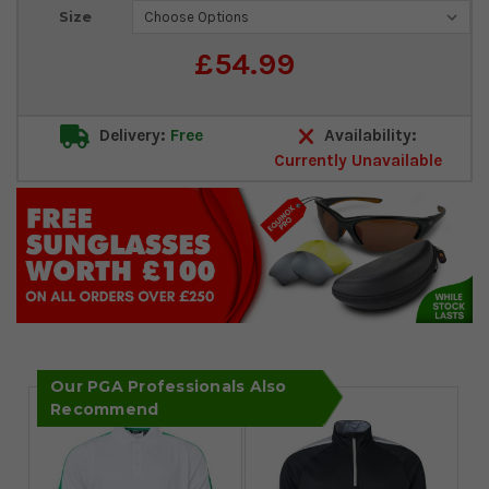
Current
Size
Stock:
£54.99
Delivery:
Free
Availability:
Currently Unavailable
Our PGA Professionals Also
Recommend