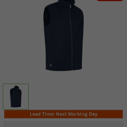
Lead Time: Next Working Day