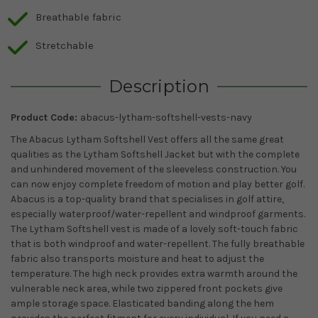
Breathable fabric
Stretchable
Description
Product Code:
abacus-lytham-softshell-vests-navy
The Abacus Lytham Softshell Vest offers all the same great
qualities as the Lytham Softshell Jacket but with the complete
and unhindered movement of the sleeveless construction. You
can now enjoy complete freedom of motion and play better golf.
Abacus is a top-quality brand that specialises in golf attire,
especially waterproof/water-repellent and windproof garments.
The Lytham Softshell vest is made of a lovely soft-touch fabric
that is both windproof and water-repellent. The fully breathable
fabric also transports moisture and heat to adjust the
temperature. The high neck provides extra warmth around the
vulnerable neck area, while two zippered front pockets give
ample storage space. Elasticated banding along the hem