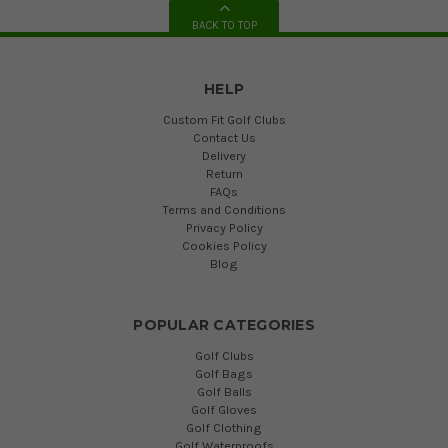
BACK TO TOP
HELP
Custom Fit Golf Clubs
Contact Us
Delivery
Return
FAQs
Terms and Conditions
Privacy Policy
Cookies Policy
Blog
POPULAR CATEGORIES
Golf Clubs
Golf Bags
Golf Balls
Golf Gloves
Golf Clothing
Golf Waterproofs