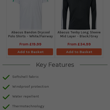
Abacus Bandon Drycool
Abacus Tenby Long Sleeve
Polo Shirts - White/Fairway
Mid Layer - Black/Grey
From
£19.99
From
£34.99
Add to Basket
Add to Basket
Key Features
Softshell fabric
Windproof protection
Water repellent
Thermotechnology