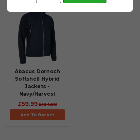
Abacus Dornoch
Softshell Hybrid
Jackets -
Navy/Harvest
£59.99
£104.99
Add To Basket