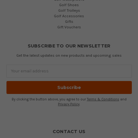
Golf Shoes
Golf Trolleys
Golf Accessories
Gifts
Gift Vouchers
SUBSCRIBE TO OUR NEWSLETTER
Get the latest updates on new products and upcoming sales
Email
Address
By clicking the button above, you agree to our
Terms & Conditions
and
Privacy Policy
.
CONTACT US