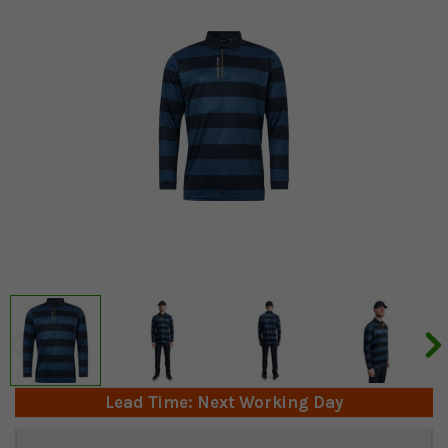
Lead Time: Next Working Day