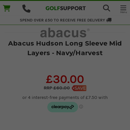
SPEND OVER £50 TO RECEIVE
FREE DELIVERY
Abacus Hudson Long Sleeve Mid
Layers - Navy/Harvest
£30.00
£60.00