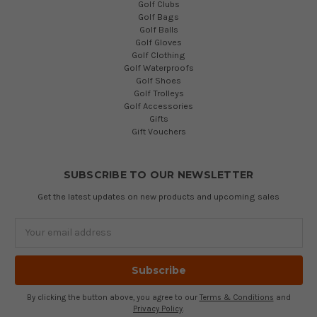
Golf Clubs
Golf Bags
Golf Balls
Golf Gloves
Golf Clothing
Golf Waterproofs
Golf Shoes
Golf Trolleys
Golf Accessories
Gifts
Gift Vouchers
SUBSCRIBE TO OUR NEWSLETTER
Get the latest updates on new products and upcoming sales
Email
Address
By clicking the button above, you agree to our
Terms & Conditions
and
Privacy Policy
.