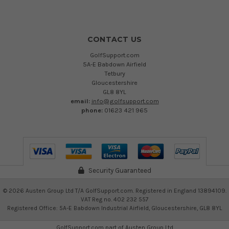
CONTACT US
GolfSupport.com
5A-E Babdown Airfield
Tetbury
Gloucestershire
GL8 8YL
email:
info@golfsupport.com
phone:
01623 421 965
Security Guaranteed
©
2026
Austen Group Ltd T/A GolfSupport.com. Registered in England 13894109.
VAT Reg no. 402 232 557
Registered Office: 5A-E Babdown Industrial Airfield, Gloucestershire, GL8 8YL
GolfSupport.com part of
Austen Group Ltd