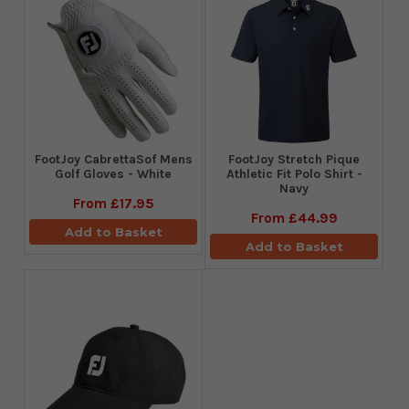
FootJoy CabrettaSof Mens
​FootJoy Stretch Pique
Golf Gloves - White
Athletic Fit Polo Shirt -
Navy
From
£17.95
From
£44.99
Add to Basket
Add to Basket