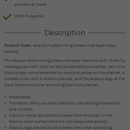
placket at front.
100% Polyester
Description
Product Code:
abacus-hudson-long-sleeve-mid-layer-navy-
harvest
The Abacus Hudson long sleeve mid layer features soft, stretchy
melange yarn with DryCool and breathable properties, two-tone
blue stripes complemented by mustard yellow on the placket, a
knitted collar with 3-button placket, and the Abacus logo at the
back below the collar and along the front placket.
Breathable
The fabric offers excellent elasticity, facilitating movement
and comfort.
Drycool moves perspiration away from the body to the
fabrics outer surface where it can evaporate quickly
.
Abacus logo placed at back below the collar and along