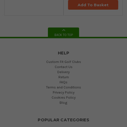
Add To Basket
BACK TO TOP
HELP
Custom Fit Golf Clubs
Contact Us
Delivery
Return
FAQs
Terms and Conditions
Privacy Policy
Cookies Policy
Blog
POPULAR CATEGORIES