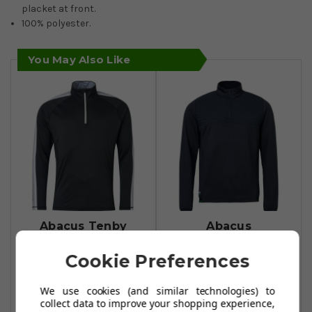
placket at front.
100% polyester.
You May Also Like
Abacus Tenby
Abacus
Long Sleeve Mid
Gleneagles
Cookie Preferences
Layer - Black/Grey
Thermo Midlayers
- Navy/Harvest
£34.99
£65.99
We use cookies (and similar technologies) to
£74.99
£130.99
collect data to improve your shopping experience,
Add To Basket