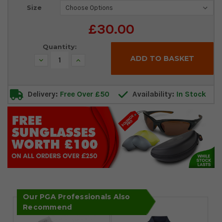
Current
Size
Stock:
£30.00
Quantity:
Decrease
Increase
Quantity:
Quantity:
Delivery:
Free Over £50
Availability:
In Stock
Our PGA Professionals Also
Recommend