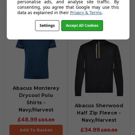
personalise ads, and analyse site traffic. By
Add To Basket
consenting, you agree that Google may use this
data as explained in their
Privacy & Terms
.
Settings
Accept All Cookies
Abacus Monterey
Drycool Polo
Shirts -
Abacus Sherwood
Navy/Harvest
Half Zip Fleece -
£48.99
Navy/Harvest
£85.99
£34.99
£89.99
Add To Basket