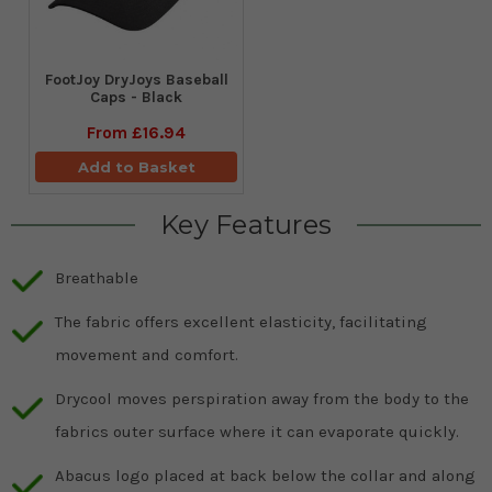
FootJoy DryJoys Baseball
Caps - Black
From
£16.94
Add to Basket
Key Features
Breathable
The fabric offers excellent elasticity, facilitating
movement and comfort.
Drycool moves perspiration away from the body to the
fabrics outer surface where it can evaporate quickly.
Abacus logo placed at back below the collar and along