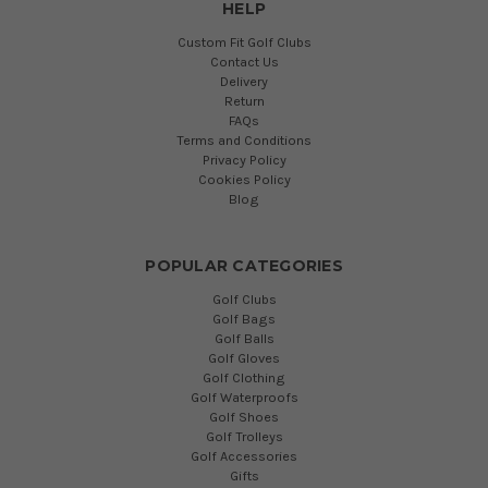
HELP
Custom Fit Golf Clubs
Contact Us
Delivery
Return
FAQs
Terms and Conditions
Privacy Policy
Cookies Policy
Blog
POPULAR CATEGORIES
Golf Clubs
Golf Bags
Golf Balls
Golf Gloves
Golf Clothing
Golf Waterproofs
Golf Shoes
Golf Trolleys
Golf Accessories
Gifts