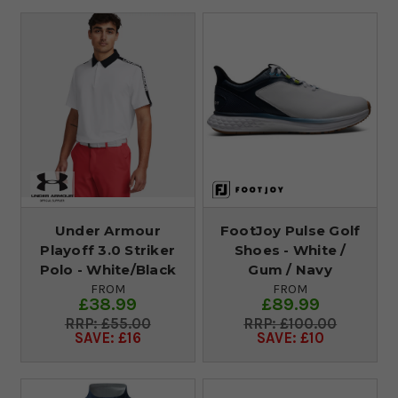
Under Armour
FootJoy Pulse Golf
Playoff 3.0 Striker
Shoes - White /
Polo - White/Black
Gum / Navy
FROM
FROM
£38.99
£89.99
£55.00
£100.00
SAVE: £16
SAVE: £10