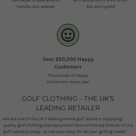
Golf experts available to
All transactions are 256-bit
handle your queries
SSL encrypted
Over 250,000 Happy
Customers
Thousands of happy
customers every year
GOLF CLOTHING - THE UK'S
LEADING RETAILER
We are one of the UK’s leading online golf retailers supplying
quality golf clothing and equipment from all the top brands in the
golf industry today - a one stop shop for all your golfing needs!