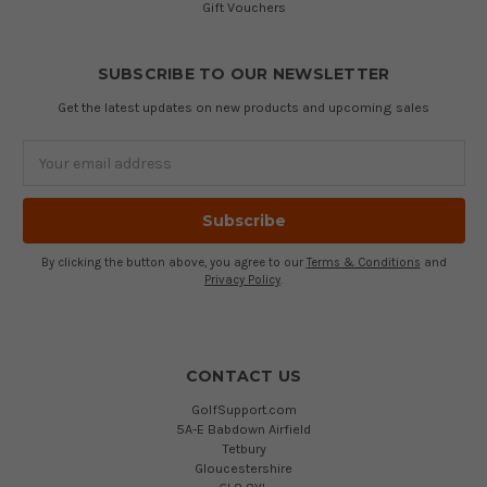
Gift Vouchers
SUBSCRIBE TO OUR NEWSLETTER
Get the latest updates on new products and upcoming sales
Email
Address
By clicking the button above, you agree to our
Terms & Conditions
and
Privacy Policy
.
CONTACT US
GolfSupport.com
5A-E Babdown Airfield
Tetbury
Gloucestershire