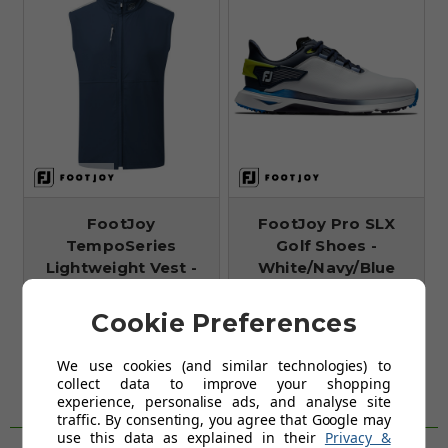
FootJoy
FootJoy Pro SLX
TempoSeries
Golf Shoes -
Lightweight Vest -
White/Navy/Blue
Navy/Grey
FROM
£108.99
FROM
Cookie Preferences
£59.99
£160.00
SAVE: £51
£119.00
We use cookies (and similar technologies) to
SAVE: £59
collect data to improve your shopping
experience, personalise ads, and analyse site
traffic. By consenting, you agree that Google may
WHY SHOP WITH US?
use this data as explained in their
Privacy &