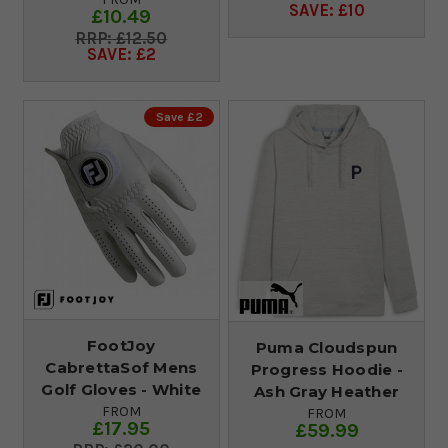
SAVE: £10
£10.49
£12.50
SAVE: £2
Save £2
FootJoy
Puma Cloudspun
CabrettaSof Mens
Progress Hoodie -
Golf Gloves - White
Ash Gray Heather
FROM
FROM
£17.95
£59.99