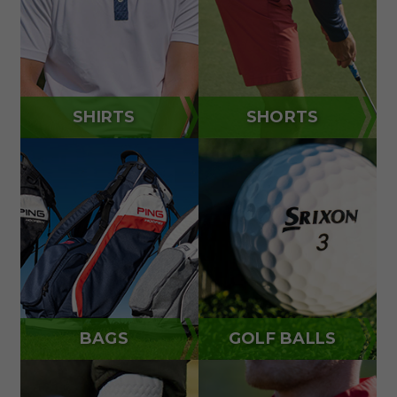
SHIRTS
SHORTS
BAGS
GOLF BALLS