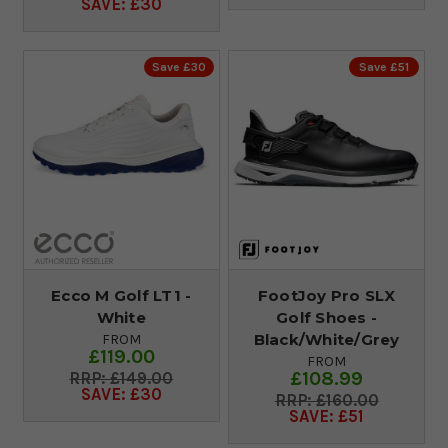
SAVE: £30
Save £30
Save £51
Ecco M Golf LT1 -
FootJoy Pro SLX
White
Golf Shoes -
Black/White/Grey
FROM
£119.00
FROM
£108.99
£149.00
SAVE: £30
£160.00
SAVE: £51