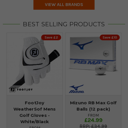
VIEW ALL BRANDS
BEST SELLING PRODUCTS
Save £2
Save £10
FootJoy
Mizuno RB Max Golf
WeatherSof Mens
Balls (12 pack)
Golf Gloves -
FROM
£24.99
White/Black
£34.99
FROM