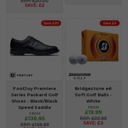
£20.00
SAVE: £2
Save £30
Save £3
FootJoy Premiere
Bridgestone e6
Series Packard Golf
Soft Golf Balls -
Shoes - Black/Black
White
Speed Saddle
FROM
£19.99
FROM
£139.95
£22.99
SAVE: £3
£169.99