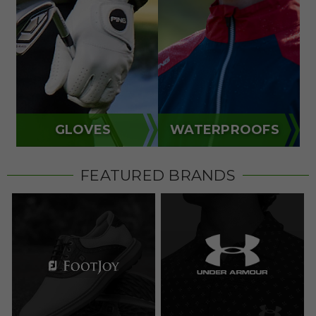
GLOVES
WATERPROOFS
FEATURED BRANDS