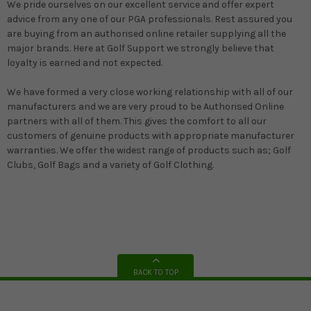
We pride ourselves on our excellent service and offer expert
advice from any one of our PGA professionals. Rest assured you
are buying from an authorised online retailer supplying all the
major brands. Here at Golf Support we strongly believe that
loyalty is earned and not expected.
We have formed a very close working relationship with all of our
manufacturers and we are very proud to be Authorised Online
partners with all of them. This gives the comfort to all our
customers of genuine products with appropriate manufacturer
warranties. We offer the widest range of products such as; Golf
Clubs, Golf Bags and a variety of Golf Clothing.
BACK TO TOP