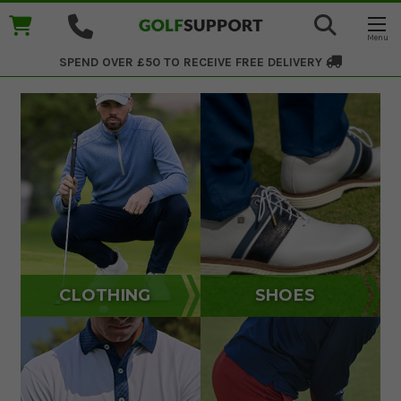
SPEND OVER £50 TO RECEIVE
FREE DELIVERY
CLOTHING
SHOES