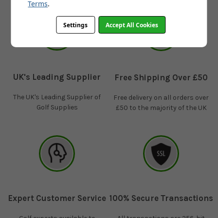
Terms
.
Settings
Accept All Cookies
UK's Leading Supplier
Free Shipping Over £50
The UK's Leading Supplier of
Free delivery on all orders over
Golf Supplies
£50 to the majority of the UK
Expert Customer Service
100% Secure Transactions