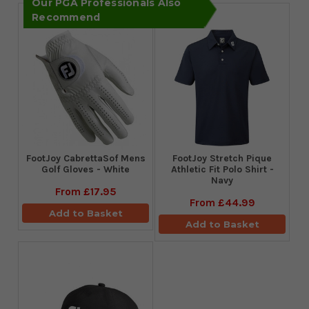
Our PGA Professionals Also
Recommend
FootJoy CabrettaSof Mens
​FootJoy Stretch Pique
Golf Gloves - White
Athletic Fit Polo Shirt -
Navy
From
£17.95
From
£44.99
Add to Basket
Add to Basket