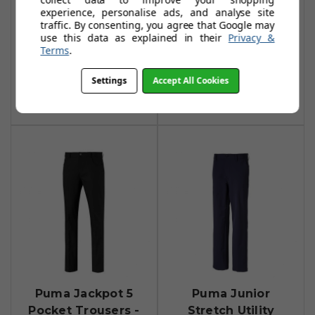
experience, personalise ads, and analyse site
Puma Tailored
Puma Jackpot
traffic. By consenting, you agree that Google may
Jackpot Trousers -
Utility Trousers -
use this data as explained in their
Privacy &
Terms
.
Navy Blazer
Puma Black
£31.99
£41.99
£60.99
£72.99
Settings
Accept All Cookies
Add To Basket
Add To Basket
Puma Jackpot 5
Puma Junior
Pocket Trousers -
Stretch Utility