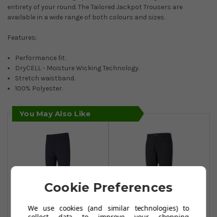
entirety of your round. The Tailored Jackpot Trousers are
available in a wide range of both colours and sizes.
Features:
Performance fit.
DryCELL - Moisture Wicking Technology.
Stretch waistband.
100% Polyester.
You May Also Like
Cookie Preferences
We use cookies (and similar technologies) to
collect data to improve your shopping