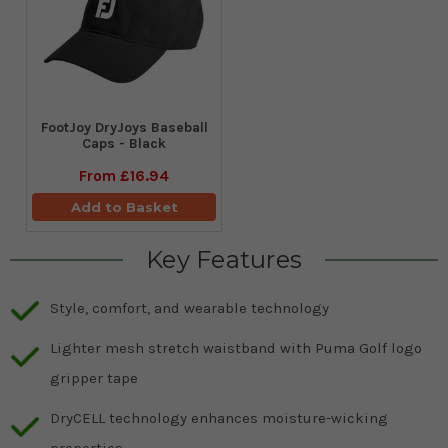
FootJoy DryJoys Baseball
Caps - Black
From
£16.94
Add to Basket
Key Features
Style, comfort, and wearable technology
Lighter mesh stretch waistband with Puma Golf logo
gripper tape
DryCELL technology enhances moisture-wicking