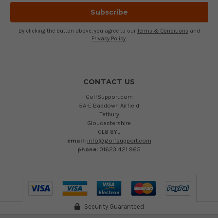
By clicking the button above, you agree to our
Terms & Conditions
and
Privacy Policy
.
CONTACT US
GolfSupport.com
5A-E Babdown Airfield
Tetbury
Gloucestershire
GL8 8YL
email:
info@golfsupport.com
phone:
01623 421 965
Security Guaranteed