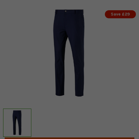
Save £29