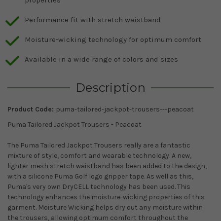
properties
Performance fit with stretch waistband
Moisture-wicking technology for optimum comfort
Available in a wide range of colors and sizes
Description
Product Code:
puma-tailored-jackpot-trousers---peacoat
Puma Tailored Jackpot Trousers - Peacoat
The Puma Tailored Jackpot Trousers really are a fantastic
mixture of style, comfort and wearable technology. A new,
lighter mesh stretch waistband has been added to the design,
with a silicone Puma Golf logo gripper tape. As well as this,
Puma's very own DryCELL technology has been used. This
technology enhances the moisture-wicking properties of this
garment. Moisture Wicking helps dry out any moisture within
the trousers, allowing optimum comfort throughout the