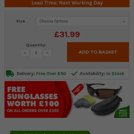
Lead Time: Next Working Day
Current
Size
Stock:
£31.99
Quantity:
Decrease
Increase
Quantity:
Quantity:
Delivery:
Free Over £50
Availability:
In Stock