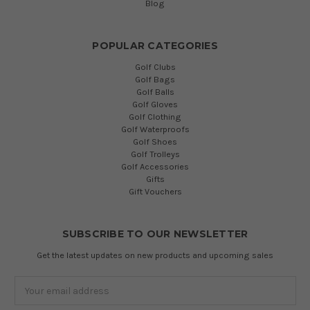
Blog
POPULAR CATEGORIES
Golf Clubs
Golf Bags
Golf Balls
Golf Gloves
Golf Clothing
Golf Waterproofs
Golf Shoes
Golf Trolleys
Golf Accessories
Gifts
Gift Vouchers
SUBSCRIBE TO OUR NEWSLETTER
Get the latest updates on new products and upcoming sales
Email
Address