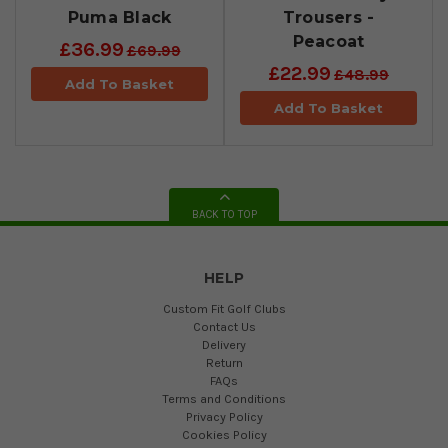
Puma Black
Trousers -
Peacoat
£36.99
£69.99
£22.99
£48.99
Add To Basket
Add To Basket
BACK TO TOP
HELP
Custom Fit Golf Clubs
Contact Us
Delivery
Return
FAQs
Terms and Conditions
Privacy Policy
Cookies Policy