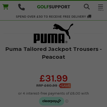
SPEND OVER £50 TO RECEIVE
FREE DELIVERY
Puma Tailored Jackpot Trousers -
Peacoat
£31.99
£60.99