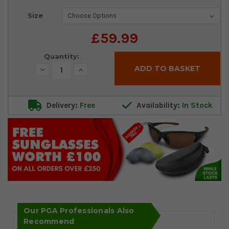
Current
Size
Stock:
£59.99
Quantity:
Decrease
Increase
Quantity:
Quantity:
Delivery:
Free
Availability:
In Stock
Our PGA Professionals Also
Recommend