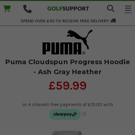
SPEND OVER £50 TO RECEIVE
FREE DELIVERY
Puma Cloudspun Progress Hoodie
- Ash Gray Heather
£59.99