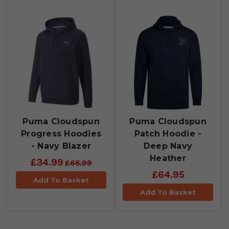
Puma Cloudspun
Puma Cloudspun
Progress Hoodies
Patch Hoodie -
- Navy Blazer
Deep Navy
Heather
£34.99
£65.99
£64.95
Add To Basket
Add To Basket