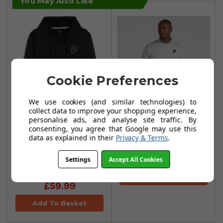
You May Also Like
Cookie Preferences
We use cookies (and similar technologies) to
collect data to improve your shopping experience,
Puma Cloudspun
personalise ads, and analyse site traffic. By
consenting, you agree that Google may use this
Patch Crewneck -
Puma Cloudspun
data as explained in their
Privacy & Terms
.
Ash Gray Heather
Progress Hoodie -
PUMA Black
£54.99
Settings
Accept All Cookies
Heather
Add To Basket
£59.99
Add To Basket