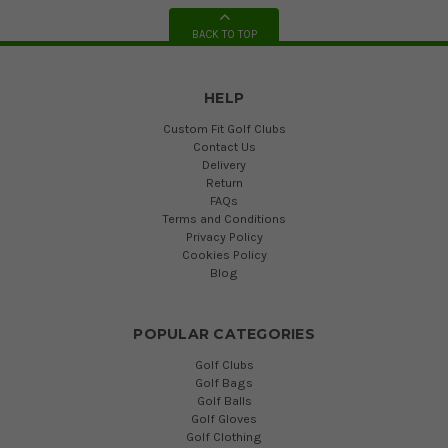
BACK TO TOP
HELP
Custom Fit Golf Clubs
Contact Us
Delivery
Return
FAQs
Terms and Conditions
Privacy Policy
Cookies Policy
Blog
POPULAR CATEGORIES
Golf Clubs
Golf Bags
Golf Balls
Golf Gloves
Golf Clothing