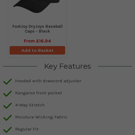
FootJoy DryJoys Baseball
Caps - Black
From
£16.94
Add to Basket
Key Features
Hooded with drawcord adjuster
Kangaroo front pocket
4-Way Stretch
Moisture Wicking Fabric
Regular Fit