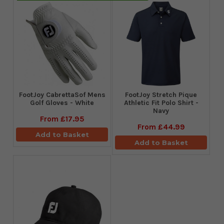
FootJoy CabrettaSof Mens
​FootJoy Stretch Pique
Golf Gloves - White
Athletic Fit Polo Shirt -
Navy
From
£17.95
From
£44.99
Add to Basket
Add to Basket