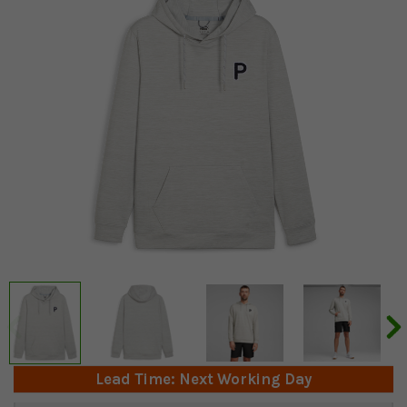
Lead Time: Next Working Day