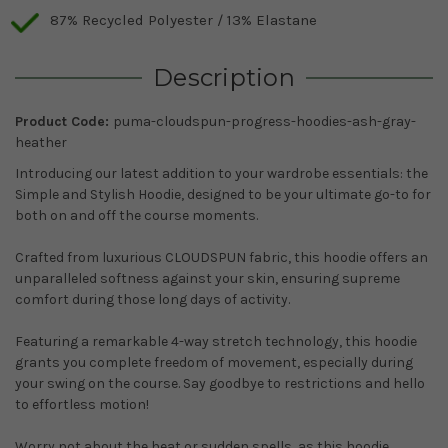
87% Recycled Polyester / 13% Elastane
Description
Product Code:
puma-cloudspun-progress-hoodies-ash-gray-
heather
Introducing our latest addition to your wardrobe essentials: the
Simple and Stylish Hoodie, designed to be your ultimate go-to for
both on and off the course moments.
Crafted from luxurious CLOUDSPUN fabric, this hoodie offers an
unparalleled softness against your skin, ensuring supreme
comfort during those long days of activity.
Featuring a remarkable 4-way stretch technology, this hoodie
grants you complete freedom of movement, especially during
your swing on the course. Say goodbye to restrictions and hello
to effortless motion!
Worry not about the heat or sudden spells, as this hoodie