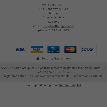
GolfSupport.com
5A-E Babdown Airfield
Tetbury
Gloucestershire
GL8 8YL
email:
info@golfsupport.com
phone:
01623 421 965
Security Guaranteed
©
2026
Austen Group Ltd T/A GolfSupport.com. Registered in England 13894109.
VAT Reg no. 402 232 557
Registered Office: 5A-E Babdown Industrial Airfield, Gloucestershire, GL8 8YL
GolfSupport.com part of
Austen Group Ltd