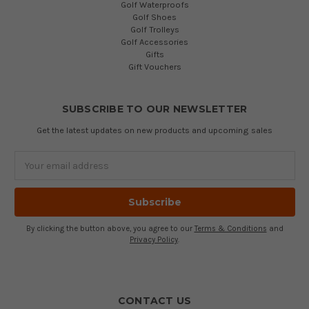
Golf Waterproofs
Golf Shoes
Golf Trolleys
Golf Accessories
Gifts
Gift Vouchers
SUBSCRIBE TO OUR NEWSLETTER
Get the latest updates on new products and upcoming sales
Email
Address
By clicking the button above, you agree to our
Terms & Conditions
and
Privacy Policy
.
CONTACT US