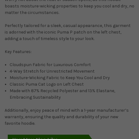
boasts moisture-wicking properties to keep you cool and dry, no
matter the circumstances.
Perfectly tailored for a sleek, casual appearance, this garment
is adorned with the iconic Puma P patch on the left chest,
adding a touch of timeless style to your look.
Key Features:
Cloudspun Fabric for Luxurious Comfort
4-Way Stretch for Unrestricted Movement
Moisture-Wicking Fabric to Keep You Cool and Dry
Classic Puma Cat Logo on Left Chest
Made with 87% Recycled Polyester and 13% Elastane,
Embracing Sustainability
Additionally, enjoy peace of mind with a 1-year manufacturer’s
warranty, ensuring the quality and durability of your new
favorite hoodie.