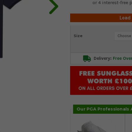
Lead
Current
Size
Stock:
Delivery:
Free Ove
Our PGA Professionals