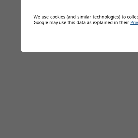
Moisture wicking.
Jersey style knit.
Great stretch.
We use cookies (and similar technologies) to colle
85% polyester/15% elastane.
Google may use this data as explained in their
Pri
5 colours.