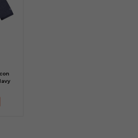
lcon
Navy