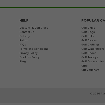
HELP
POPULAR CA
Custom Fit Golf Clubs
Golf Clubs
Contact Us
Golf Bags
Delivery
Golf Balls
Return
Golf Gloves
FAQs
Golf Clothing
Terms and Conditions
Golf Waterproofs
Privacy Policy
Golf Shoes
Cookies Policy
Golf Trolleys
Blog
Golf Accessories
Gifts
Gift Vouchers
©
2026
Aus