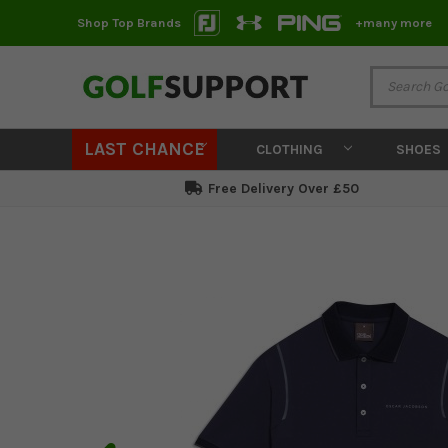
Shop Top Brands
+many more
LAST CHANCE
CLOTHING
SHOES
Free Delivery Over £50