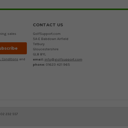
CONTACT US
ming sales
GolfSupport.com
5A-E Babdown Airfield
Tetbury
Gloucestershire
GL8 8YL
email:
info@golfsupport.com
 Conditions
and
phone:
01623 421 965
402 232 557