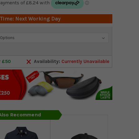
 Time: Next Working Day
r £50
Availability:
Currently Unavailable
 Also Recommend