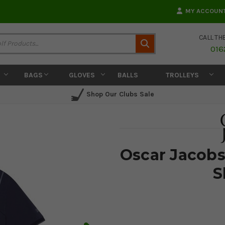
MY ACCOUN
CALL TH
Search
016
BAGS
GLOVES
BALLS
TROLLEYS
Shop Our Clubs Sale
Oscar Jacobs
S