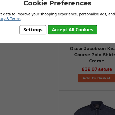
Cookie Preferences
ct data to improve your shopping experience, personalise ads, and 
vacy & Terms
.
Settings
Accept All Cookies
Oscar Jacobson Ke
Course Polo Shirts
Creme
£32.97
£62.99
Add To Basket