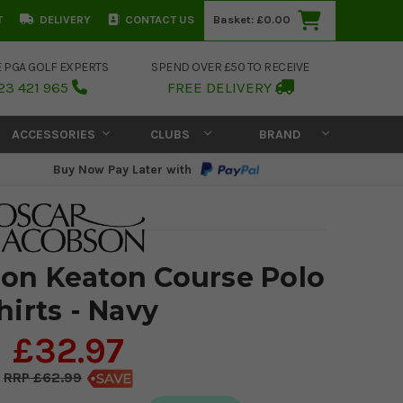
T
DELIVERY
CONTACT US
Basket:
£0.00
E PGA GOLF EXPERTS
SPEND OVER £50 TO RECEIVE
23 421 965
FREE DELIVERY
ACCESSORIES
CLUBS
BRAND
Buy Now Pay Later with
on Keaton Course Polo
hirts - Navy
£32.97
£62.99