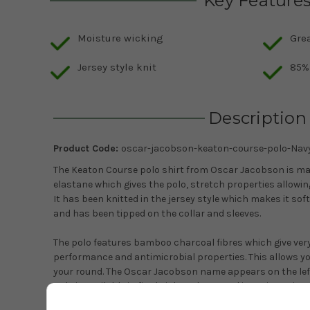
Key Feature
Moisture wicking
Grea
Jersey style knit
85%
Description
Product Code:
oscar-jacobson-keaton-course-polo-Nav
The Keaton Course polo shirt from Oscar Jacobson is m
elastane which gives the polo, stretch properties allowin
It has been knitted in the jersey style which makes it soft
and has been tipped on the collar and sleeves.
The polo features bamboo charcoal fibres which give ver
performance and antimicrobial properties. This allows y
your round. The Oscar Jacobson name appears on the left 
polo is available in five bright colours and in various sizes