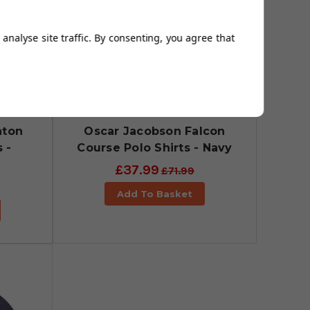
analyse site traffic. By consenting, you agree that
aton
Oscar Jacobson Falcon
 -
Course Polo Shirts - Navy
£37.99
£71.99
Add To Basket