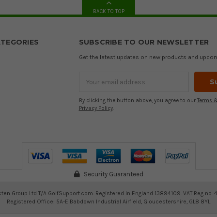
BACK TO TOP
TEGORIES
SUBSCRIBE TO OUR NEWSLETTER
Get the latest updates on new products and upco
Email
Address
By clicking the button above, you agree to our
Terms &
Privacy Policy
.
Security Guaranteed
ten Group Ltd T/A GolfSupport.com. Registered in England 13894109. VAT Reg no. 
Registered Office: 5A-E Babdown Industrial Airfield, Gloucestershire, GL8 8YL