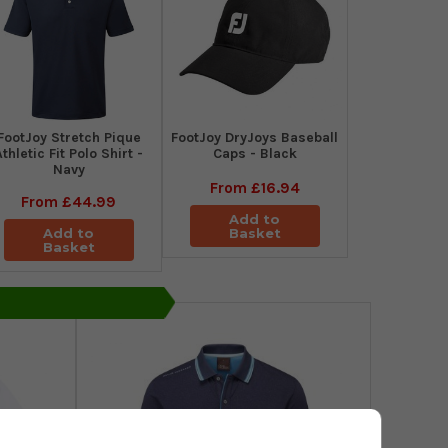
​FootJoy Stretch Pique
FootJoy DryJoys Baseball
Athletic Fit Polo Shirt -
Caps - Black
Navy
From
£16.94
From
£44.99
Add to
Add to
Basket
Basket