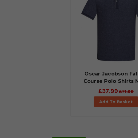
Oscar Jacobson Fa
Course Polo Shirts 
£37.99
£71.99
Add To Basket