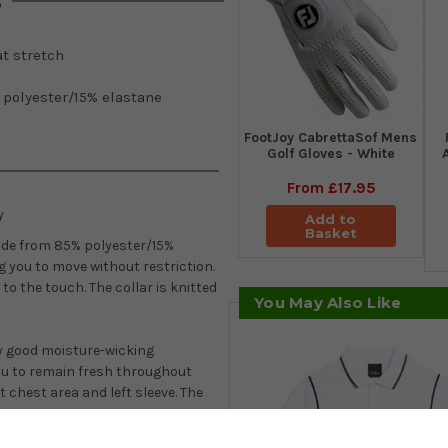
s
t stretch
 polyester/15% elastane
FootJoy CabrettaSof Mens
Golf Gloves - White
From
£17.95
y
Add to
Basket
ade from 85% polyester/15%
g you to move without restriction.
 to the touch. The collar is knitted
You May Also Like
y good moisture-wicking
ou to remain fresh throughout
chest area and left sleeve. The
.