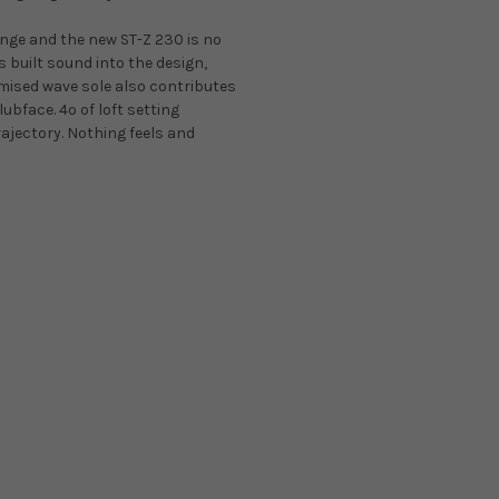
range and the new ST-Z 230 is no
built sound into the design,
imised wave sole also contributes
ubface. 4º of loft setting
rajectory. Nothing feels and