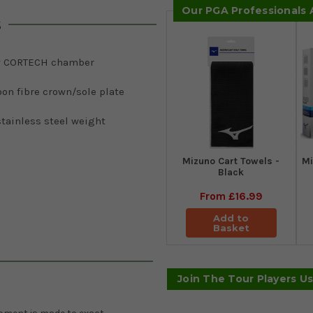
Our PGA Professionals
s
 CORTECH chamber
on fibre crown/sole plate
tainless steel weight
Mizuno Cart Towels -
Mi
Black
From
£16.99
Add to
Basket
Join The Tour Players U