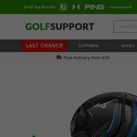
Shop Top Brands
+many more
LAST CHANCE
CLOTHING
SHOES
Free Delivery Over £50