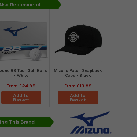
 Also Recommend
zuno RB Tour Golf Balls
Mizuno Patch Snapback
- White
Caps - Black
From
£24.98
From
£13.99
Add to
Add to
Basket
Basket
sing This Brand