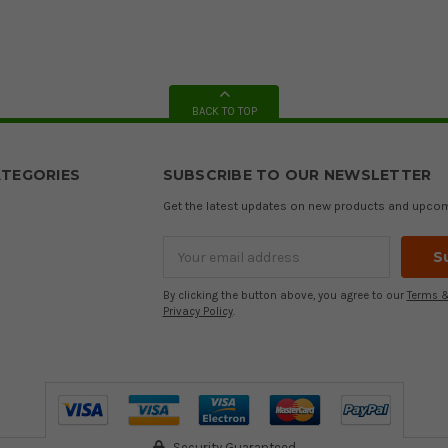
BACK TO TOP
TEGORIES
SUBSCRIBE TO OUR NEWSLETTER
Get the latest updates on new products and upco
Email
Address
By clicking the button above, you agree to our
Terms &
Privacy Policy
.
Security Guaranteed