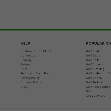
HELP
POPULAR CA
Custom Fit Golf Clubs
Golf Clubs
Contact Us
Golf Bags
Delivery
Golf Balls
Return
Golf Gloves
FAQs
Golf Clothing
Terms and Conditions
Golf Waterproofs
Privacy Policy
Golf Shoes
Cookies Policy
Golf Trolleys
Blog
Golf Accessories
Gifts
Gift Vouchers