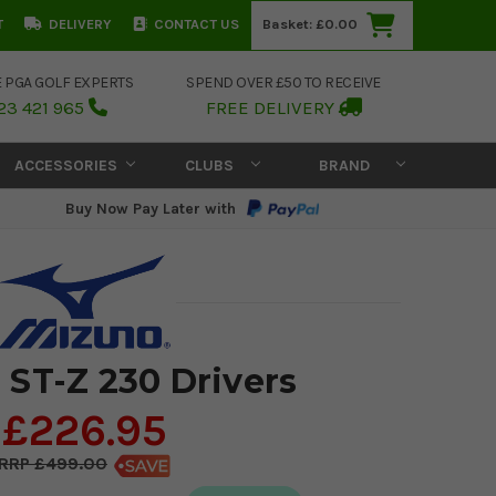
T
DELIVERY
CONTACT US
Basket:
£0.00
E PGA GOLF EXPERTS
SPEND OVER £50 TO RECEIVE
23 421 965
FREE DELIVERY
ACCESSORIES
CLUBS
BRAND
Buy Now Pay Later with
 ST-Z 230 Drivers
£226.95
£499.00