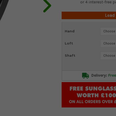
Lead
Current
Hand
Stock:
Loft
Shaft
Delivery:
Free