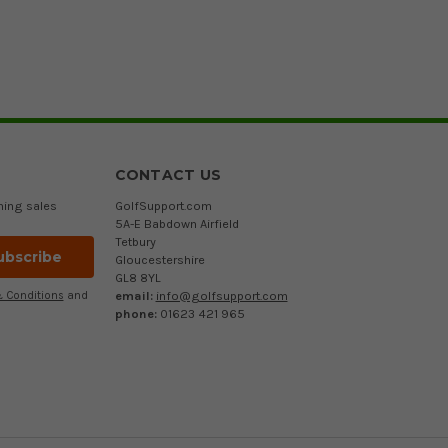
CONTACT US
ming sales
GolfSupport.com
5A-E Babdown Airfield
Tetbury
Gloucestershire
GL8 8YL
email:
info@golfsupport.com
 Conditions
and
phone:
01623 421 965