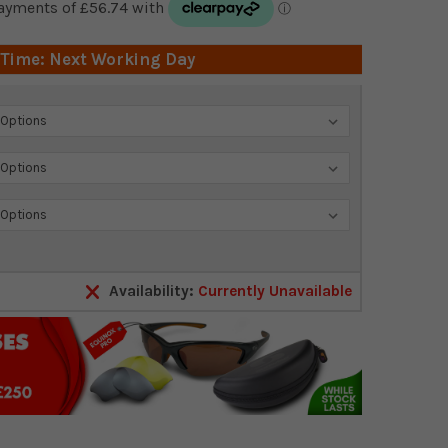
 Time: Next Working Day
Availability:
Currently Unavailable