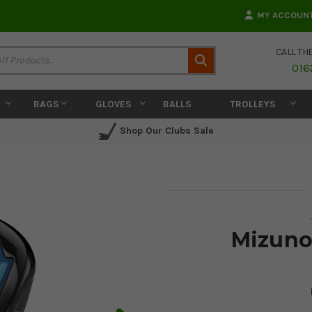
MY ACCOUN
CALL TH
Search
016
BAGS
GLOVES
BALLS
TROLLEYS
Shop Our Clubs Sale
Mizuno