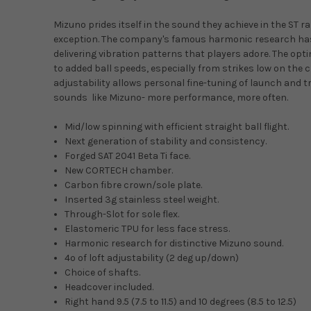
Mizuno prides itself in the sound they achieve in the ST 
exception. The company's famous harmonic research has 
delivering vibration patterns that players adore. The opt
to added ball speeds, especially from strikes low on the cl
adjustability allows personal fine-tuning of launch and t
sounds like Mizuno- more performance, more often.
Mid/low spinning with efficient straight ball flight.
Next generation of stability and consistency.
Forged SAT 2041 Beta Ti face.
New CORTECH chamber.
Carbon fibre crown/sole plate.
Inserted 3g stainless steel weight.
Through-Slot for sole flex.
Elastomeric TPU for less face stress.
Harmonic research for distinctive Mizuno sound.
4º of loft adjustability (2 deg up/down)
Choice of shafts.
Headcover included.
Right hand 9.5 (7.5 to 11.5) and 10 degrees (8.5 to 12.5)