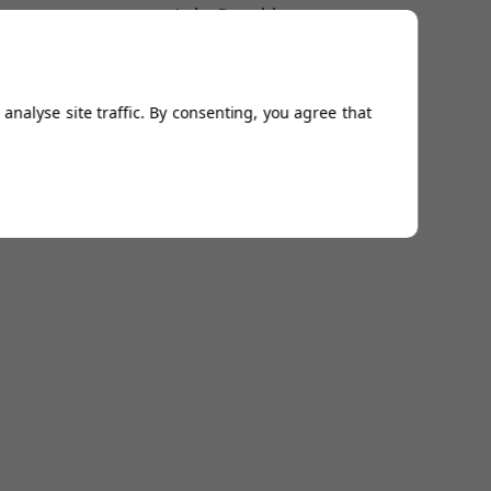
Luke Donald
analyse site traffic. By consenting, you agree that