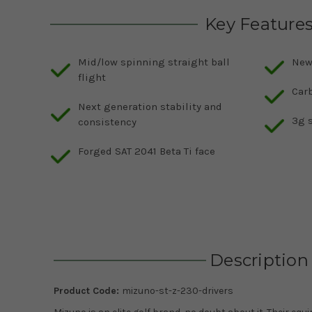
Key Feature
Mid/low spinning straight ball
New
flight
Carb
Next generation stability and
3g s
consistency
Forged SAT 2041 Beta Ti face
Description
Product Code:
mizuno-st-z-230-drivers