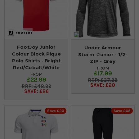
FootJoy Junior
Under Armour
Colour Block Pique
Storm -Junior - 1/2-
Polo Shirts - Bright
ZIP - Grey
Red/Cobalt/White
FROM
£17.99
FROM
£22.99
£37.99
SAVE: £20
£48.99
SAVE: £26
Save £20
Save £68