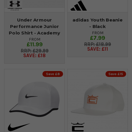
Under Armour
adidas Youth Beanie
Performance Junior
- Black
Polo Shirt - Academy
FROM
£7.99
FROM
£11.99
£18.99
SAVE: £11
£29.99
SAVE: £18
Save £8
Save £15