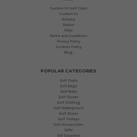
Custom Fit Golf Clubs
Contact Us
Delivery
Return
FAQs
Terms and Conditions
Privacy Policy
Cookies Policy
Blog
POPULAR CATEGORIES
Golf Clubs
Golf Bags
Golf Balls
Golf Gloves
Golf Clothing
Golf Waterproofs
Golf Shoes
Golf Trolleys
Golf Accessories
Gifts
Gift Vouchers