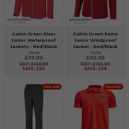
Galvin Green River
Galvin Green Reine
Junior Waterproof
Junior Windproof
Jackets - Red/Black
Jacket - Red/Black
FROM
FROM
£79.99
£69.99
£169.99
£135.99
SAVE: £90
SAVE: £66
Save £68
Save £20