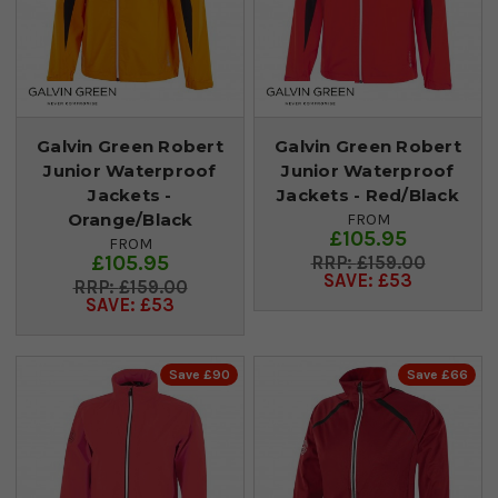
Galvin Green Robert
Galvin Green Robert
Junior Waterproof
Junior Waterproof
Jackets -
Jackets - Red/Black
Orange/Black
FROM
£105.95
FROM
£105.95
£159.00
SAVE: £53
£159.00
SAVE: £53
Save £90
Save £66