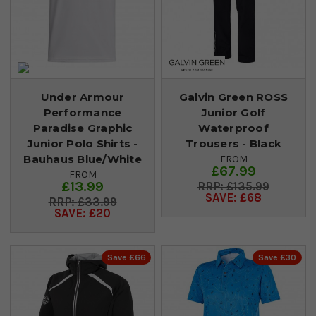
Under Armour
Galvin Green ROSS
Performance
Junior Golf
Paradise Graphic
Waterproof
Junior Polo Shirts -
Trousers - Black
Bauhaus Blue/White
FROM
£67.99
FROM
£13.99
£135.99
SAVE: £68
£33.99
SAVE: £20
Save £66
Save £30