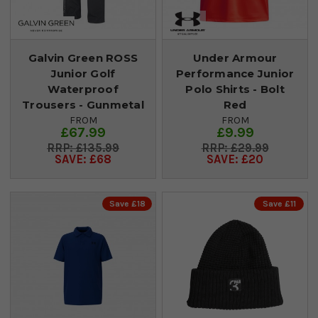
Galvin Green ROSS
Under Armour
Junior Golf
Performance Junior
Waterproof
Polo Shirts - Bolt
Trousers - Gunmetal
Red
FROM
FROM
£67.99
£9.99
£135.99
£29.99
SAVE: £68
SAVE: £20
Save £18
Save £11