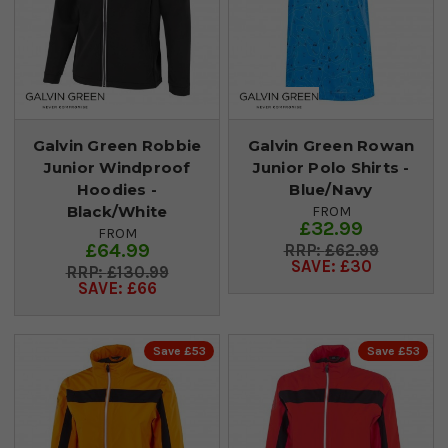
Galvin Green Robbie
Galvin Green Rowan
Junior Windproof
Junior Polo Shirts -
Hoodies -
Blue/Navy
Black/White
FROM
£32.99
FROM
£64.99
£62.99
SAVE: £30
£130.99
SAVE: £66
Save £53
Save £53