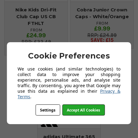
Nike Kids Dri-Fit
Cobra Junior Crown
Club Cap US CB
Caps - White/Orange
FTHLT
FROM
£9.99
FROM
£24.99
£24.99
SAVE: £15
£32.49
SAVE: £8
Cookie Preferences
Save £27
We use cookies (and similar technologies) to
collect data to improve your shopping
experience, personalise ads, and analyse site
traffic. By consenting, you agree that Google may
use this data as explained in their
Privacy &
Terms
.
Settings
Accept All Cookies
adidas Ultimate 365