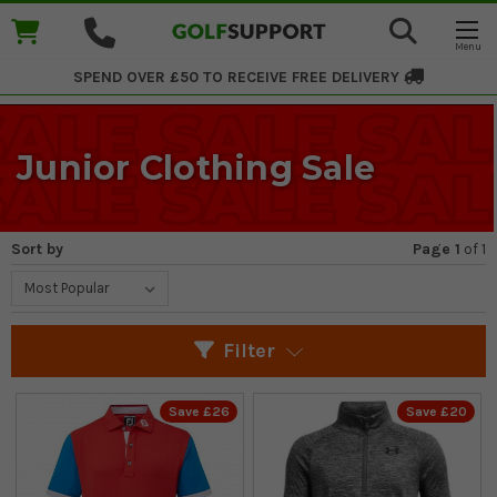
SPEND OVER £50 TO RECEIVE
FREE DELIVERY
Junior Clothing Sale
Sort by
Page 1
of
1
Filter
Save £26
Save £20