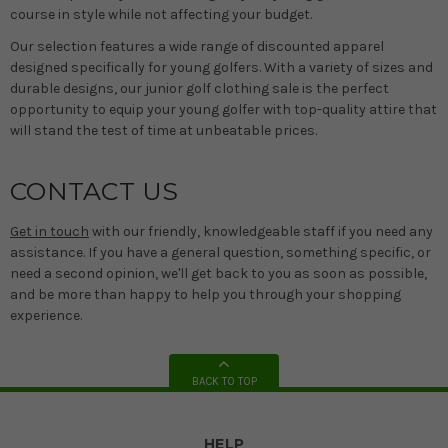
course in style while not affecting your budget.
Our selection features a wide range of discounted apparel
designed specifically for young golfers. With a variety of sizes and
durable designs, our junior golf clothing sale is the perfect
opportunity to equip your young golfer with top-quality attire that
will stand the test of time at unbeatable prices.
CONTACT US
Get in touch
with our friendly, knowledgeable staff if you need any
assistance. If you have a general question, something specific, or
need a second opinion, we'll get back to you as soon as possible,
and be more than happy to help you through your shopping
experience.
BACK TO TOP
HELP