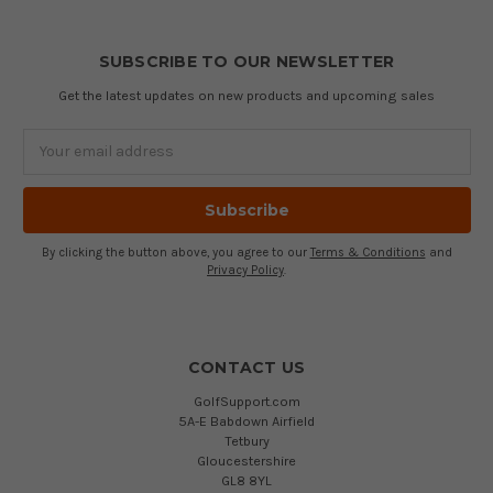
SUBSCRIBE TO OUR NEWSLETTER
Get the latest updates on new products and upcoming sales
Email
Address
By clicking the button above, you agree to our
Terms & Conditions
and
Privacy Policy
.
CONTACT US
GolfSupport.com
5A-E Babdown Airfield
Tetbury
Gloucestershire
GL8 8YL