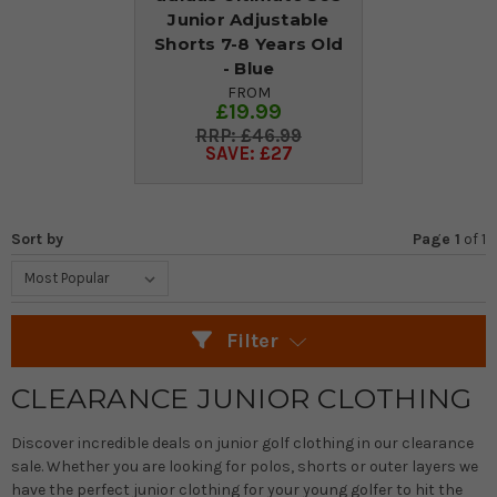
Junior Adjustable
Shorts 7-8 Years Old
- Blue
FROM
£19.99
£46.99
SAVE: £27
Sort by
Page 1
of
1
Filter
CLEARANCE JUNIOR CLOTHING
Discover incredible deals on junior golf clothing in our clearance
sale. Whether you are looking for polos, shorts or outer layers we
have the perfect junior clothing for your young golfer to hit the